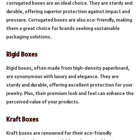
corrugated boxes are an ideal choice. They are sturdy and
durable, offering superior protection against impact and
pressure. Corrugated boxes are also eco-friendly, making
them a great choice for brands seeking sustainable
packaging solutions.
Rigid Boxes
Rigid boxes, often made from high-density paperboard,
are synonymous with luxury and elegance. They are
sturdy and durable, offering excellent protection for your
jewelry. Plus, their premium look and feel can enhance the
perceived value of your products.
Kraft Boxes
Kraft boxes are renowned for their eco-friendly