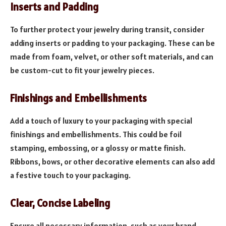
Inserts and Padding
To further protect your jewelry during transit, consider
adding inserts or padding to your packaging. These can be
made from foam, velvet, or other soft materials, and can
be custom-cut to fit your jewelry pieces.
Finishings and Embellishments
Add a touch of luxury to your packaging with special
finishings and embellishments. This could be foil
stamping, embossing, or a glossy or matte finish.
Ribbons, bows, or other decorative elements can also add
a festive touch to your packaging.
Clear, Concise Labeling
Ensure all necessary information, such as your brand