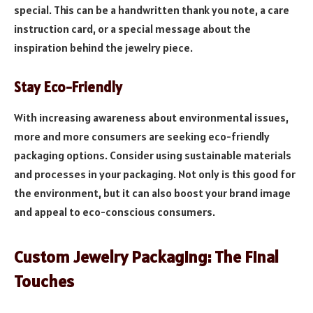
special. This can be a handwritten thank you note, a care
instruction card, or a special message about the
inspiration behind the jewelry piece.
Stay Eco-Friendly
With increasing awareness about environmental issues,
more and more consumers are seeking eco-friendly
packaging options. Consider using sustainable materials
and processes in your packaging. Not only is this good for
the environment, but it can also boost your brand image
and appeal to eco-conscious consumers.
Custom Jewelry Packaging: The Final
Touches