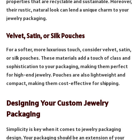
properties that are recyclable and sustainable. Moreover,
their rustic, natural look can lend a unique charm to your
jewelry packaging.
Velvet, Satin, or Silk Pouches
For a softer, more luxurious touch, consider velvet, satin,
or silk pouches. These materials add a touch of class and
sophistication to your packaging, making them perfect
for high-end jewelry. Pouches are also lightweight and
compact, making them cost-effective for shipping.
Designing Your Custom Jewelry
Packaging
Simplicity is key when it comes to jewelry packaging
design. Your packaging should be an extension of your