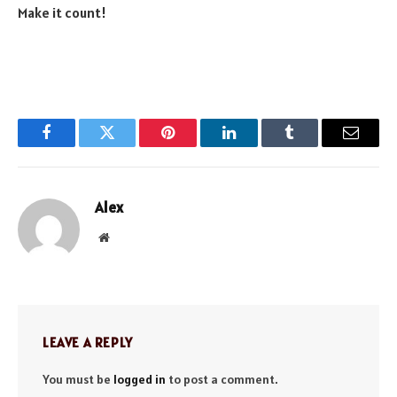
Make it count!
Facebook
Twitter
Pinterest
LinkedIn
Tumblr
Email
Alex
Website
LEAVE A REPLY
You must be
logged in
to post a comment.