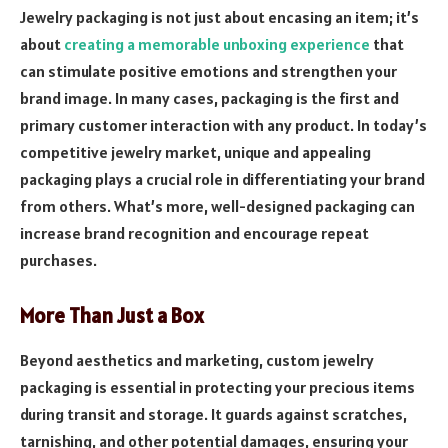
Jewelry packaging is not just about encasing an item; it’s
about
creating a memorable unboxing experience
that
can stimulate positive emotions and strengthen your
brand image. In many cases, packaging is the first and
primary customer interaction with any product. In today’s
competitive jewelry market, unique and appealing
packaging plays a crucial role in differentiating your brand
from others. What’s more, well-designed packaging can
increase brand recognition and encourage repeat
purchases.
More Than Just a Box
Beyond aesthetics and marketing, custom jewelry
packaging is essential in protecting your precious items
during transit and storage. It guards against scratches,
tarnishing, and other potential damages, ensuring your