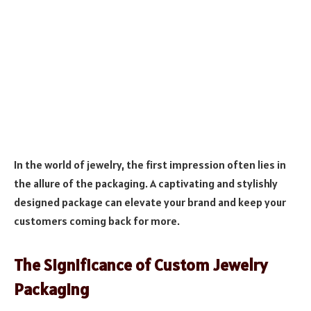
In the world of jewelry, the first impression often lies in
the allure of the packaging. A captivating and stylishly
designed package can elevate your brand and keep your
customers coming back for more.
The Significance of Custom Jewelry
Packaging