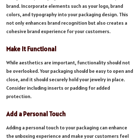
brand. Incorporate elements such as your logo, brand
colors, and typography into your packaging design. This
not only enhances brand recognition but also creates a
cohesive brand experience for your customers.
Make It Functional
While aesthetics are important, functionality should not
be overlooked. Your packaging should be easy to open and
close, and it should securely hold your jewelry in place.
Consider including inserts or padding for added
protection.
Add a Personal Touch
Adding a personal touch to your packaging can enhance
the unboxing experience and make your customers feel