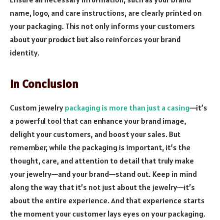
name, logo, and care instructions, are clearly printed on
your packaging. This not only informs your customers
about your product but also reinforces your brand
identity.
In Conclusion
Custom jewelry
packaging is more than just a casing
—it’s
a powerful tool that can enhance your brand image,
delight your customers, and boost your sales. But
remember, while the packaging is important, it’s the
thought, care, and attention to detail that truly make
your jewelry—and your brand—stand out. Keep in mind
along the way that it’s not just about the jewelry—it’s
about the entire experience. And that experience starts
the moment your customer lays eyes on your packaging.