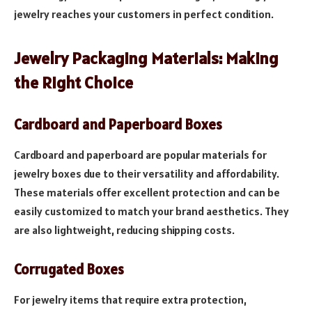
jewelry reaches your customers in perfect condition.
Jewelry Packaging Materials: Making
the Right Choice
Cardboard and Paperboard Boxes
Cardboard and paperboard are popular materials for
jewelry boxes due to their versatility and affordability.
These materials offer excellent protection and can be
easily customized to match your brand aesthetics. They
are also lightweight, reducing shipping costs.
Corrugated Boxes
For jewelry items that require extra protection,