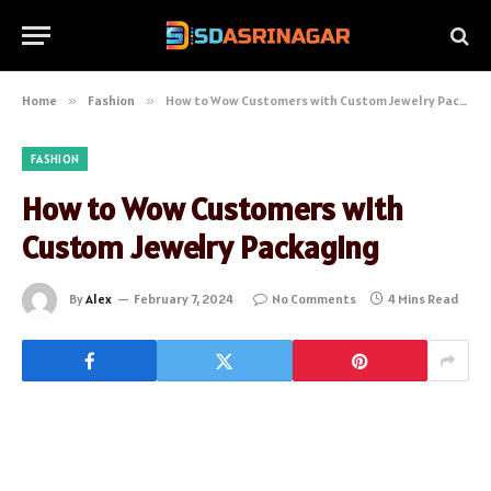
Home
»
Fashion
»
How to Wow Customers with Custom Jewelry Packaging
FASHION
How to Wow Customers with
Custom Jewelry Packaging
By
Alex
February 7, 2024
No Comments
4 Mins Read