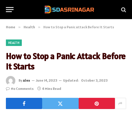
Home
»
Health
»
How to Stop a Panic Attack Before It Starts
HEALTH
How to Stop a Panic Attack Before
It Starts
By
Alex
June 14, 2023
Updated:
October 3, 2023
No Comments
4 Mins Read