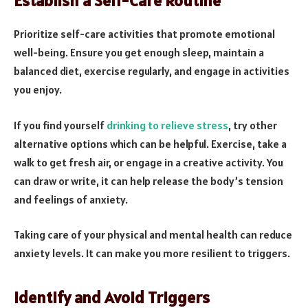
Establish a Self-Care Routine
Prioritize self-care activities that promote emotional
well-being. Ensure you get enough sleep, maintain a
balanced diet, exercise regularly, and engage in activities
you enjoy.
If you find yourself
drinking to relieve stress
, try other
alternative options which can be helpful. Exercise, take a
walk to get fresh air, or engage in a creative activity. You
can draw or write, it can help release the body’s tension
and feelings of anxiety.
Taking care of your physical and mental health can reduce
anxiety levels. It can make you more resilient to triggers.
Identify and Avoid Triggers