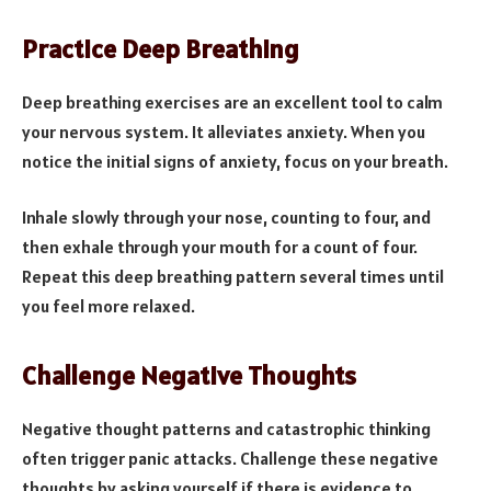
Practice Deep Breathing
Deep breathing exercises are an excellent tool to calm
your nervous system. It alleviates anxiety. When you
notice the initial signs of anxiety, focus on your breath.
Inhale slowly through your nose, counting to four, and
then exhale through your mouth for a count of four.
Repeat this deep breathing pattern several times until
you feel more relaxed.
Challenge Negative Thoughts
Negative thought patterns and catastrophic thinking
often trigger panic attacks. Challenge these negative
thoughts by asking yourself if there is evidence to