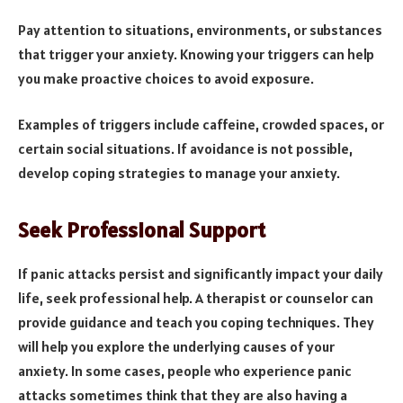
Pay attention to situations, environments, or substances
that trigger your anxiety. Knowing your triggers can help
you make proactive choices to avoid exposure.
Examples of triggers include caffeine, crowded spaces, or
certain social situations. If avoidance is not possible,
develop coping strategies to manage your anxiety.
Seek Professional Support
If panic attacks persist and significantly impact your daily
life, seek professional help. A therapist or counselor can
provide guidance and teach you coping techniques. They
will help you explore the underlying causes of your
anxiety. In some cases, people who experience panic
attacks sometimes think that they are also having a