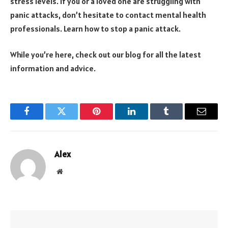
stress levels. If you or a loved one are struggling with
panic attacks, don’t hesitate to contact mental health
professionals. Learn how to stop a panic attack.
While you’re here, check out our blog for all the latest
information and advice.
Facebook
Twitter
Pinterest
LinkedIn
Tumblr
Email
Alex
Website