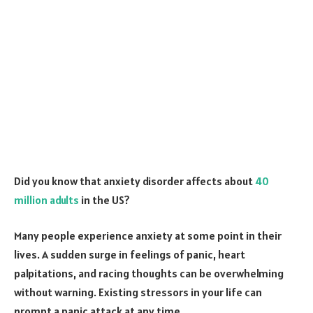
Did you know that anxiety disorder affects about
40
million adults
in the US?
Many people experience anxiety at some point in their
lives. A sudden surge in feelings of panic, heart
palpitations, and racing thoughts can be overwhelming
without warning. Existing stressors in your life can
prompt a panic attack at any time.