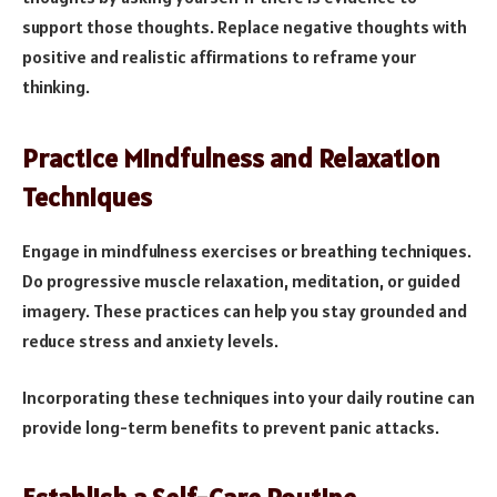
support those thoughts. Replace negative thoughts with
positive and realistic affirmations to reframe your
thinking.
Practice Mindfulness and Relaxation
Techniques
Engage in mindfulness exercises or breathing techniques.
Do progressive muscle relaxation, meditation, or guided
imagery. These practices can help you stay grounded and
reduce stress and anxiety levels.
Incorporating these techniques into your daily routine can
provide long-term benefits to prevent panic attacks.