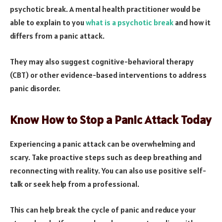
psychotic break. A mental health practitioner would be
able to explain to you
what is a psychotic break
and how it
differs from a panic attack.
They may also suggest cognitive-behavioral therapy
(CBT) or other evidence-based interventions to address
panic disorder.
Know How to Stop a Panic Attack Today
Experiencing a panic attack can be overwhelming and
scary. Take proactive steps such as deep breathing and
reconnecting with reality. You can also use positive self-
talk or seek help from a professional.
This can help break the cycle of panic and reduce your