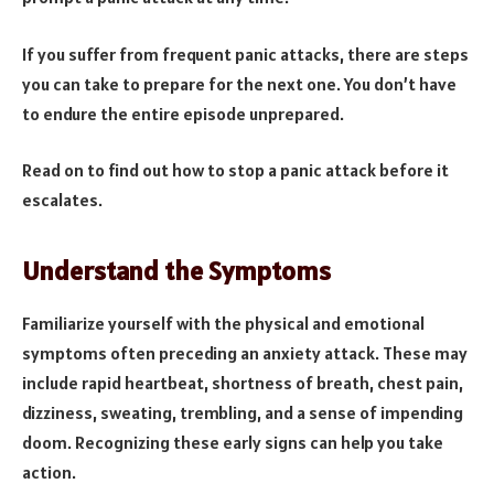
If you suffer from frequent panic attacks, there are steps
you can take to prepare for the next one. You don’t have
to endure the entire episode unprepared.
Read on to find out how to stop a panic attack before it
escalates.
Understand the Symptoms
Familiarize yourself with the physical and emotional
symptoms often preceding an anxiety attack. These may
include rapid heartbeat, shortness of breath, chest pain,
dizziness, sweating, trembling, and a sense of impending
doom. Recognizing these early signs can help you take
action.