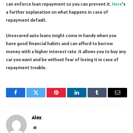
can enforce loan repayment so you can prevent it.
Here
’s
a further explanation on what happens in case of
repayment default.
Unsecured auto loans might come in handy when you
have good financial habits and can afford to borrow
money with a higher interest rate. It allows you to buy any
car you want and be without fear of losing it in case of
repayment trouble.
Facebook
Twitter
Pinterest
LinkedIn
Tumblr
Email
Alex
Website