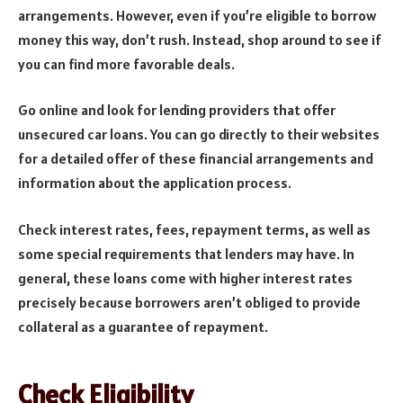
arrangements. However, even if you’re eligible to borrow
money this way, don’t rush. Instead, shop around to see if
you can find more favorable deals.
Go online and look for lending providers that offer
unsecured car loans. You can go directly to their websites
for a detailed offer of these financial arrangements and
information about the application process.
Check interest rates, fees, repayment terms, as well as
some special requirements that lenders may have. In
general, these loans come with higher interest rates
precisely because borrowers aren’t obliged to provide
collateral as a guarantee of repayment.
Check Eligibility