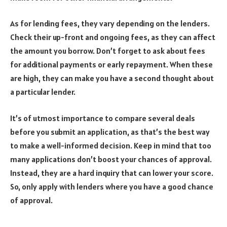
As for lending fees, they vary depending on the lenders.
Check their up-front and ongoing fees, as they can affect
the amount you borrow. Don’t forget to ask about fees
for additional payments or early repayment. When these
are high, they can make you have a second thought about
a particular lender.
It’s of utmost importance to compare several deals
before you submit an application, as that’s the best way
to make a well-informed decision. Keep in mind that too
many applications don’t boost your chances of approval.
Instead, they are a hard inquiry that can lower your score.
So, only apply with lenders where you have a good chance
of approval.