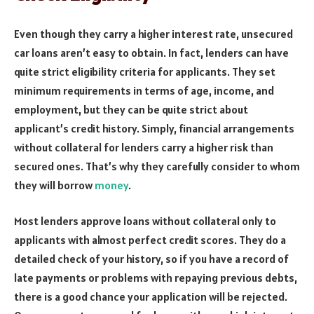
Even though they carry a higher interest rate, unsecured
car loans aren’t easy to obtain. In fact, lenders can have
quite strict eligibility criteria for applicants. They set
minimum requirements in terms of age, income, and
employment, but they can be quite strict about
applicant’s credit history. Simply, financial arrangements
without collateral for lenders carry a higher risk than
secured ones. That’s why they carefully consider to whom
they will borrow
money
.
Most lenders approve loans without collateral only to
applicants with almost perfect credit scores. They do a
detailed check of your history, so if you have a record of
late payments or problems with repaying previous debts,
there is a good chance your application will be rejected.