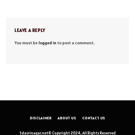
LEAVE A REPLY
You must be
logged in
to post a comment.
DISCLAIMER
ABOUT US
CONTACT US
Sdasrinagar.net© Copyright 2024, All Rights Reserved