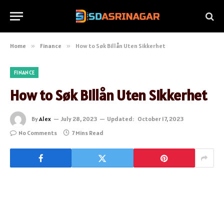
Home
»
Finance
»
How to Søk Billån Uten Sikkerhet
FINANCE
How to Søk Billån Uten Sikkerhet
By
Alex
July 28, 2023
Updated:
October 17, 2023
No Comments
7 Mins Read