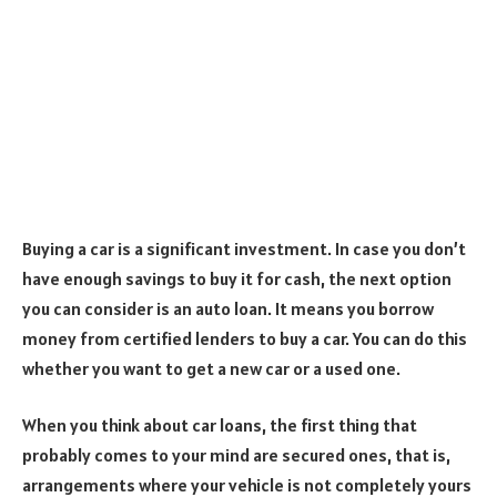
Buying a car is a significant investment. In case you don’t
have enough savings to buy it for cash, the next option
you can consider is an auto loan. It means you borrow
money from certified lenders to buy a car. You can do this
whether you want to get a new car or a used one.
When you think about car loans, the first thing that
probably comes to your mind are secured ones, that is,
arrangements where your vehicle is not completely yours