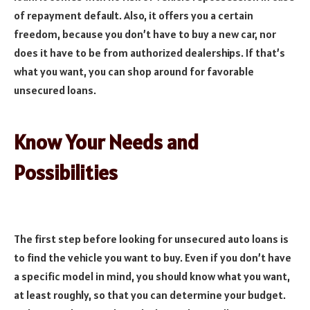
of repayment default. Also, it offers you a certain
freedom, because you don’t have to buy a new car, nor
does it have to be from authorized dealerships. If that’s
what you want, you can shop around for favorable
unsecured loans.
Know Your Needs and
Possibilities
The first step before looking for unsecured auto loans is
to find the vehicle you want to buy. Even if you don’t have
a specific model in mind, you should know what you want,
at least roughly, so that you can determine your budget.