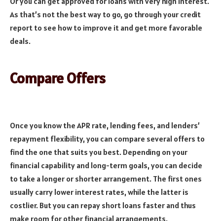
Or you can get approved for loans with very high interest.
As that’s not the best way to go, go through your credit
report to see how to improve it and get more favorable
deals.
Compare Offers
Once you know the APR rate, lending fees, and lenders’
repayment flexibility, you can compare several offers to
find the one that suits you best. Depending on your
financial capability and long-term goals, you can decide
to take a longer or shorter arrangement. The first ones
usually carry lower interest rates, while the latter is
costlier. But you can repay short loans faster and thus
make room for other financial arrangements.