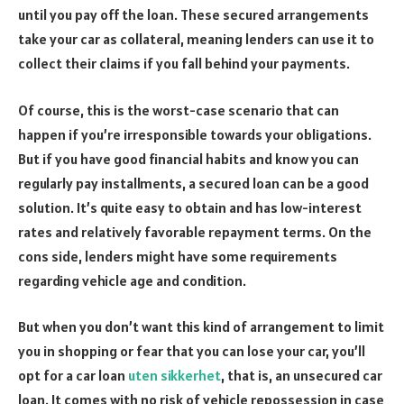
until you pay off the loan. These secured arrangements
take your car as collateral, meaning lenders can use it to
collect their claims if you fall behind your payments.
Of course, this is the worst-case scenario that can
happen if you’re irresponsible towards your obligations.
But if you have good financial habits and know you can
regularly pay installments, a secured loan can be a good
solution. It’s quite easy to obtain and has low-interest
rates and relatively favorable repayment terms. On the
cons side, lenders might have some requirements
regarding vehicle age and condition.
But when you don’t want this kind of arrangement to limit
you in shopping or fear that you can lose your car, you’ll
opt for a car loan
uten sikkerhet
, that is, an unsecured car
loan. It comes with no risk of vehicle repossession in case