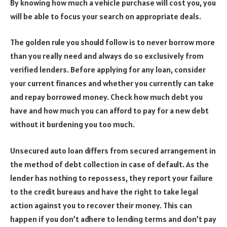
By knowing how much a vehicle purchase will cost you, you
will be able to focus your search on appropriate deals.
The golden rule you should follow is to never borrow more
than you really need and always do so exclusively from
verified lenders. Before applying for any loan, consider
your current finances and whether you currently can take
and repay borrowed money. Check how much debt you
have and how much you can afford to pay for a new debt
without it burdening you too much.
Unsecured auto loan differs from secured arrangement in
the method of debt collection in case of default. As the
lender has nothing to repossess, they report your failure
to the credit bureaus and have the right to take legal
action against you to recover their money. This can
happen if you don’t adhere to lending terms and don’t pay