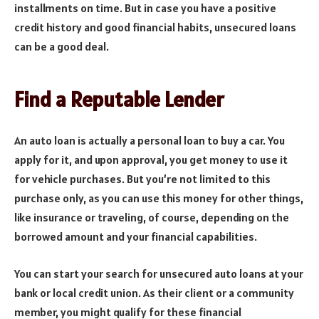
installments on time. But in case you have a positive
credit history and good financial habits, unsecured loans
can be a good deal.
Find a Reputable Lender
An auto loan is actually a personal loan to buy a car. You
apply for it, and upon approval, you get money to use it
for vehicle purchases. But you’re not limited to this
purchase only, as you can use this money for other things,
like insurance or traveling, of course, depending on the
borrowed amount and your financial capabilities.
You can start your search for unsecured auto loans at your
bank or local credit union. As their client or a community
member, you might qualify for these financial