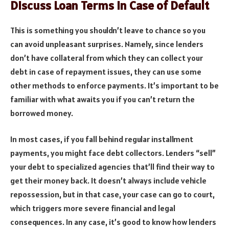
Discuss Loan Terms in Case of Default
This is something you shouldn’t leave to chance so you
can avoid unpleasant surprises. Namely, since lenders
don’t have collateral from which they can collect your
debt in case of repayment issues, they can use some
other methods to enforce payments. It’s important to be
familiar with what awaits you if you can’t return the
borrowed money.
In most cases, if you fall behind regular installment
payments, you might face debt collectors. Lenders “sell”
your debt to specialized agencies that’ll find their way to
get their money back. It doesn’t always include vehicle
repossession, but in that case, your case can go to court,
which triggers more severe financial and legal
consequences. In any case, it’s good to know how lenders