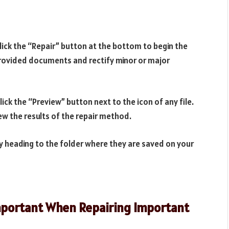
click the “Repair” button at the bottom to begin the
 provided documents and rectify minor or major
ick the “Preview” button next to the icon of any file.
w the results of the repair method.
y heading to the folder where they are saved on your
Important When Repairing Important