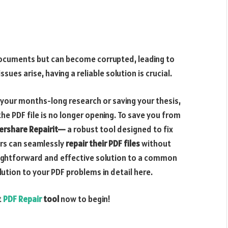
 documents but can become corrupted, leading to
ues arise, having a reliable solution is crucial.
 your months-long research or saving your thesis,
 the PDF file is no longer opening. To save you from
rshare Repairit—
a robust tool designed to fix
ers can seamlessly
repair their PDF files
without
aightforward and effective solution to a common
lution to your PDF problems in detail here.
t
PDF Repair
tool
now to begin!