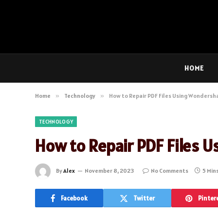
HOME
Home
»
Technology
»
How to Repair PDF Files Using Wondersha
TECHNOLOGY
How to Repair PDF Files U
By
Alex
November 8, 2023
No Comments
5 Min
Facebook
Twitter
Pinter