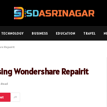
TECHNOLOGY
BUSINESS
EDUCATION
TRAVEL
N
re Repairit
sing Wondershare Repairit
s Read
est