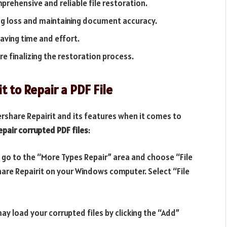
prehensive and reliable file restoration.
ng loss and maintaining document accuracy.
saving time and effort.
re finalizing the restoration process.
 to Repair a PDF File
share Repairit and its features when it comes to
epair corrupted PDF files
:
, go to the “More Types Repair” area and choose “File
hare Repairit on your Windows computer. Select “File
 load your corrupted files by clicking the “Add”