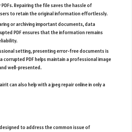
PDFs. Repairing the file saves the hassle of
ers to retain the original information effortlessly.
ring or archiving important documents, data
rupted PDF ensures that the information remains
iability.
ssional setting, presenting error-free documents is
g a corrupted PDF helps maintain a professional image
and well-presented.
rit can also help with a jpeg repair online in only a
e designed to address the common issue of