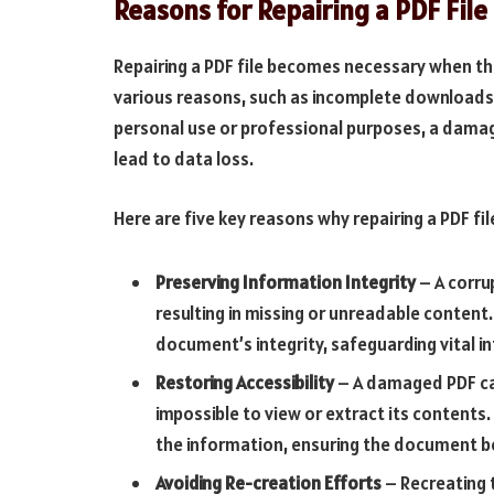
Reasons for Repairing a PDF File
Repairing a PDF file becomes necessary when 
various reasons, such as incomplete downloads,
personal use or professional purposes, a dam
lead to data loss.
Here are five key reasons why repairing a PDF file
Preserving Information Integrity
– A corrup
resulting in missing or unreadable content
document’s integrity, safeguarding vital i
Restoring Accessibility
– A damaged PDF can
impossible to view or extract its contents.
the information, ensuring the document b
Avoiding Re-creation Efforts
– Recreating 