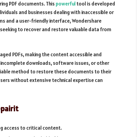
airing PDF documents. This
powerful
tool is developed
dividuals and businesses dealing with inaccessible or
ms and a user-friendly interface, Wondershare
 seeking to recover and restore valuable data from
amaged PDFs, making the content accessible and
 incomplete downloads, software issues, or other
eliable method to restore these documents to their
 users without extensive technical expertise can
pairit
ng access to critical content.