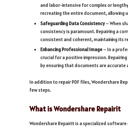
and labor-intensive for complex or lengthy 
recreating the entire document, allowing us
Safeguarding Data Consistency
– When sha
consistency is paramount. Repairing a cor
consistent and coherent, maintaining its rel
Enhancing Professional Image
– In a profe
crucial for a positive impression. Repairin
by ensuring that documents are accurate 
In addition to repair PDF files, Wondershare Repai
few steps.
What is Wondershare Repairit
Wondershare Repairit is a specialized softwar