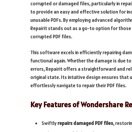
corrupted or damaged files, particularly in rep
to provide an easy and effective solution for in
unusable PDFs. By employing advanced algorith
Repairit stands out as a go-to option for those
corrupted PDF files.
This software excels in efficiently repairing d
functional again. Whether the damage is due to
errors, Repairit offers a straightforward and r
original state. Its intuitive design ensures that
effortlessly navigate to repair their PDF files.
Key Features of Wondershare Re
Swiftly
repairs damaged PDF files
, restori