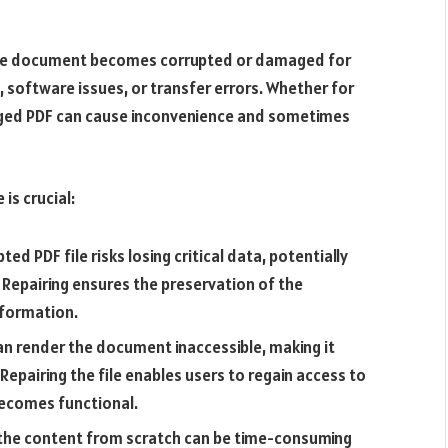
the document becomes corrupted or damaged for
 software issues, or transfer errors. Whether for
aged PDF can cause inconvenience and sometimes
 is crucial:
ted PDF file risks losing critical data, potentially
. Repairing ensures the preservation of the
nformation.
 render the document inaccessible, making it
 Repairing the file enables users to regain access to
ecomes functional.
the content from scratch can be time-consuming