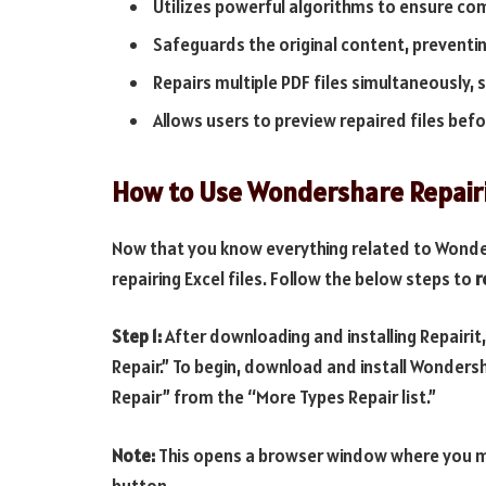
Utilizes powerful algorithms to ensure com
Safeguards the original content, preventi
Repairs multiple PDF files simultaneously, 
Allows users to preview repaired files befo
How to Use Wondershare Repairit
Now that you know everything related to Wonder
repairing Excel files. Follow the below steps to
r
Step 1:
After downloading and installing Repairit
Repair.” To begin, download and install Wonders
Repair” from the “More Types Repair list.”
Note:
This opens a browser window where you may
button.