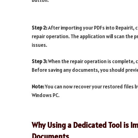
Step 2:
After importing your PDFs into Repairit, 
repair operation. The application will scan the
issues.
Step 3:
When the repair operation is complete, cl
Before saving any documents, you should previe
Note:
You can now recover your restored files b
Windows PC.
Why Using a Dedicated Tool is 
Documents