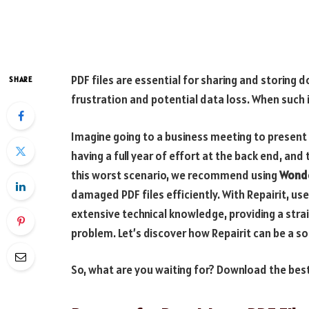
PDF files are essential for sharing and storing
SHARE
frustration and potential data loss. When such iss
Imagine going to a business meeting to present
having a full year of effort at the back end, and
this worst scenario, we recommend using
Wonde
damaged PDF files efficiently. With Repairit, us
extensive technical knowledge, providing a str
problem. Let’s discover how Repairit can be a so
So, what are you waiting for? Download the bes