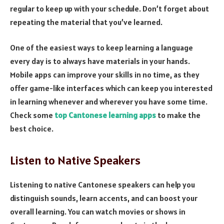
regular to keep up with your schedule. Don’t forget about
repeating the material that you’ve learned.
One of the easiest ways to keep learning a language
every day is to always have materials in your hands.
Mobile apps can improve your skills in no time, as they
offer game-like interfaces which can keep you interested
in learning whenever and wherever you have some time.
Check some
top Cantonese learning apps
to make the
best choice.
Listen to Native Speakers
Listening to native Cantonese speakers can help you
distinguish sounds, learn accents, and can boost your
overall learning. You can watch movies or shows in