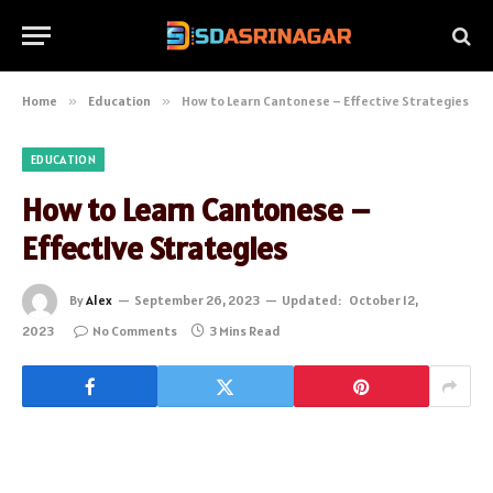
Home
»
Education
»
How to Learn Cantonese – Effective Strategies
EDUCATION
How to Learn Cantonese –
Effective Strategies
By
Alex
September 26, 2023
Updated:
October 12,
2023
No Comments
3 Mins Read