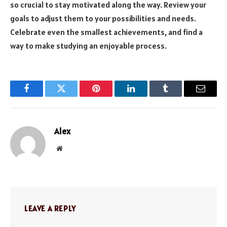
so crucial to stay motivated along the way. Review your
goals to adjust them to your possibilities and needs.
Celebrate even the smallest achievements, and find a
way to make studying an enjoyable process.
Facebook
Twitter
Pinterest
LinkedIn
Tumblr
Email
Alex
Website
LEAVE A REPLY