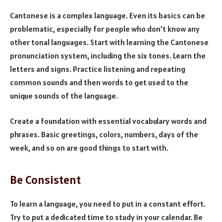
Cantonese is a complex language. Even its basics can be
problematic, especially for people who don’t know any
other tonal languages. Start with learning the Cantonese
pronunciation system, including the six tones. Learn the
letters and signs. Practice listening and repeating
common sounds and then words to get used to the
unique sounds of the language.
Create a foundation with essential vocabulary words and
phrases. Basic greetings, colors, numbers, days of the
week, and so on are good things to start with.
Be Consistent
To learn a language, you need to put in a constant effort.
Try to put a dedicated time to study in your calendar. Be