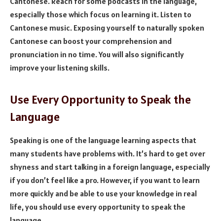
Cantonese. Reach for some podcasts in the language,
especially those which focus on learning it. Listen to
Cantonese music. Exposing yourself to naturally spoken
Cantonese can boost your comprehension and
pronunciation in no time. You will also significantly
improve your listening skills.
Use Every Opportunity to Speak the
Language
Speaking is one of the language learning aspects that
many students have problems with. It’s hard to get over
shyness and start talking in a foreign language, especially
if you don’t feel like a pro. However, if you want to learn
more quickly and be able to use your knowledge in real
life, you should use every opportunity to speak the
language.