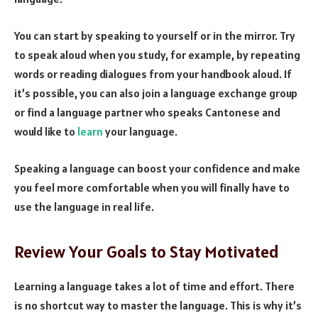
You can start by speaking to yourself or in the mirror. Try
to speak aloud when you study, for example, by repeating
words or reading dialogues from your handbook aloud. If
it’s possible, you can also join a language exchange group
or find a language partner who speaks Cantonese and
would like to
learn
your language.
Speaking a language can boost your confidence and make
you feel more comfortable when you will finally have to
use the language in real life.
Review Your Goals to Stay Motivated
Learning a language takes a lot of time and effort. There
is no shortcut way to master the language. This is why it’s