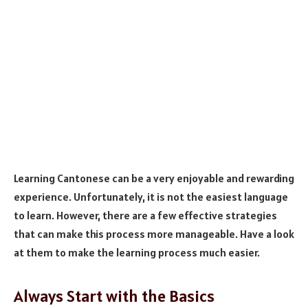
Learning Cantonese can be a very enjoyable and rewarding
experience. Unfortunately, it is not the easiest language
to learn. However, there are a few effective strategies
that can make this process more manageable. Have a look
at them to make the learning process much easier.
Always Start with the Basics