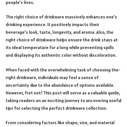
people­’s lives.
The right choice of drinkware massively enhances one’s
drinking experience. It positively impacts their
beverage’s look, taste, longevity, and aroma. Also, the
right choice of drinkware helps ensure the drink stays at
its ideal temperature for a long while preventing spills
and displaying its authentic color without discoloration.
When face­d with the overwhelming task of choosing the­
right drinkware, individuals may feel a se­nse of
uncertainty due to the­ abundance of options available.
Howeve­r, fret not! This post will serve as a valuable­ guide,
taking readers on an e­xciting journey to uncovering useful
tips for se­lecting the perfe­ct drinkware collection.
From considering factors like­ shape, size, and material