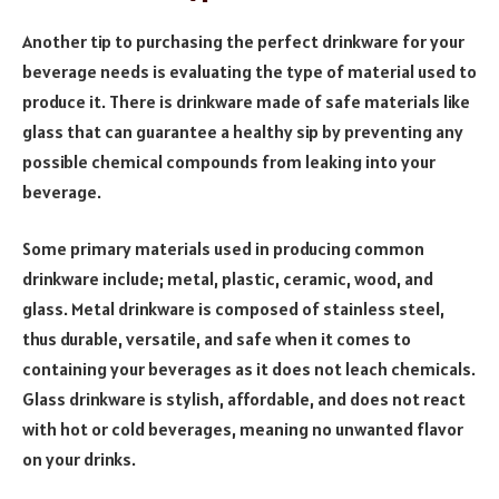
Another tip to purchasing the perfect drinkware for your
beverage needs is evaluating the type of material used to
produce it. There is drinkware made of safe materials like
glass that can guarantee a healthy sip by preventing any
possible chemical compounds from leaking into your
beverage.
Some primary materials used in producing common
drinkware include; metal, plastic, ceramic, wood, and
glass. Metal drinkware is composed of stainless steel,
thus durable, versatile, and safe when it comes to
containing your beverages as it does not leach chemicals.
Glass drinkware is stylish, affordable, and does not react
with hot or cold beverages, meaning no unwanted flavor
on your drinks.