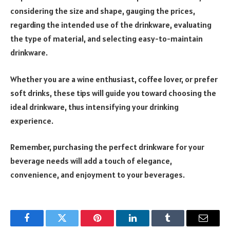
considering the size and shape, gauging the prices,
regarding the intended use of the drinkware, evaluating
the type of material, and selecting easy-to-maintain
drinkware.
Whether you are a wine enthusiast, coffee lover, or prefer
soft drinks, these tips will guide you toward choosing the
ideal drinkware, thus intensifying your drinking
experience.
Remember, purchasing the perfect drinkware for your
beverage needs will add a touch of elegance,
convenience, and enjoyment to your beverages.
Facebook
Twitter
Pinterest
LinkedIn
Tumblr
Email