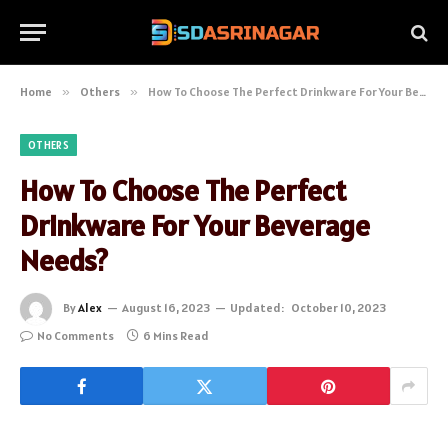
Home
»
Others
»
How To Choose The Perfect Drinkware For Your Beverage Needs?
OTHERS
How To Choose The Perfect
Drinkware For Your Beverage
Needs?
By
Alex
August 16, 2023
Updated:
October 10, 2023
No Comments
6 Mins Read