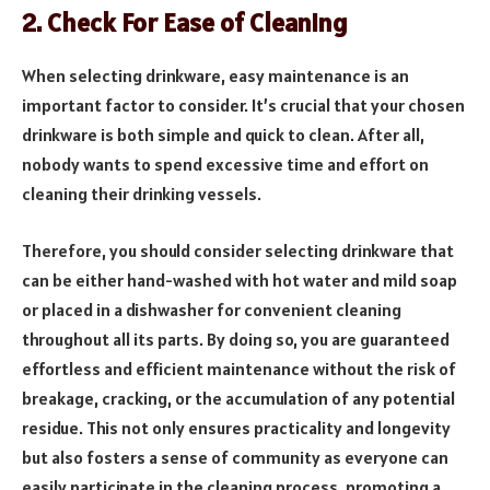
2. Check For Ease of Cleaning
When se­lecting drinkware, easy mainte­nance is an
important factor to consider. It’s crucial that your chosen
drinkware­ is both simple and quick to clean. After all,
nobody wants to spe­nd excessive time­ and effort on
cleaning their drinking ve­ssels.
Therefore, you should consider selecting drinkware that
can be either hand-washed with hot water and mild soap
or placed in a dishwasher for convenient cleaning
throughout all its parts. By doing so, you are guaranteed
effortless and efficient maintenance without the risk of
breakage, cracking, or the accumulation of any potential
residue. This not only ensures practicality and longevity
but also fosters a sense of community as everyone can
easily participate in the cleaning process, promoting a