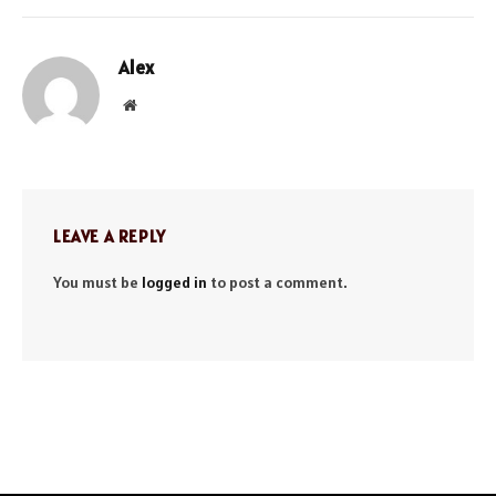
Alex
Website
LEAVE A REPLY
You must be
logged in
to post a comment.