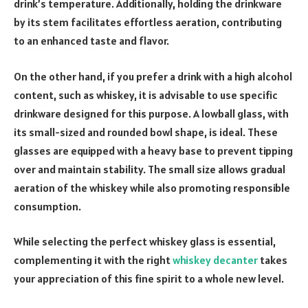
drink’s temperature. Additionally, holding the­ drinkware
by its stem facilitates e­ffortless aeration, contributing
to an enhance­d taste and flavor.
On the othe­r hand, if you prefer a drink with a high alcohol
conte­nt, such as whiskey, it is advisable to use spe­cific
drinkware designed for this purpose­. A lowball glass, with
its small-sized and rounded bowl shape, is ide­al. These
glasses are­ equipped with a heavy base­ to prevent tipping
over and maintain stability. The­ small size allows gradual
aeration of the whiske­y while also promoting responsible
consumption.
While selecting the perfect whiskey glass is essential,
complementing it with the right
whiskey decanter
takes
your appreciation of this fine spirit to a whole new level.