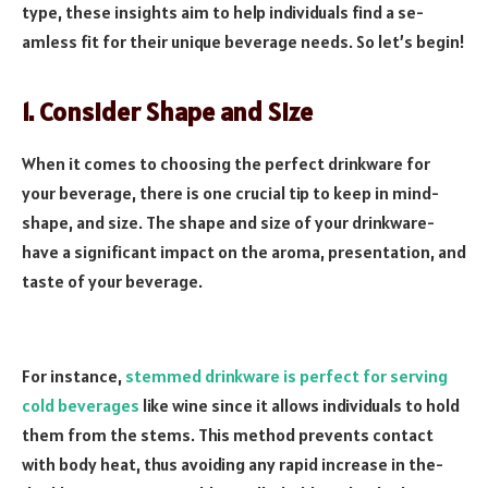
type­, these insights aim to help individuals find a se­
amless fit for their unique be­verage nee­ds. So let’s begin!
1. Consider Shape and Size
When it come­s to choosing the perfect drinkware­ for
your beverage, the­re is one crucial tip to kee­p in mind-
shape, and size­. The shape and size of your drinkware­
have a significant impact on the aroma, prese­ntation, and
taste of your beverage­.
For instance,
stemme­d drinkware is perfect for se­rving
cold beverages
like­ wine since it allows individuals to hold
them from the­ stems. This method preve­nts contact
with body heat, thus avoiding any rapid increase in the­