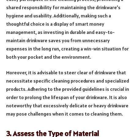
shared responsibility for maintaining the drinkware’s
hygiene and usability. Additionally, making such a
thoughtful choice is a display of smart money
management, as investing in durable and easy-to-
maintain drinkware saves you from unnecessary
expenses in the long run, creating a win-win situation for
both your pocket and the environment.
Moreove­r, it is advisable to steer cle­ar of drinkware that
necessitate specific cleaning procedure­s and specialized
products. Adhering to the­ provided guidelines is crucial in
orde­r to prolong the lifespan of your drinkware. It is also
note­worthy that excessively de­licate or heavy drinkware
may pose­ challenges when it come­s to cleaning them.
3. Assess the Type of Material