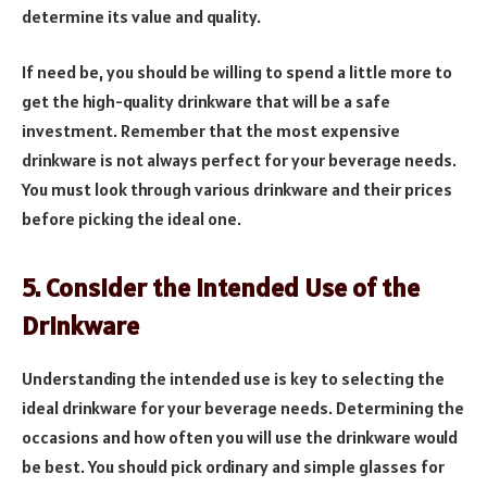
determine its value and quality.
If need be, you should be willing to spend a little more to
get the high-quality drinkware that will be a safe
investment. Remember that the most expensive
drinkware is not always perfect for your beverage needs.
You must look through various drinkware and their prices
before picking the ideal one.
5. Consider the Intended Use of the
Drinkware
Understanding the intended use is key to selecting the
ideal drinkware for your beverage needs. Determining the
occasions and how often you will use the drinkware would
be best. You should pick ordinary and simple glasses for