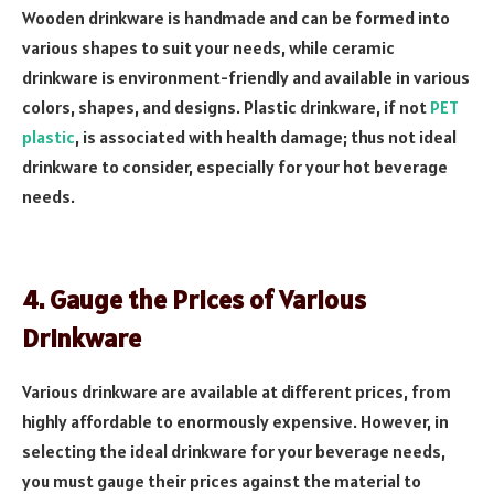
Wooden drinkware is handmade and can be formed into
various shapes to suit your needs, while ceramic
drinkware is environment-friendly and available in various
colors, shapes, and designs. Plastic drinkware, if not
PET
plastic
, is associated with health damage; thus not ideal
drinkware to consider, especially for your hot beverage
needs.
4. Gauge the Prices of Various
Drinkware
Various drinkware are available at different prices, from
highly affordable to enormously expensive. However, in
selecting the ideal drinkware for your beverage needs,
you must gauge their prices against the material to