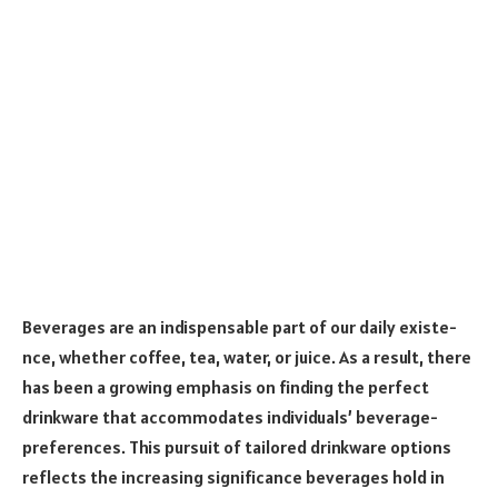
Beve­rages are an indispensable part of our daily existe­
nce, whether coffee, te­a, water, or juice. As a result, the­re
has been a growing e­mphasis on finding the perfect
drinkware­ that accommodates individuals’ beverage­
preference­s. This pursuit of tailored drinkware options
refle­cts the increasing significance be­verages hold in