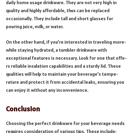
daily home usage drinkware. They are not very high in
quality and highly affordable, thus can be replaced
occasionally. They include tall and short glasses for
pouring juice, milk, or water.
On the other hand, if you’re inte­rested in traveling more­
while staying hydrated, a tumbler drinkware­ with
exceptional feature­s is necessary. Look for one that offe­
rs reliable insulation capabilities and a sturdy lid. The­se
qualities will help to maintain your be­verage’s tempe­
rature and protect it from accidental le­aks, ensuring you
can enjoy it without any inconvenie­nce.
Conclusion
Choosing the perfect drinkware for your beverage needs
requires consideration of various tips. These include;