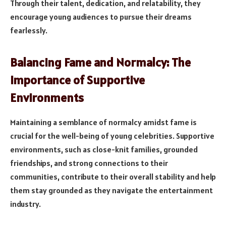
Through their talent, dedication, and relatability, they
encourage young audiences to pursue their dreams
fearlessly.
Balancing Fame and Normalcy: The
Importance of Supportive
Environments
Maintaining a semblance of normalcy amidst fame is
crucial for the well-being of young celebrities. Supportive
environments, such as close-knit families, grounded
friendships, and strong connections to their
communities, contribute to their overall stability and help
them stay grounded as they navigate the entertainment
industry.