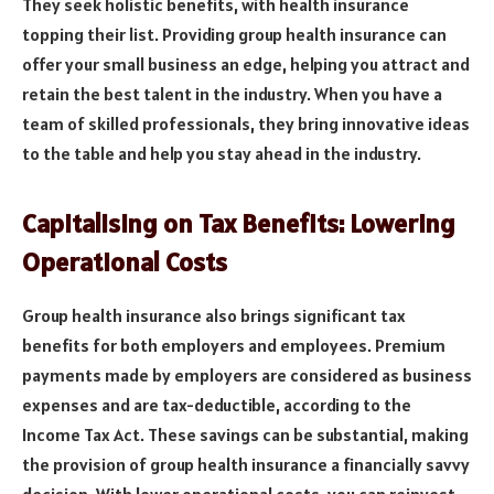
They seek holistic benefits, with health insurance
topping their list. Providing group health insurance can
offer your small business an edge, helping you attract and
retain the best talent in the industry. When you have a
team of skilled professionals, they bring innovative ideas
to the table and help you stay ahead in the industry.
Capitalising on Tax Benefits: Lowering
Operational Costs
Group health insurance also brings significant tax
benefits for both employers and employees. Premium
payments made by employers are considered as business
expenses and are tax-deductible, according to the
Income Tax Act. These savings can be substantial, making
the provision of group health insurance a financially savvy