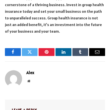
cornerstone of a thriving business. Invest in group health
insurance today and set your small business on the path
to unparalleled success. Group health insurance is not
just an added benefit, it’s an investment into the future
of your business and your team.
Facebook
Twitter
Pinterest
LinkedIn
Tumblr
Email
Alex
Website