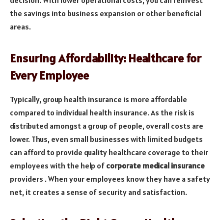
decision. With lower operational costs, you can reinvest
the savings into business expansion or other beneficial
areas.
Ensuring Affordability: Healthcare for
Every Employee
Typically, group health insurance is more affordable
compared to individual health insurance. As the risk is
distributed amongst a group of people, overall costs are
lower. Thus, even small businesses with limited budgets
can afford to provide quality healthcare coverage to their
employees with the help of
corporate medical insurance
providers . When your employees know they have a safety
net, it creates a sense of security and satisfaction.