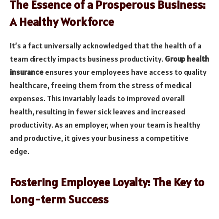
The Essence of a Prosperous Business:
A Healthy Workforce
It’s a fact universally acknowledged that the health of a
team directly impacts business productivity.
Group health
insurance
ensures your employees have access to quality
healthcare, freeing them from the stress of medical
expenses. This invariably leads to improved overall
health, resulting in fewer sick leaves and increased
productivity. As an employer, when your team is healthy
and productive, it gives your business a competitive
edge.
Fostering Employee Loyalty: The Key to
Long-term Success