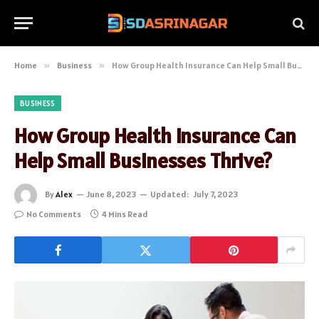
Home
»
Business
»
How Group Health Insurance Can Help Small Businesses Thrive?
BUSINESS
How Group Health Insurance Can
Help Small Businesses Thrive?
By
Alex
June 8, 2023
Updated:
July 7, 2023
No Comments
4 Mins Read