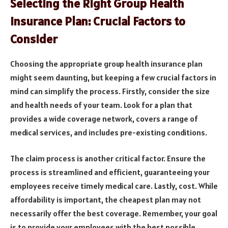
Selecting the Right Group Health
Insurance Plan: Crucial Factors to
Consider
Choosing the appropriate group health insurance plan
might seem daunting, but keeping a few crucial factors in
mind can simplify the process. Firstly, consider the size
and health needs of your team. Look for a plan that
provides a wide coverage network, covers a range of
medical services, and includes pre-existing conditions.
The claim process is another critical factor. Ensure the
process is streamlined and efficient, guaranteeing your
employees receive timely medical care. Lastly, cost. While
affordability is important, the cheapest plan may not
necessarily offer the best coverage. Remember, your goal
is to provide your employees with the best possible