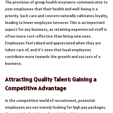
The provision of group health insurance communicates to
your employees that their health and well-being is a
priority. Such care and concern naturally cultivates loyalty,
leading to lower employee turnover. This is an important
aspect for any business, as retaining experienced staff is
often more cost-effective than hiring new ones.
Employees feel valued and appreciated when they are
taken care of, and it’s seen that loyal employees
contribute more towards the growth and success of a
business.
Attracting Quality Talent: Gaining a
Competitive Advantage
In the competitive world of recruitment, potential
employees are not merely looking for high pay packages.