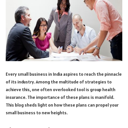
Every small business in India aspires to reach the pinnacle
of its industry. Among the multitude of strategies to
achieve this, one often overlooked tool is group health
insurance. The importance of these plans is manifold.
This blog sheds light on how these plans can propel your
small business to new heights.