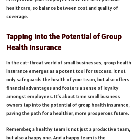
healthcare, so balance between cost and quality of
coverage.
Tapping into the Potential of Group
Health Insurance
In the cut-throat world of small businesses, group health
insurance emerges as a potent tool for success. It not
only safeguards the health of your team, but also offers
financial advantages and fosters a sense of loyalty
amongst employees. It’s about time small business
owners tap into the potential of group health insurance,
paving the path for a healthier, more prosperous future.
Remember, a healthy team is not just a productive team,
but also a happy one. And a happy team is the