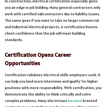
In construction, electrical certification especially gives
you an edge in job bidding. Many general contractors only
work with certified subcontractors due to liability issues.
The same goes if you want to take on larger commercial
and industrial electrical projects. A certification boosts
client confidence that the job will meet building
standards.
Certification Opens Career
Opportunities
Certification validates electrical skills employers seek. It
can help you land more interviews and qualify for higher
positions with more responsibility. With certification, you
demonstrate the ability to think critically and solve
complex problems. Many electricians
become
licensed