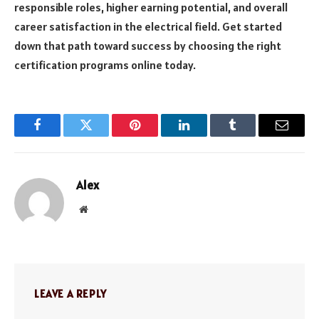
responsible roles, higher earning potential, and overall
career satisfaction in the electrical field. Get started
down that path toward success by choosing the right
certification programs online today.
Facebook
Twitter
Pinterest
LinkedIn
Tumblr
Email
Alex
Website
LEAVE A REPLY