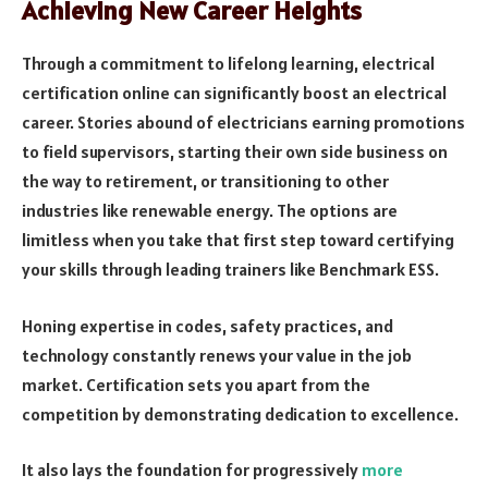
Achieving New Career Heights
Through a commitment to lifelong learning, electrical
certification online can significantly boost an electrical
career. Stories abound of electricians earning promotions
to field supervisors, starting their own side business on
the way to retirement, or transitioning to other
industries like renewable energy. The options are
limitless when you take that first step toward certifying
your skills through leading trainers like Benchmark ESS.
Honing expertise in codes, safety practices, and
technology constantly renews your value in the job
market. Certification sets you apart from the
competition by demonstrating dedication to excellence.
It also lays the foundation for progressively
more