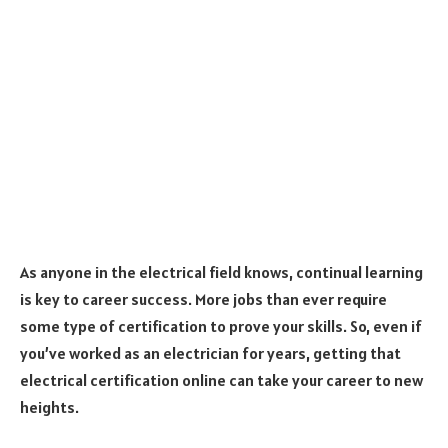
As anyone in the electrical field knows, continual learning
is key to career success. More jobs than ever require
some type of certification to prove your skills. So, even if
you’ve worked as an electrician for years, getting that
electrical certification online can take your career to new
heights.