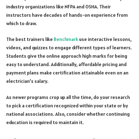
industry organizations like NFPA and OSHA. Their
instructors have decades of hands-on experience from
which to draw.
The best trainers like
Benchmark
use interactive lessons,
videos, and quizzes to engage different types of learners.
Students give the online approach high marks for being
easy to understand. Additionally, affordable pricing and
payment plans make certification attainable even on an
electrician’s salary.
As newer programs crop up all the time, do your research
to pick a certification recognized within your state or by
national associations. Also, consider whether continuing
education is required to maintain it.