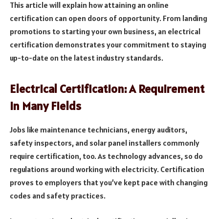
This article will explain how attaining an online
certification can open doors of opportunity. From landing
promotions to starting your own business, an electrical
certification demonstrates your commitment to staying
up-to-date on the latest industry standards.
Electrical Certification: A Requirement
in Many Fields
Jobs like maintenance technicians, energy auditors,
safety inspectors, and solar panel installers commonly
require certification, too. As technology advances, so do
regulations around working with electricity. Certification
proves to employers that you’ve kept pace with changing
codes and safety practices.