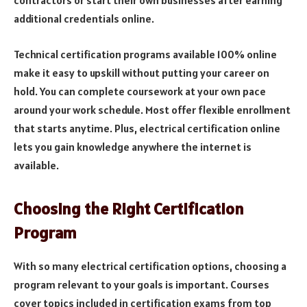
contractors or start their own businesses after earning
additional credentials online.
Technical certification programs available 100% online
make it easy to upskill without putting your career on
hold. You can complete coursework at your own pace
around your work schedule. Most offer flexible enrollment
that starts anytime. Plus, electrical certification online
lets you gain knowledge anywhere the internet is
available.
Choosing the Right Certification
Program
With so many electrical certification options, choosing a
program relevant to your goals is important. Courses
cover topics included in certification exams from top