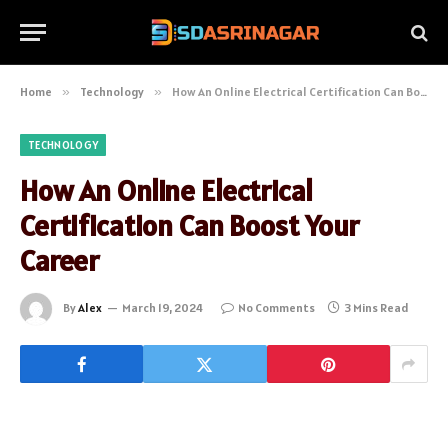
Home
»
Technology
»
How An Online Electrical Certification Can Boost Your Career
TECHNOLOGY
How An Online Electrical
Certification Can Boost Your
Career
By
Alex
March 19, 2024
No Comments
3 Mins Read