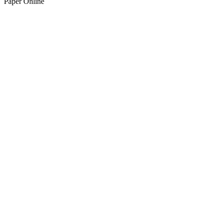
Paper Online