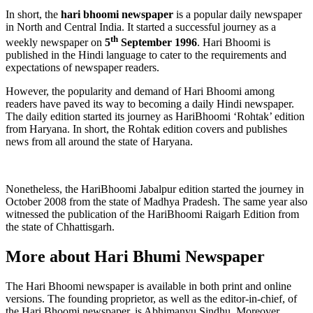
In short, the
hari bhoomi newspaper
is a popular daily newspaper
in North and Central India. It started a successful journey as a
th
weekly newspaper on
5
September 1996
. Hari Bhoomi is
published in the Hindi language to cater to the requirements and
expectations of newspaper readers.
However, the popularity and demand of Hari Bhoomi among
readers have paved its way to becoming a daily Hindi newspaper.
The daily edition started its journey as HariBhoomi ‘Rohtak’ edition
from Haryana. In short, the Rohtak edition covers and publishes
news from all around the state of Haryana.
Nonetheless, the HariBhoomi Jabalpur edition started the journey in
October 2008 from the state of Madhya Pradesh. The same year also
witnessed the publication of the HariBhoomi Raigarh Edition from
the state of Chhattisgarh.
More about Hari Bhumi Newspaper
The Hari Bhoomi newspaper is available in both print and online
versions. The founding proprietor, as well as the editor-in-chief, of
the Hari Bhoomi newspaper, is Abhimanyu Sindhu. Moreover,