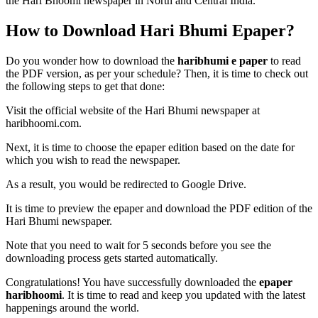
the Hari Bhoomi newspaper in North and Central India.
How to Download Hari Bhumi Epaper?
Do you wonder how to download the
haribhumi e paper
to read
the PDF version, as per your schedule? Then, it is time to check out
the following steps to get that done:
Visit the official website of the Hari Bhumi newspaper at
haribhoomi.com.
Next, it is time to choose the epaper edition based on the date for
which you wish to read the newspaper.
As a result, you would be redirected to Google Drive.
It is time to preview the epaper and download the PDF edition of the
Hari Bhumi newspaper.
Note that you need to wait for 5 seconds before you see the
downloading process gets started automatically.
Congratulations! You have successfully downloaded the
epaper
haribhoomi
. It is time to read and keep you updated with the latest
happenings around the world.