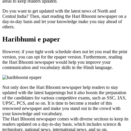
areas to keep readers updated.
Do you want to get updated with the latest news of North and
Central India? Then, start reading the Hari Bhoomi newspaper on a
day-to-day basis and let your knowledge make you stay ahead of
others.
Haribhumi e paper
However, if your tight work schedule does not let you read the print
version, you can opt for the epaper version. Furthermore, reading
the Hari Bhoomi newspaper would help you improve your
communication and vocabulary skills in the Hindi language.
Not only does the Hari Bhoomi newspaper help readers to stay
updated with the latest happenings but it also boosts the preparation
of the candidates for various competitive exams, such as SSC, IAS,
UPSC, PCS, and so on. It is time to become a reader of this
renowned newspaper and make you stand out in the crowd with
your knowledge and vocabulary.
The Hari Bhoomi newspaper comes with diverse sections to keep its
readers updated on a day-to-day basis, which includes science &
technology, national news, international news, and so on.