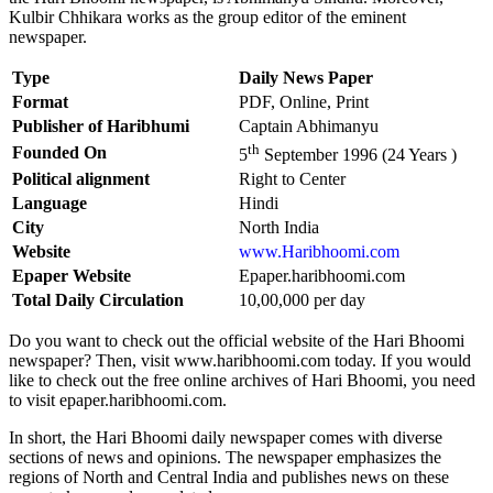
Kulbir Chhikara works as the group editor of the eminent
newspaper.
Type
Daily News Paper
Format
PDF, Online, Print
Publisher of Haribhumi
Captain Abhimanyu
th
Founded On
5
September 1996 (24 Years )
Political alignment
Right to Center
Language
Hindi
City
North India
Website
www.Haribhoomi.com
Epaper Website
Epaper.haribhoomi.com
Total Daily Circulation
10,00,000 per day
Do you want to check out the official website of the Hari Bhoomi
newspaper? Then, visit www.haribhoomi.com today. If you would
like to check out the free online archives of Hari Bhoomi, you need
to visit epaper.haribhoomi.com.
In short, the Hari Bhoomi daily newspaper comes with diverse
sections of news and opinions. The newspaper emphasizes the
regions of North and Central India and publishes news on these