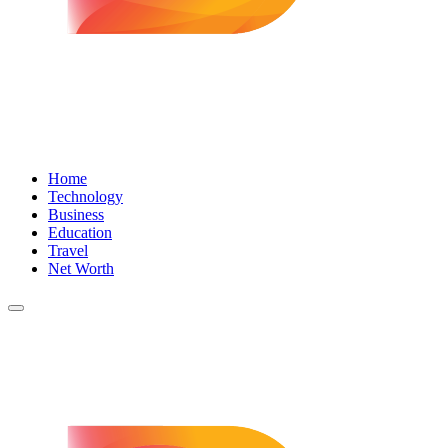
Home
Technology
Business
Education
Travel
Net Worth