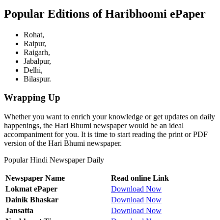
Popular Editions of Haribhoomi ePaper
Rohat,
Raipur,
Raigarh,
Jabalpur,
Delhi,
Bilaspur.
Wrapping Up
Whether you want to enrich your knowledge or get updates on daily
happenings, the Hari Bhumi newspaper would be an ideal
accompaniment for you. It is time to start reading the print or PDF
version of the Hari Bhumi newspaper.
Popular Hindi Newspaper Daily
Newspaper Name
Read online Link
Lokmat ePaper
Download Now
Dainik Bhaskar
Download Now
Jansatta
Download Now