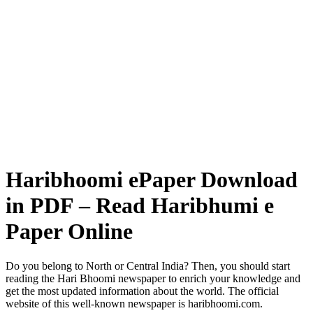
Haribhoomi ePaper Download
in PDF – Read Haribhumi e
Paper Online
Do you belong to North or Central India? Then, you should start
reading the Hari Bhoomi newspaper to enrich your knowledge and
get the most updated information about the world. The official
website of this well-known newspaper is haribhoomi.com.