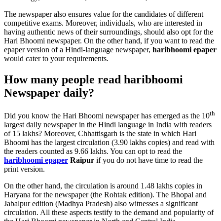
The newspaper also ensures value for the candidates of different
competitive exams. Moreover, individuals, who are interested in
having authentic news of their surroundings, should also opt for the
Hari Bhoomi newspaper. On the other hand, if you want to read the
epaper version of a Hindi-language newspaper,
haribhoomi epaper
would cater to your requirements.
How many people read haribhoomi
Newspaper daily?
th
Did you know the Hari Bhoomi newspaper has emerged as the 10
largest daily newspaper in the Hindi language in India with readers
of 15 lakhs? Moreover, Chhattisgarh is the state in which Hari
Bhoomi has the largest circulation (3.90 lakhs copies) and read with
the readers counted as 9.66 lakhs. You can opt to read the
haribhoomi epaper
Raipur
if you do not have time to read the
print version.
On the other hand, the circulation is around 1.48 lakhs copies in
Haryana for the newspaper (the Rohtak edition). The Bhopal and
Jabalpur edition (Madhya Pradesh) also witnesses a significant
circulation. All these aspects testify to the demand and popularity of