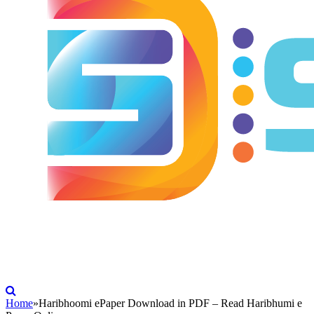
Home
»
Haribhoomi ePaper Download in PDF – Read Haribhumi e