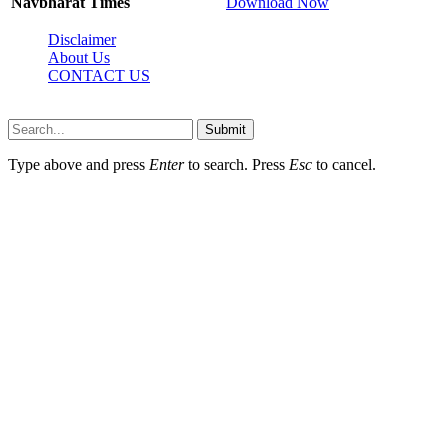
Navbharat Times
Download Now
Disclaimer
About Us
CONTACT US
Sdasrinagar.net© Copyright 2024, All Rights Reserved
Submit
Type above and press
Enter
to search. Press
Esc
to cancel.