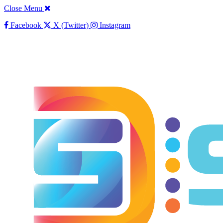
Close Menu
Facebook
X (Twitter)
Instagram