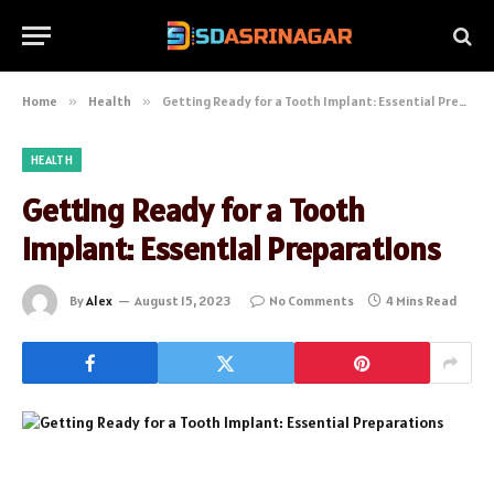
Home
»
Health
»
Getting Ready for a Tooth Implant: Essential Preparations
HEALTH
Getting Ready for a Tooth
Implant: Essential Preparations
By
Alex
August 15, 2023
No Comments
4 Mins Read