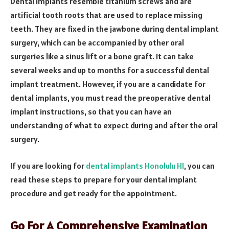
Dental implants resemble titanium screws and are
artificial tooth roots that are used to replace missing
teeth. They are fixed in the jawbone during dental implant
surgery, which can be accompanied by other oral
surgeries like a sinus lift or a bone graft. It can take
several weeks and up to months for a successful dental
implant treatment. However, if you are a candidate for
dental implants, you must read the preoperative dental
implant instructions, so that you can have an
understanding of what to expect during and after the oral
surgery.
If you are looking for
dental implants Honolulu HI
, you can
read these steps to prepare for your dental implant
procedure and get ready for the appointment.
Go For A Comprehensive Examination