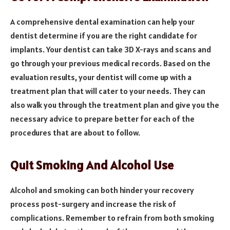
A comprehensive dental examination can help your
dentist determine if you are the right candidate for
implants. Your dentist can take 3D X-rays and scans and
go through your previous medical records. Based on the
evaluation results, your dentist will come up with a
treatment plan that will cater to your needs. They can
also walk you through the treatment plan and give you the
necessary advice to prepare better for each of the
procedures that are about to follow.
Quit Smoking And Alcohol Use
Alcohol and smoking can both hinder your recovery
process post-surgery and increase the risk of
complications. Remember to refrain from both smoking