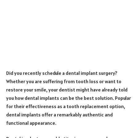
Did you recently schedule a dental implant surgery?
Whether you are suffering from tooth loss or want to
restore your smile, your dentist might have already told
you how dental implants can be the best solution. Popular
for their effectiveness as a tooth replacement option,
dental implants offer a remarkably authentic and
functional appearance.