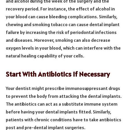
and alcohol during the week of the surgery and the
recovery period. For instance, the effect of alcohol in
your blood can cause bleeding complications. Similarly,
chewing and smoking tobacco can cause dental implant
failure by increasing the risk of periodontal infections
and diseases. Moreover, smoking can also decrease
oxygen levels in your blood, which can interfere with the
natural healing capability of your cells.
Start With Antibiotics If Necessary
Your dentist might prescribe immunosuppressant drugs
to prevent the body from attacking the dental implants.
The antibiotics can act as a substitute immune system
before having your dental implants fitted. Similarly,
patients with chronic conditions have to take antibiotics
post and pre-dental implant surgeries.