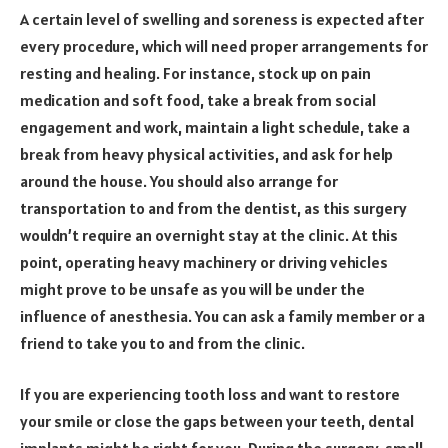
A certain level of swelling and soreness is expected after
every procedure, which will need proper arrangements for
resting and healing. For instance, stock up on pain
medication and soft food, take a break from social
engagement and work, maintain a light schedule, take a
break from heavy physical activities, and ask for help
around the house. You should also arrange for
transportation to and from the dentist, as this surgery
wouldn’t require an overnight stay at the clinic. At this
point, operating heavy machinery or driving vehicles
might prove to be unsafe as you will be under the
influence of anesthesia. You can ask a family member or a
friend to take you to and from the clinic.
If you are experiencing tooth loss and want to restore
your smile or close the gaps between your teeth, dental