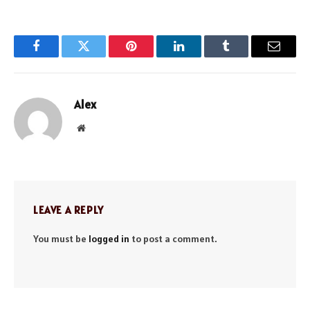
Facebook
Twitter
Pinterest
LinkedIn
Tumblr
Email
Alex
Website
LEAVE A REPLY
You must be
logged in
to post a comment.