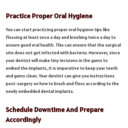
Practice Proper Oral Hygiene
You can start practicing proper oral hygiene tips like
flossing at least once a day and brushing twice a day to
ensure good oral health. This can ensure that the surgical
site does not get infected with bacteria. Moreover, since
your dentist will make tiny incisions in the gums to
embed the implants, it is imperative to keep your teeth
and gums clean. Your dentist can give you instructions
post-surgery on how to brush and floss according to the
newly embedded dental implants.
Schedule Downtime And Prepare
Accordingly