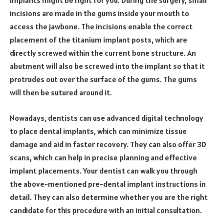
implants might be right for you. During the surgery, small
incisions are made in the gums inside your mouth to
access the jawbone. The incisions enable the correct
placement of the titanium implant posts, which are
directly screwed within the current bone structure. An
abutment will also be screwed into the implant so that it
protrudes out over the surface of the gums. The gums
will then be sutured around it.
Nowadays, dentists can use advanced digital technology
to place dental implants, which can minimize tissue
damage and aid in faster recovery. They can also offer 3D
scans, which can help in precise planning and effective
implant placements. Your dentist can walk you through
the above-mentioned pre-dental implant instructions in
detail. They can also determine whether you are the right
candidate for this procedure with an initial consultation.