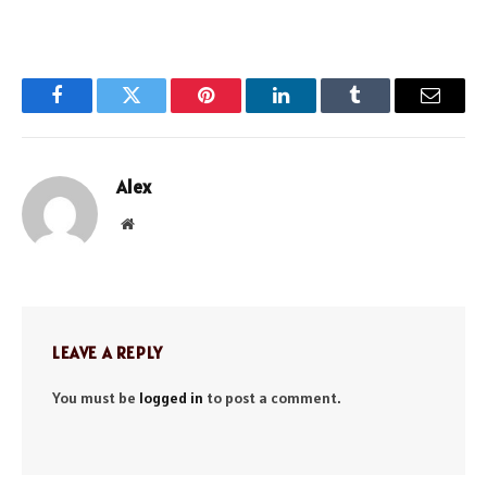
Facebook
Twitter
Pinterest
LinkedIn
Tumblr
Email
Alex
Website
LEAVE A REPLY
You must be
logged in
to post a comment.