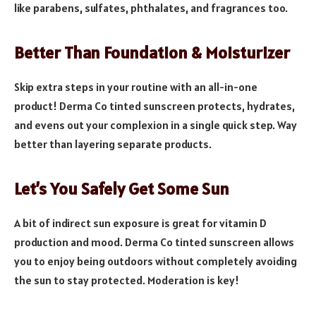
like parabens, sulfates, phthalates, and fragrances too.
Better Than Foundation & Moisturizer
Skip extra steps in your routine with an all-in-one
product! Derma Co tinted sunscreen protects, hydrates,
and evens out your complexion in a single quick step. Way
better than layering separate products.
Let’s You Safely Get Some Sun
A bit of indirect sun exposure is great for vitamin D
production and mood. Derma Co tinted sunscreen allows
you to enjoy being outdoors without completely avoiding
the sun to stay protected. Moderation is key!