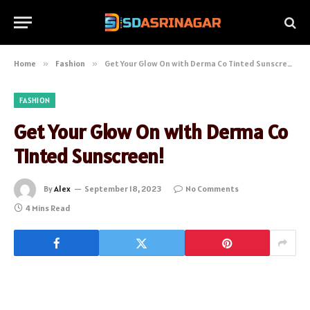
Home
»
Fashion
»
Get Your Glow On with Derma Co Tinted Sunscreen!
FASHION
Get Your Glow On with Derma Co
Tinted Sunscreen!
By
Alex
September 18, 2023
No Comments
4 Mins Read