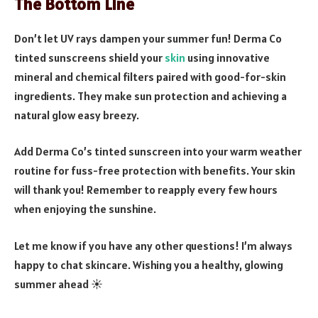
The Bottom Line
Don’t let UV rays dampen your summer fun! Derma Co
tinted sunscreens shield your
skin
using innovative
mineral and chemical filters paired with good-for-skin
ingredients. They make sun protection and achieving a
natural glow easy breezy.
Add Derma Co’s tinted sunscreen into your warm weather
routine for fuss-free protection with benefits. Your skin
will thank you! Remember to reapply every few hours
when enjoying the sunshine.
Let me know if you have any other questions! I’m always
happy to chat skincare. Wishing you a healthy, glowing
summer ahead ☀️