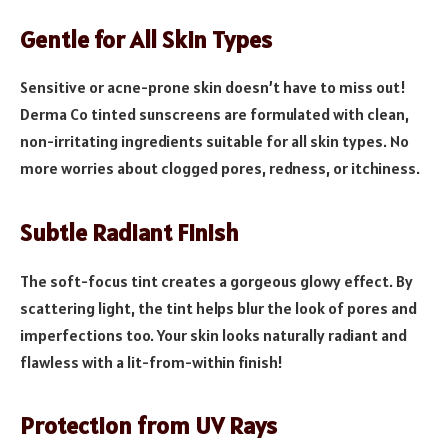
Gentle for All Skin Types
Sensitive or acne-prone skin doesn’t have to miss out!
Derma Co tinted sunscreens are formulated with clean,
non-irritating ingredients suitable for all skin types. No
more worries about clogged pores, redness, or itchiness.
Subtle Radiant Finish
The soft-focus tint creates a gorgeous glowy effect. By
scattering light, the tint helps blur the look of pores and
imperfections too. Your skin looks naturally radiant and
flawless with a lit-from-within finish!
Protection from UV Rays