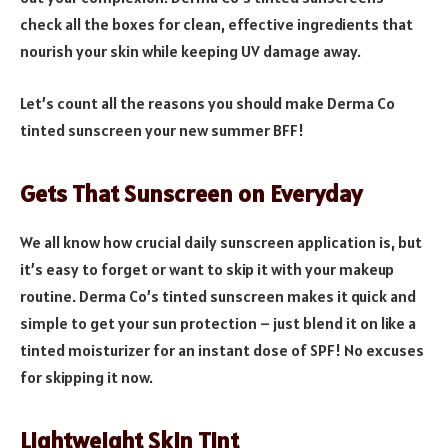
check all the boxes for clean, effective ingredients that
nourish your skin while keeping UV damage away.
Let’s count all the reasons you should make Derma Co
tinted sunscreen your new summer BFF!
Gets That Sunscreen on Everyday
We all know how crucial daily sunscreen application is, but
it’s easy to forget or want to skip it with your makeup
routine. Derma Co’s tinted sunscreen makes it quick and
simple to get your sun protection – just blend it on like a
tinted moisturizer for an instant dose of SPF! No excuses
for skipping it now.
Lightweight Skin Tint