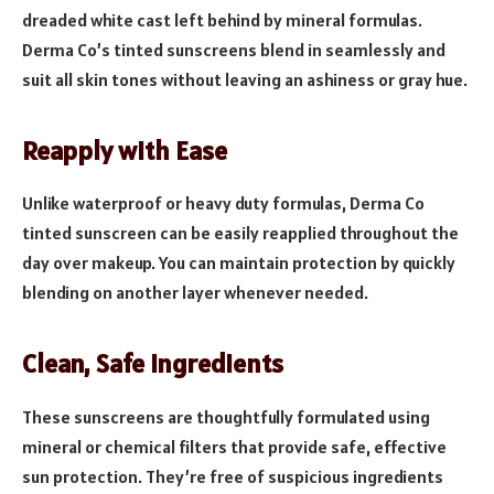
dreaded white cast left behind by mineral formulas.
Derma Co’s tinted sunscreens blend in seamlessly and
suit all skin tones without leaving an ashiness or gray hue.
Reapply with Ease
Unlike waterproof or heavy duty formulas, Derma Co
tinted sunscreen can be easily reapplied throughout the
day over makeup. You can maintain protection by quickly
blending on another layer whenever needed.
Clean, Safe Ingredients
These sunscreens are thoughtfully formulated using
mineral or chemical filters that provide safe, effective
sun protection. They’re free of suspicious ingredients