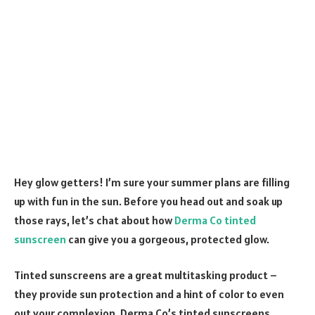
Hey glow getters! I’m sure your summer plans are filling
up with fun in the sun. Before you head out and soak up
those rays, let’s chat about how
Derma Co tinted
sunscreen
can give you a gorgeous, protected glow.
Tinted sunscreens are a great multitasking product –
they provide sun protection and a hint of color to even
out your complexion. Derma Co’s tinted sunscreens