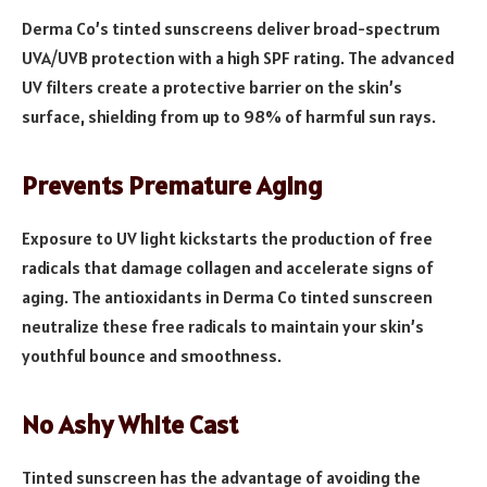
Derma Co’s tinted sunscreens deliver broad-spectrum
UVA/UVB protection with a high SPF rating. The advanced
UV filters create a protective barrier on the skin’s
surface, shielding from up to 98% of harmful sun rays.
Prevents Premature Aging
Exposure to UV light kickstarts the production of free
radicals that damage collagen and accelerate signs of
aging. The antioxidants in Derma Co tinted sunscreen
neutralize these free radicals to maintain your skin’s
youthful bounce and smoothness.
No Ashy White Cast
Tinted sunscreen has the advantage of avoiding the