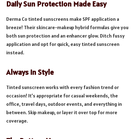
Daily Sun Protection Made Easy
Derma Co tinted sunscreens make SPF application a
breeze! Their skincare-makeup hybrid formulas give you
both sun protection and an enhancer glow. Ditch fussy
application and opt for quick, easy tinted sunscreen
instead.
Always In Style
Tinted sunscreen works with every fashion trend or
occasion! It’s appropriate for casual weekends, the
office, travel days, outdoor events, and everything in
between. Skip makeup, or layer it over top for more
coverage.