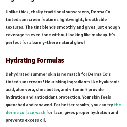
Unlike thick, chalky traditional sunscreens, Derma Co
tinted sunscreen features lightweight, breathable
textures. The tint blends smoothly and gives just enough
coverage to even tone without looking like makeup. It’s
perfect for a barely-there natural glow!
Hydrating Formulas
Dehydrated summer skin is no match for Derma Co’s
tinted sunscreens! Nourishing ingredients like hyaluronic
acid, aloe vera, shea butter, and vitamin E provide
hydration and antioxidant protection. Your skin feels
quenched and renewed. For better results, you can try
the
derma co face wash
for face, gives proper hydration and
prevents excess oil.