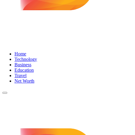
Home
Technology
Business
Education
Travel
Net Worth