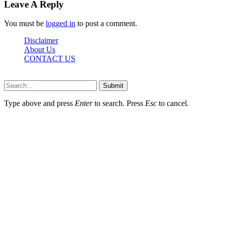
Leave A Reply
You must be
logged in
to post a comment.
Disclaimer
About Us
CONTACT US
Sdasrinagar.net© Copyright 2024, All Rights Reserved
Submit
Type above and press
Enter
to search. Press
Esc
to cancel.