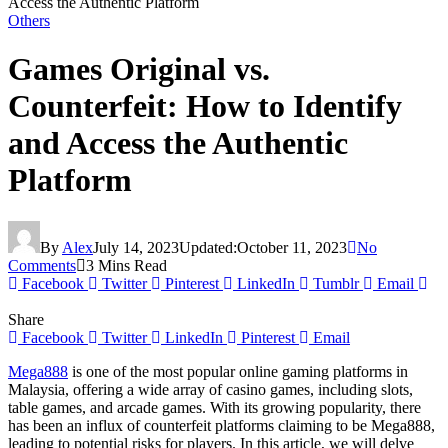
Access the Authentic Platform
Others
Games Original vs.
Counterfeit: How to Identify
and Access the Authentic
Platform
By
Alex
July 14, 2023
Updated:
October 11, 2023
No
Comments
3 Mins Read
Facebook
Twitter
Pinterest
LinkedIn
Tumblr
Email
Share
Facebook
Twitter
LinkedIn
Pinterest
Email
Mega888
is one of the most popular online gaming platforms in
Malaysia, offering a wide array of casino games, including slots,
table games, and arcade games. With its growing popularity, there
has been an influx of counterfeit platforms claiming to be Mega888,
leading to potential risks for players. In this article, we will delve