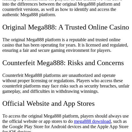
into the differences between the original Mega888 platform and
counterfeit versions, as well as how to identify and access the
authentic Mega888 platform.
Original Mega888: A Trusted Online Casino
The original Mega888 platform is a reputable and trusted online
casino that has been operating for years. It is licensed and regulated,
ensuring a fair and secure gaming environment for players.
Counterfeit Mega888: Risks and Concerns
Counterfeit Mega888 platforms are unauthorized and operate
without proper licensing or regulations. Players who access these
counterfeit platforms may face risks such as security breaches, unfair
gameplay, and difficulties in withdrawing winnings.
Official Website and App Stores
To access the original Mega888 platform, players should always use
the official website or app stores to do
mega888 download
, such as
the Google Play Store for Android devices and the Apple App Store
for iOS devices.