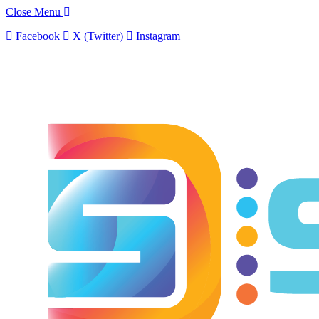
Close Menu
Facebook
X (Twitter)
Instagram