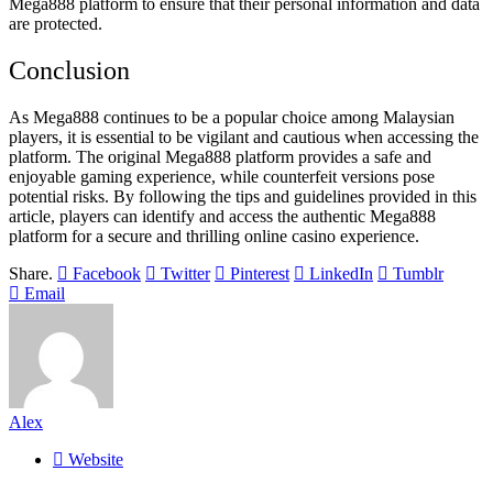
Mega888 platform to ensure that their personal information and data
are protected.
Conclusion
As Mega888 continues to be a popular choice among Malaysian
players, it is essential to be vigilant and cautious when accessing the
platform. The original Mega888 platform provides a safe and
enjoyable gaming experience, while counterfeit versions pose
potential risks. By following the tips and guidelines provided in this
article, players can identify and access the authentic Mega888
platform for a secure and thrilling online casino experience.
Share.
Facebook
Twitter
Pinterest
LinkedIn
Tumblr
Email
Alex
Website