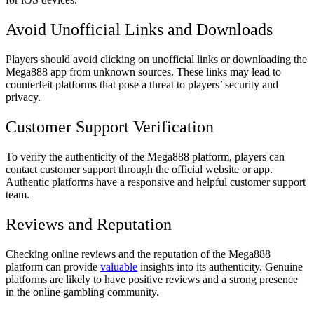
Avoid Unofficial Links and Downloads
Players should avoid clicking on unofficial links or downloading the
Mega888 app from unknown sources. These links may lead to
counterfeit platforms that pose a threat to players’ security and
privacy.
Customer Support Verification
To verify the authenticity of the Mega888 platform, players can
contact customer support through the official website or app.
Authentic platforms have a responsive and helpful customer support
team.
Reviews and Reputation
Checking online reviews and the reputation of the Mega888
platform can provide
valuable
insights into its authenticity. Genuine
platforms are likely to have positive reviews and a strong presence
in the online gambling community.