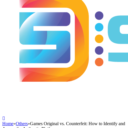
Home
»
Others
»
Games Original vs. Counterfeit: How to Identify and