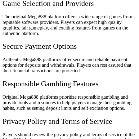
Game Selection and Providers
The original Mega888 platform offers a wide range of games from
reputable software providers. Players can expect high-quality
graphics, fair gameplay, and exciting features from games on the
authentic platform.
Secure Payment Options
Authentic Mega888 platforms offer secure and reliable payment
options for deposits and withdrawals. Players can rest assured that
their financial transactions are protected.
Responsible Gambling Features
Original Mega888 platforms prioritize responsible gambling and
provide tools and resources to help players manage their gambling
habits, such as setting deposit limits and self-exclusion options.
Privacy Policy and Terms of Service
Players should review the privacy policy and terms of service of the