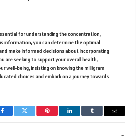
essential for understanding the concentration,
his information, you can determine the optimal
and make informed decisions about incorporating
ou are seeking to support your overall health,
r well-being, insisting on knowing the milligram
ducated choices and embark on a journey towards
Facebook
Twitter
Pinterest
LinkedIn
Tumblr
Email