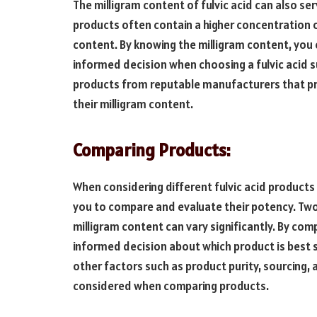
The milligram content of fulvic acid can also ser
products often contain a higher concentration of 
content. By knowing the milligram content, you
informed decision when choosing a fulvic acid 
products from reputable manufacturers that p
their milligram content.
Comparing Products:
When considering different fulvic acid products
you to compare and evaluate their potency. Two 
milligram content can vary significantly. By co
informed decision about which product is best s
other factors such as product purity, sourcing
considered when comparing products.