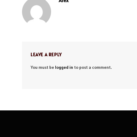
Alex
LEAVE A REPLY
You must be
logged in
to post a comment.