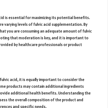
d is essential for maximizing its potential benefits.
e varying levels of fulvic acid supplementation. By
that you are consuming an adequate amount of fulvic
noting that moderation is key, and it is important to
ovided by healthcare professionals or product
ulvic acid, it is equally important to consider the
Some products may contain additional ingredients
rovide additional health benefits. Understanding the
assess the overall composition of the product and
rences and specific needs.