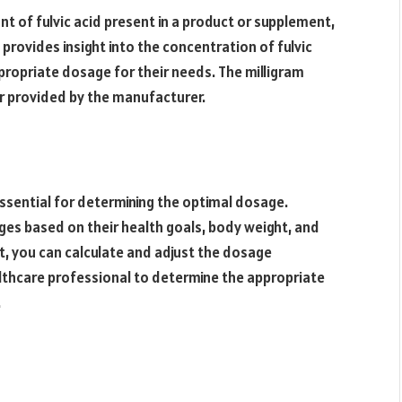
nt of fulvic acid present in a product or supplement,
rovides insight into the concentration of fulvic
ropriate dosage for their needs. The milligram
 or provided by the manufacturer.
essential for determining the optimal dosage.
ages based on their health goals, body weight, and
t, you can calculate and adjust the dosage
ealthcare professional to determine the appropriate
.