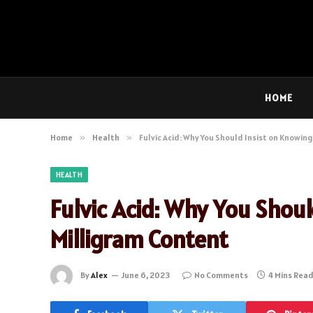
HOME
Home
»
Health
»
Fulvic Acid: Why You Should Insist on Knowin
HEALTH
Fulvic Acid: Why You Shou
Milligram Content
By
Alex
June 6, 2023
No Comments
4 Mins Rea