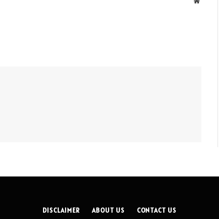
Websit
DISCLAIMER
ABOUT US
CONTACT US