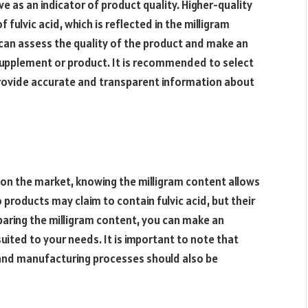
ve as an indicator of product quality. Higher-quality
fulvic acid, which is reflected in the milligram
 can assess the quality of the product and make an
supplement or product. It is recommended to select
rovide accurate and transparent information about
 on the market, knowing the milligram content allows
products may claim to contain fulvic acid, but their
mparing the milligram content, you can make an
uited to your needs. It is important to note that
, and manufacturing processes should also be