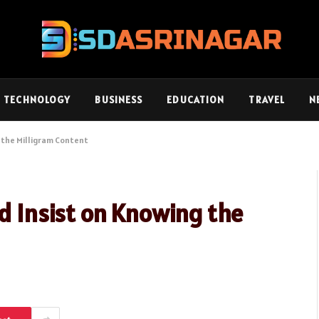
TECHNOLOGY
BUSINESS
EDUCATION
TRAVEL
N
g the Milligram Content
ld Insist on Knowing the
d