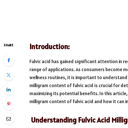
Introduction:
SHARE
Fulvic acid has gained significant attention in r
range of applications. As consumers become mo
wellness routines, it is important to understan
milligram content of fulvic acid is crucial for d
maximizing its potential benefits. In this articl
milligram content of fulvic acid and how it can 
Understanding Fulvic Acid Milli