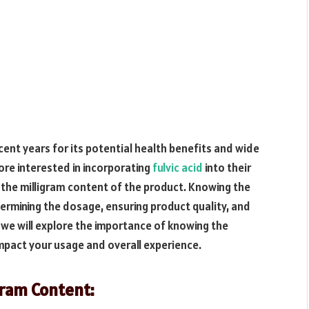
ecent years for its potential health benefits and wide
re interested in incorporating
fulvic acid
into their
d the milligram content of the product. Knowing the
etermining the dosage, ensuring product quality, and
e, we will explore the importance of knowing the
impact your usage and overall experience.
gram Content: