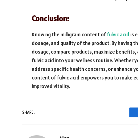
Conclusion:
Knowing the milligram content of
fulvic acid
is 
dosage, and quality of the product. By having t
dosage, compare products, maximize benefits, 
fulvic acid into your wellness routine. Whether y
address specific health concerns, or enhance you
content of fulvic acid empowers you to make e
improved vitality.
SHARE.