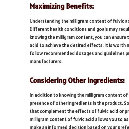
Maximizing Benefits:
Understanding the milligram content of fulvic aci
Different health conditions and goals may requir
knowing the milligram content, you can ensure 
acid to achieve the desired effects. It is worth 
follow recommended dosages and guidelines pr
manufacturers.
Considering Other Ingredients:
In addition to knowing the milligram content of f
presence of other ingredients in the product. 
that complement the effects of fulvic acid or p
milligram content of fulvic acid allows you to 
make an informed decision based on your prefe