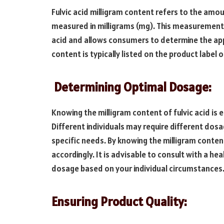
Fulvic acid milligram content refers to the amou
measured in milligrams (mg). This measurement p
acid and allows consumers to determine the app
content is typically listed on the product label
Determining Optimal Dosage:
Knowing the milligram content of fulvic acid is 
Different individuals may require different dos
specific needs. By knowing the milligram conten
accordingly. It is advisable to consult with a h
dosage based on your individual circumstances
Ensuring Product Quality: