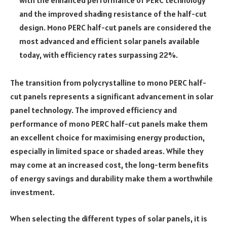
and the improved shading resistance of the half-cut
design. Mono PERC half-cut panels are considered the
most advanced and efficient solar panels available
today, with efficiency rates surpassing 22%.
The transition from polycrystalline to mono PERC half-
cut panels represents a significant advancement in solar
panel technology. The improved efficiency and
performance of mono PERC half-cut panels make them
an excellent choice for maximising energy production,
especially in limited space or shaded areas. While they
may come at an increased cost, the long-term benefits
of energy savings and durability make them a worthwhile
investment.
When selecting the different types of solar panels, it is