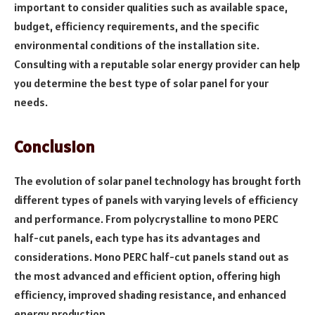
important to consider qualities such as available space,
budget, efficiency requirements, and the specific
environmental conditions of the installation site.
Consulting with a reputable solar energy provider can help
you determine the best type of solar panel for your
needs.
Conclusion
The evolution of solar panel technology has brought forth
different types of panels with varying levels of efficiency
and performance. From polycrystalline to mono PERC
half-cut panels, each type has its advantages and
considerations. Mono PERC half-cut panels stand out as
the most advanced and efficient option, offering high
efficiency, improved shading resistance, and enhanced
energy production.