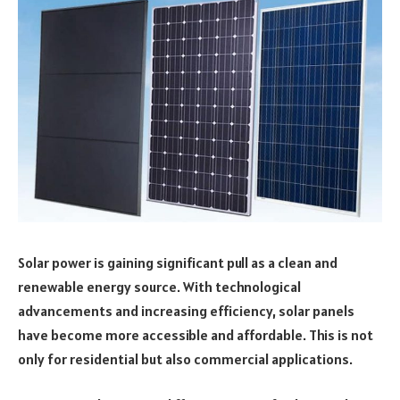
Solar power is gaining significant pull as a clean and
renewable energy source. With technological
advancements and increasing efficiency, solar panels
have become more accessible and affordable. This is not
only for residential but also commercial applications.