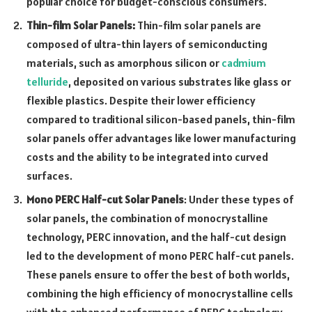
popular choice for budget-conscious consumers.
Thin
-film Solar Panels:
Thin-film solar panels are
composed of ultra-thin layers of semiconducting
materials, such as amorphous silicon or
cadmium
telluride
, deposited on various substrates like glass or
flexible plastics. Despite their lower efficiency
compared to traditional silicon-based panels, thin-film
solar panels offer advantages like lower manufacturing
costs and the ability to be integrated into curved
surfaces.
Mono PERC Half-cut Solar Panels
: Under these types of
solar panels, the combination of monocrystalline
technology, PERC innovation, and the half-cut design
led to the development of mono PERC half-cut panels.
These panels ensure to offer the best of both worlds,
combining the high efficiency of monocrystalline cells
with the enhanced performance of PERC technology