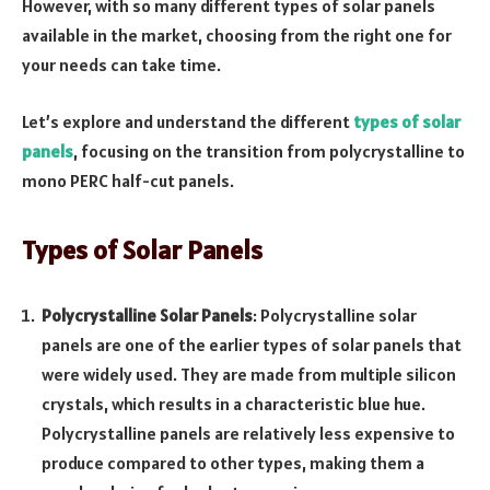
However, with so many different types of solar panels
available in the market, choosing from the right one for
your needs can take time.
Let’s explore and understand the different
types of solar
panels
, focusing on the transition from polycrystalline to
mono PERC half-cut panels.
Types of Solar Panels
Polycrystalline Solar Panels
: Polycrystalline solar
panels are one of the earlier types of solar panels that
were widely used. They are made from multiple silicon
crystals, which results in a characteristic blue hue.
Polycrystalline panels are relatively less expensive to
produce compared to other types, making them a