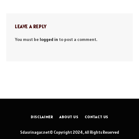
LEAVE A REPLY
You must be
logged in
to post a comment.
DISCLAIMER
ABOUT US
CONTACT US
Sdasrinagar.net© Copyright 2024, All Rights Reserved