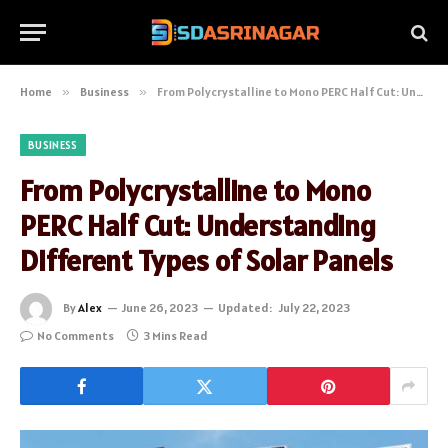
Home
»
Business
»
From Polycrystalline to Mono PERC Half Cut: Understanding Different Types of Solar Panels
BUSINESS
From Polycrystalline to Mono
PERC Half Cut: Understanding
Different Types of Solar Panels
By
Alex
June 26, 2023
Updated:
July 22, 2023
No Comments
3 Mins Read