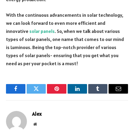
With the continuous advancements in solar technology,
we can look forward to even more efficient and
innovative
solar panels
. So, when we talk about various
types of solar panels, one name that comes to our mind
is Luminous. Being the top-notch provider of various
types of solar panels- ensuring that you get what you
need as per your pocket is a must!
Facebook
Twitter
Pinterest
LinkedIn
Tumblr
Email
Alex
Website