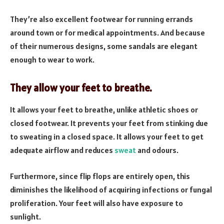
They’re also excellent footwear for running errands
around town or for medical appointments. And because
of their numerous designs, some sandals are elegant
enough to wear to work.
They allow your feet to breathe.
It allows your feet to breathe, unlike athletic shoes or
closed footwear. It prevents your feet from stinking due
to sweating in a closed space. It allows your feet to get
adequate airflow and reduces
sweat
and odours.
Furthermore, since flip flops are entirely open, this
diminishes the likelihood of acquiring infections or fungal
proliferation. Your feet will also have exposure to
sunlight.