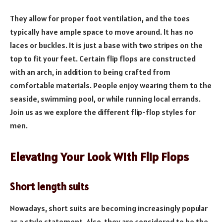
They allow for proper foot ventilation, and the toes
typically have ample space to move around. It has no
laces or buckles. It is just a base with two stripes on the
top to fit your feet. Certain flip flops are constructed
with an arch, in addition to being crafted from
comfortable materials. People enjoy wearing them to the
seaside, swimming pool, or while running local errands.
Join us as we explore the different flip-flop styles for
men.
Elevating Your Look With Flip Flops
Short length suits
Nowadays, short suits are becoming increasingly popular
as a style statement. Also, they are considered to be the