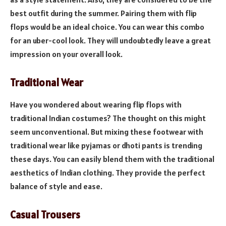
best outfit during the summer. Pairing them with flip
flops would be an ideal choice. You can wear this combo
for an uber-cool look. They will undoubtedly leave a great
impression on your overall look.
Traditional Wear
Have you wondered about wearing flip flops with
traditional Indian costumes? The thought on this might
seem unconventional. But mixing these footwear with
traditional wear like pyjamas or dhoti pants is trending
these days. You can easily blend them with the traditional
aesthetics of Indian clothing. They provide the perfect
balance of style and ease.
Casual Trousers