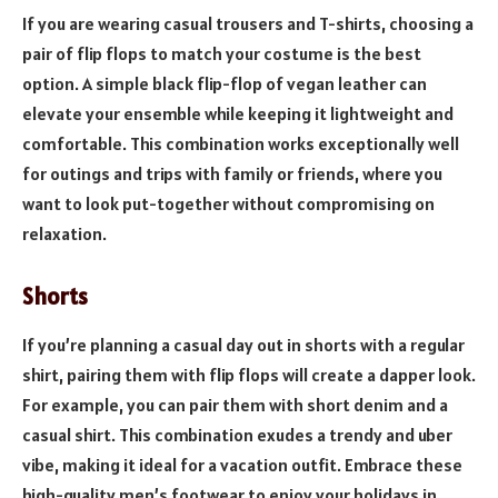
If you are wearing casual trousers and T-shirts, choosing a
pair of flip flops to match your costume is the best
option. A simple black flip-flop of vegan leather can
elevate your ensemble while keeping it lightweight and
comfortable. This combination works exceptionally well
for outings and trips with family or friends, where you
want to look put-together without compromising on
relaxation.
Shorts
If you’re planning a casual day out in shorts with a regular
shirt, pairing them with flip flops will create a dapper look.
For example, you can pair them with short denim and a
casual shirt. This combination exudes a trendy and uber
vibe, making it ideal for a vacation outfit. Embrace these
high-quality men’s footwear to enjoy your holidays in