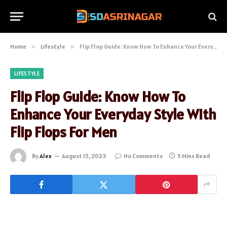
Home
»
Lifestyle
»
Flip Flop Guide: Know How To Enhance Your Everyday Style With Flip Flops For Men
LIFESTYLE
Flip Flop Guide: Know How To
Enhance Your Everyday Style With
Flip Flops For Men
By
Alex
August 15, 2023
No Comments
5 Mins Read