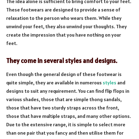
The idea alone is sufficient to bring comfort to your feet.
These footwears are designed to provide a sense of
relaxation to the person who wears them. While they
unwind your feet, they also unwind your thoughts. They
create the impression that you have nothing on your
feet.
They come in several styles and designs.
Even though the general design of these footwear is
quite simple, they are available in numerous
styles
and
designs to suit any requirement. You can find flip flops in
various shades, those that are simple thong sandals,
those that have two sturdy straps across the front,
those that have multiple straps, and many other options.
Due to the extensive range, it is simple to select more
than one pair that you fancy and then utilise them for