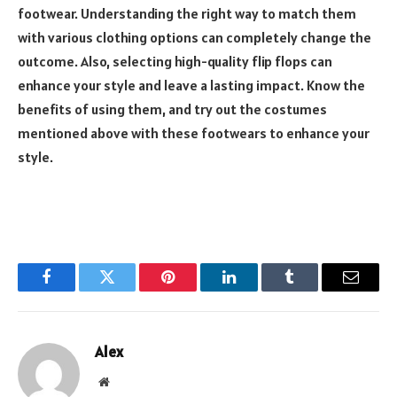
footwear. Understanding the right way to match them
with various clothing options can completely change the
outcome. Also, selecting high-quality flip flops can
enhance your style and leave a lasting impact. Know the
benefits of using them, and try out the costumes
mentioned above with these footwears to enhance your
style.
Facebook
Twitter
Pinterest
LinkedIn
Tumblr
Email
Alex
Website