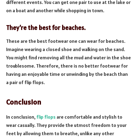
different events. You can get one pair to use at the lake or
on a boat and another while shopping in town.
They’re the best for beaches.
These are the best footwear one can wear for beaches.
Imagine wearing a closed shoe and walking on the sand.
You might find removing all the mud and water in the shoe
troublesome. Therefore, there is no better footwear for
having an enjoyable time or unwinding by the beach than
a pair of flip flops.
Conclusion
In conclusion,
flip flops
are comfortable and stylish to
wear casually. They provide the utmost freedom to your
feet by allowing them to breathe, unlike any other