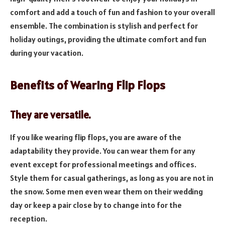
comfort and add a touch of fun and fashion to your overall
ensemble. The combination is stylish and perfect for
holiday outings, providing the ultimate comfort and fun
during your vacation.
Benefits of Wearing Flip Flops
They are versatile.
If you like wearing flip flops, you are aware of the
adaptability they provide. You can wear them for any
event except for professional meetings and offices.
Style them for casual gatherings, as long as you are not in
the snow. Some men even wear them on their wedding
day or keep a pair close by to change into for the
reception.