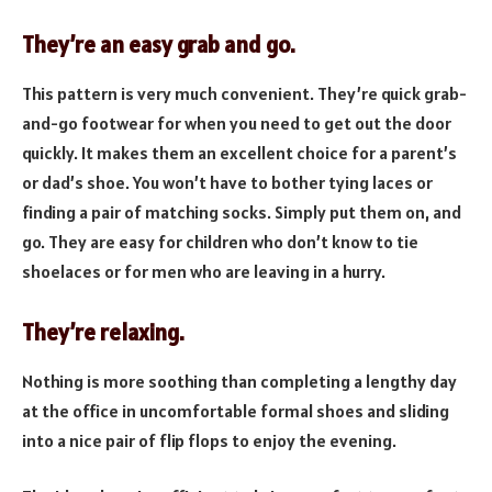
They’re an easy grab and go.
This pattern is very much convenient. They’re quick grab-
and-go footwear for when you need to get out the door
quickly. It makes them an excellent choice for a parent’s
or dad’s shoe. You won’t have to bother tying laces or
finding a pair of matching socks. Simply put them on, and
go. They are easy for children who don’t know to tie
shoelaces or for men who are leaving in a hurry.
They’re relaxing.
Nothing is more soothing than completing a lengthy day
at the office in uncomfortable formal shoes and sliding
into a nice pair of flip flops to enjoy the evening.