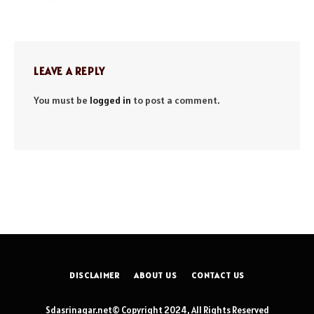
LEAVE A REPLY
You must be
logged in
to post a comment.
DISCLAIMER
ABOUT US
CONTACT US
Sdasrinagar.net© Copyright 2024, All Rights Reserved