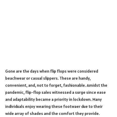
Gone are the days when flip flops were considered
beachwear or casual slippers. These are handy,
convenient, and, not to forget, fashionable. Amidst the
pandemic, flip-flop sales witnessed a surge since ease
and adaptability became a priority in lockdown. Many
individuals enjoy wearing these footwaer due to their
wide array of shades and the comfort they provide.