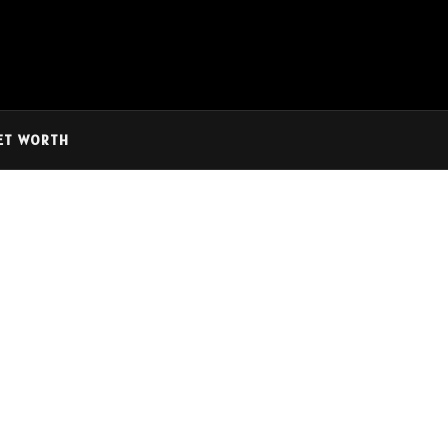
ET WORTH