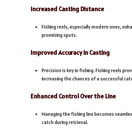
Increased Casting Distance
Fishing reels, especially modern ones, enh
promising spots.
Improved Accuracy in Casting
Precision is key in fishing. Fishing reels p
increasing the chances of a successful cat
Enhanced Control Over the Line
Managing the fishing line becomes seamless
catch during retrieval.