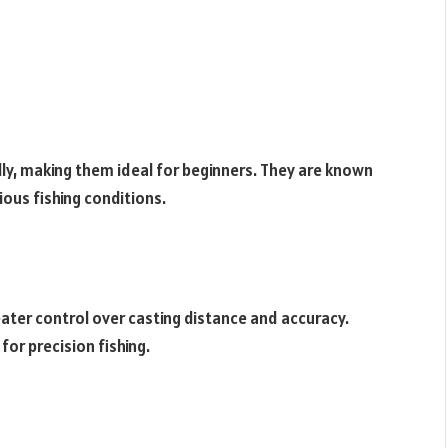
ndly, making them ideal for beginners. They are known
rious fishing conditions.
ater control over casting distance and accuracy.
for precision fishing.