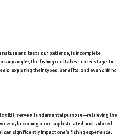
th nature and tests our patience, is incomplete
or any angler, the fishing reel takes center stage. In
 reels, exploring their types, benefits, and even shining
 toolkit, serve a fundamental purpose—retrieving the
 evolved, becoming more sophisticated and tailored
el can significantly impact one’s fishing experience.