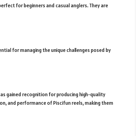
 perfect for beginners and casual anglers. They are
ssential for managing the unique challenges posed by
, has gained recognition for producing high-quality
tion, and performance of Piscifun reels, making them