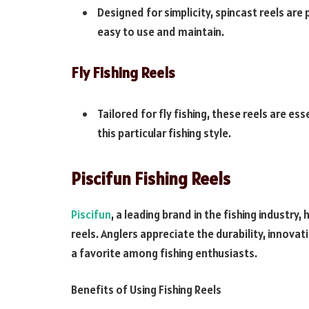
Designed for simplicity, spincast reels are
easy to use and maintain.
Fly Fishing Reels
Tailored for fly fishing, these reels are e
this particular fishing style.
Piscifun Fishing Reels
Piscifun
, a leading brand in the fishing industry
reels. Anglers appreciate the durability, innova
a favorite among fishing enthusiasts.
Benefits of Using Fishing Reels