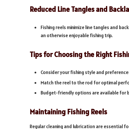
Reduced Line Tangles and Backl
Fishing reels minimize line tangles and back
an otherwise enjoyable fishing trip.
Tips for Choosing the Right Fish
Consider your fishing style and preference
Match the reel to the rod for optimal per
Budget-friendly options are available for 
Maintaining Fishing Reels
Regular cleaning and lubrication are essential fo