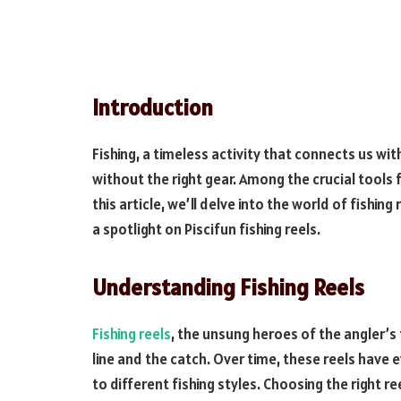
Introduction
Fishing, a timeless activity that connects us wi
without the right gear. Among the crucial tools f
this article, we’ll delve into the world of fishing
a spotlight on Piscifun fishing reels.
Understanding Fishing Reels
Fishing reels
, the unsung heroes of the angler’s
line and the catch. Over time, these reels have
to different fishing styles. Choosing the right re