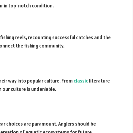
ar in top-notch condition.
fishing reels, recounting successful catches and the
d connect the fishing community.
heir way into popular culture. From
classic
literature
 our culture is undeniable.
gear choices are paramount. Anglers should be
servation of aquatic ecosystems for future