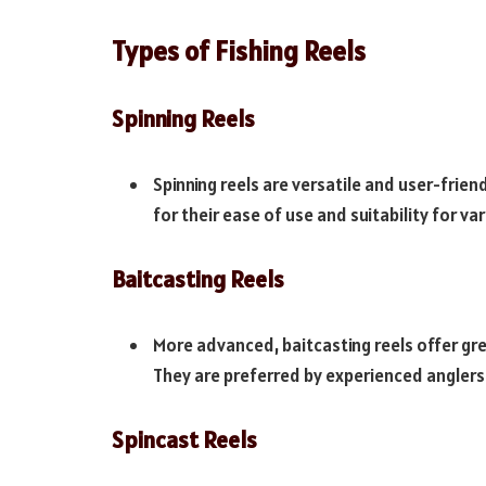
Types of Fishing Reels
Spinning Reels
Spinning reels are versatile and user-frie
for their ease of use and suitability for va
Baitcasting Reels
More advanced, baitcasting reels offer gre
They are preferred by experienced anglers 
Spincast Reels