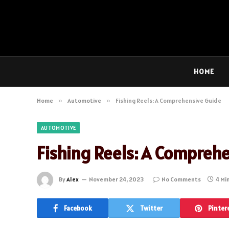
HOME
Home
»
Automotive
»
Fishing Reels: A Comprehensive Guide
AUTOMOTIVE
Fishing Reels: A Compreh
By
Alex
November 24, 2023
No Comments
4 Mi
Facebook
Twitter
Pinter