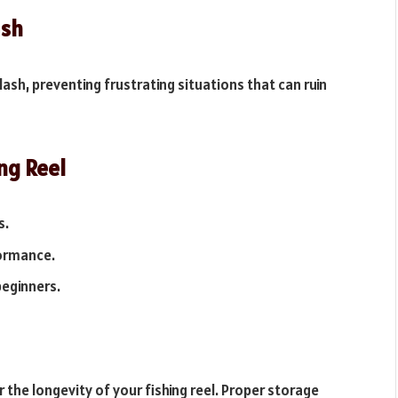
ash
lash, preventing frustrating situations that can ruin
ing Reel
s.
formance.
beginners.
r the longevity of your fishing reel. Proper storage