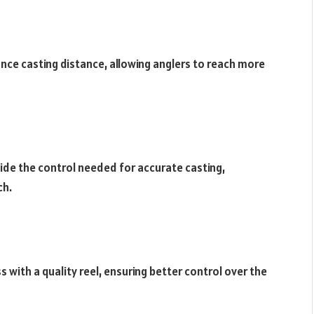
ance casting distance, allowing anglers to reach more
rovide the control needed for accurate casting,
ch.
 with a quality reel, ensuring better control over the