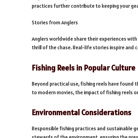
practices further contribute to keeping your ge
Stories from Anglers
Anglers worldwide share their experiences with 
thrill of the chase. Real-life stories inspire an
Fishing Reels in Popular Culture
Beyond practical use, fishing reels have found t
to modern movies, the impact of fishing reels on
Environmental Considerations
Responsible fishing practices and sustainable 
stewards of the environment, ensuring the pre