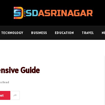
TECHNOLOGY
BUSINESS
EDUCATION
TRAVEL
N
ensive Guide
ns Read
est