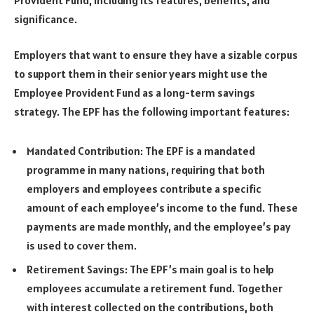
significance.
Employers that want to ensure they have a sizable corpus
to support them in their senior years might use the
Employee Provident Fund as a long-term savings
strategy. The EPF has the following important features:
Mandated Contribution: The EPF is a mandated
programme in many nations, requiring that both
employers and employees contribute a specific
amount of each employee’s income to the fund. These
payments are made monthly, and the employee’s pay
is used to cover them.
Retirement Savings: The EPF’s main goal is to help
employees accumulate a retirement fund. Together
with interest collected on the contributions, both