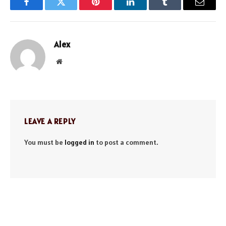
Facebook
Twitter
Pinterest
LinkedIn
Tumblr
Email
Alex
Website
LEAVE A REPLY
You must be
logged in
to post a comment.