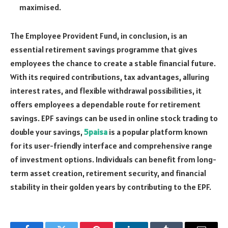
maximised.
The Employee Provident Fund, in conclusion, is an
essential retirement savings programme that gives
employees the chance to create a stable financial future.
With its required contributions, tax advantages, alluring
interest rates, and flexible withdrawal possibilities, it
offers employees a dependable route for retirement
savings. EPF savings can be used in online stock trading to
double your savings,
5paisa
is a popular platform known
for its user-friendly interface and comprehensive range
of investment options. Individuals can benefit from long-
term asset creation, retirement security, and financial
stability in their golden years by contributing to the EPF.