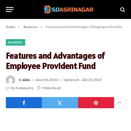
Home
»
Business
»
Features and Advantages of Employee Provident Fund
BUSINESS
Features and Advantages of
Employee Provident Fund
By
Alex
June 26, 2023
Updated:
July 27, 2023
No Comments
3 Mins Read