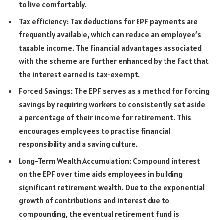
to live comfortably.
Tax efficiency: Tax deductions for EPF payments are
frequently available, which can reduce an employee’s
taxable income. The financial advantages associated
with the scheme are further enhanced by the fact that
the interest earned is tax-exempt.
Forced Savings: The EPF serves as a method for forcing
savings by requiring workers to consistently set aside
a percentage of their income for retirement. This
encourages employees to practise financial
responsibility and a saving culture.
Long-Term Wealth Accumulation: Compound interest
on the EPF over time aids employees in building
significant retirement wealth. Due to the exponential
growth of contributions and interest due to
compounding, the eventual retirement fund is