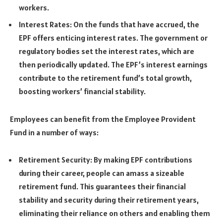
workers.
Interest Rates: On the funds that have accrued, the
EPF offers enticing interest rates. The government or
regulatory bodies set the interest rates, which are
then periodically updated. The EPF’s interest earnings
contribute to the retirement fund’s total growth,
boosting workers’ financial stability.
Employees can benefit from the Employee Provident
Fund in a number of ways:
Retirement Security: By making EPF contributions
during their career, people can amass a sizeable
retirement fund. This guarantees their financial
stability and security during their retirement years,
eliminating their reliance on others and enabling them