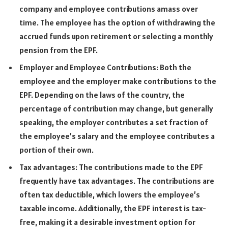
company and employee contributions amass over
time. The employee has the option of withdrawing the
accrued funds upon retirement or selecting a monthly
pension from the EPF.
Employer and Employee Contributions: Both the
employee and the employer make contributions to the
EPF. Depending on the laws of the country, the
percentage of contribution may change, but generally
speaking, the employer contributes a set fraction of
the employee’s salary and the employee contributes a
portion of their own.
Tax advantages: The contributions made to the EPF
frequently have tax advantages. The contributions are
often tax deductible, which lowers the employee’s
taxable income. Additionally, the EPF interest is tax-
free, making it a desirable investment option for