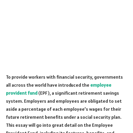
To provide workers with financial security, governments
all across the world have introduced the
employee
provident fund
(EPF), a significant retirement savings
system. Employers and employees are obligated to set
aside a percentage of each employee’s wages for their
future retirement benefits under a social security plan.
This essay will go into great detail on the Employee
Provident Fund, including its features, benefits, and