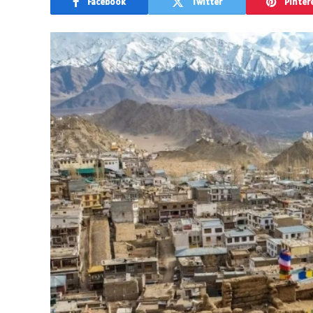
Facebook
Twitter
Pinter