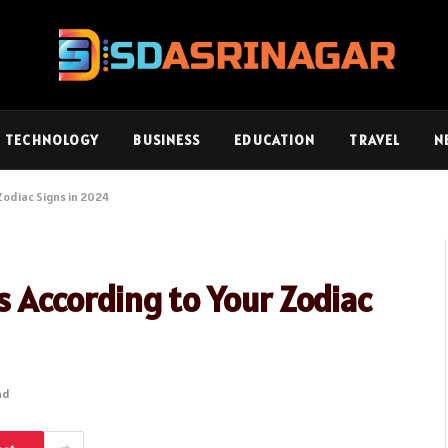
TECHNOLOGY
BUSINESS
EDUCATION
TRAVEL
N
 Zodiac Signs in 2024
es According to Your Zodiac
ad