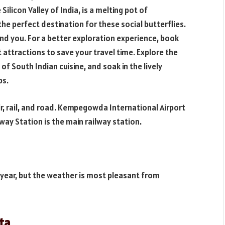
Silicon Valley of India, is a melting pot of
 the perfect destination for these social butterflies.
nd you. For a better exploration experience, book
 attractions to save your travel time. Explore the
 of South Indian cuisine, and soak in the lively
bs.
ir, rail, and road. Kempegowda International Airport
ilway Station is the main railway station.
 year, but the weather is most pleasant from
ata