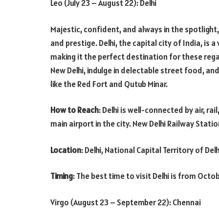
Leo (July 23 – August 22): Delhi
Majestic, confident, and always in the spotlight
and prestige. Delhi, the capital city of India, is a
making it the perfect destination for these rega
New Delhi, indulge in delectable street food, and
like the Red Fort and Qutub Minar.
How to Reach
: Delhi is well-connected by air, ra
main airport in the city. New Delhi Railway Statio
Location
: Delhi, National Capital Territory of Delh
Timing
: The best time to visit Delhi is from Oct
Virgo (August 23 – September 22): Chennai