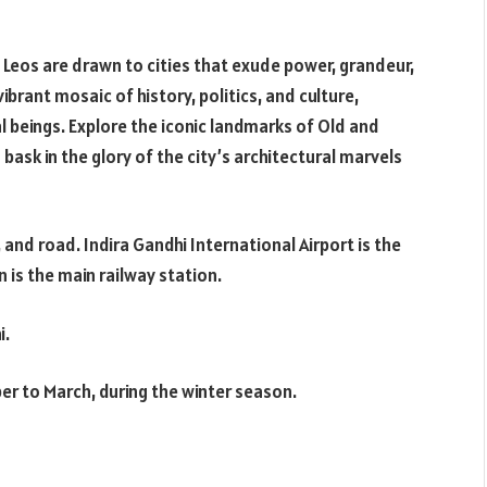
, Leos are drawn to cities that exude power, grandeur,
 vibrant mosaic of history, politics, and culture,
l beings. Explore the iconic landmarks of Old and
 bask in the glory of the city’s architectural marvels
il, and road. Indira Gandhi International Airport is the
n is the main railway station.
i.
ober to March, during the winter season.