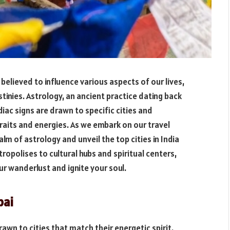
believed to influence various aspects of our lives,
stinies. Astrology, an ancient practice dating back
iac signs are drawn to specific cities and
traits and energies. As we embark on our travel
alm of astrology and unveil the top cities in India
ropolises to cultural hubs and spiritual centers,
our wanderlust and ignite your soul.
bai
rawn to cities that match their energetic spirit.