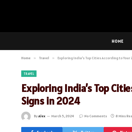
HOME
Home
»
Travel
»
Exploring India’s Top Cities According to Your
TRAVEL
Exploring India’s Top Citi
Signs in 2024
By
Alex
March 5, 2024
No Comments
8 Mins Re