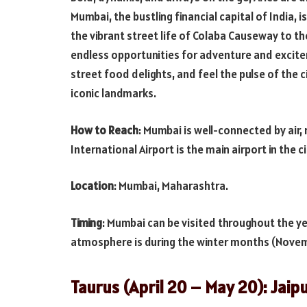
Mumbai, the bustling financial capital of India, 
the vibrant street life of Colaba Causeway to t
endless opportunities for adventure and excitem
street food delights, and feel the pulse of the 
iconic landmarks.
How to Reach
: Mumbai is well-connected by air, 
International Airport is the main airport in the c
Location
: Mumbai, Maharashtra.
Timing
: Mumbai can be visited throughout the yea
atmosphere is during the winter months (Novem
Taurus (April 20 – May 20): Jaip