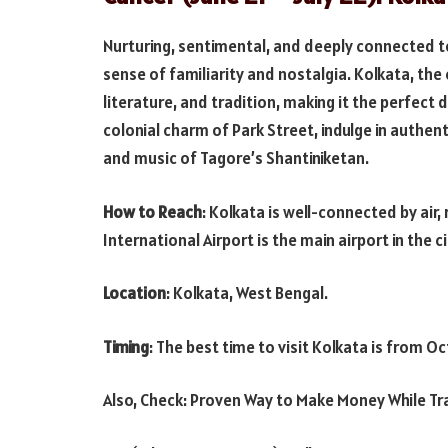
Nurturing, sentimental, and deeply connected to
sense of familiarity and nostalgia. Kolkata, the c
literature, and tradition, making it the perfect 
colonial charm of Park Street, indulge in authen
and music of Tagore’s Shantiniketan.
How to Reach
: Kolkata is well-connected by air,
International Airport is the main airport in the c
Location
: Kolkata, West Bengal.
Timing
: The best time to visit Kolkata is from O
Also, Check: Proven Way to Make Money While Tr