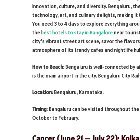
innovation, culture, and diversity. Bengaluru, the 
technology, art, and culinary delights, making it
You need 3 to 4 days to explore everything arou
the
best hotels to stay in Bangalore
near tourist
city’s vibrant street art scene, savor the flavors
atmosphere of its trendy cafes and nightlife hu
How to Reach
: Bengaluru is well-connected by a
is the main airport in the city. Bengaluru City Ra
Location
: Bengaluru, Karnataka.
Timing
: Bengaluru can be visited throughout the
October to February.
Cancer (June 21 – July 22): Kolk