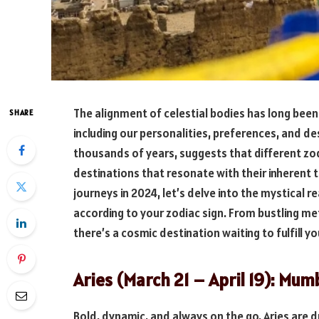
The alignment of celestial bodies has long been 
SHARE
including our personalities, preferences, and de
thousands of years, suggests that different zod
destinations that resonate with their inherent 
journeys in 2024, let’s delve into the mystical re
according to your zodiac sign. From bustling met
there’s a cosmic destination waiting to fulfill y
Aries (March 21 – April 19): Mum
Bold, dynamic, and always on the go, Aries are d