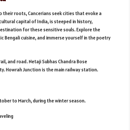
 their roots, Cancerians seek cities that evoke a
ultural capital of India, is steeped in history,
destination for these sensitive souls. Explore the
tic Bengali cuisine, and immerse yourself in the poetry
 rail, and road. Netaji Subhas Chandra Bose
ity. Howrah Junction is the main railway station.
ctober to March, during the winter season.
aveling