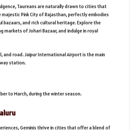
ulgence, Taureans are naturally drawn to cities that
he majestic Pink City of Rajasthan, perfectly embodies
ul bazaars, and rich cultural heritage. Explore the
ng markets of Johari Bazaar, and indulge in royal
ail, and road. Jaipur International Airport is the main
ilway station.
tober to March, during the winter season.
aluru
iences, Geminis thrive in cities that offer a blend of