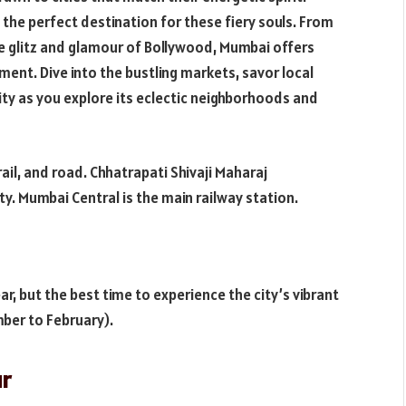
is the perfect destination for these fiery souls. From
he glitz and glamour of Bollywood, Mumbai offers
ent. Dive into the bustling markets, savor local
city as you explore its eclectic neighborhoods and
rail, and road. Chhatrapati Shivaji Maharaj
ity. Mumbai Central is the main railway station.
r, but the best time to experience the city’s vibrant
ber to February).
ur