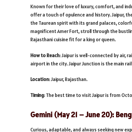
Known for their love of luxury, comfort, and ind
offer a touch of opulence and history. Jaipur, t
the Taurean spirit with its grand palaces, colorf
magnificent Amer Fort, stroll through the bustli
Rajasthani cuisine fit for a king or queen.
How to Reach
: Jaipur is well-connected by air, r
airport in the city. Jaipur Junction is the main ra
Location
: Jaipur, Rajasthan.
Timing
: The best time to visit Jaipur is from Oc
Gemini (May 21 – June 20): Beng
Curious, adaptable, and always seeking new exper