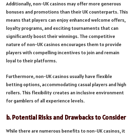
Additionally, non-UK casinos may offer more generous
bonuses and promotions than their UK counterparts. This
means that players can enjoy enhanced welcome offers,
loyalty programs, and exciting tournaments that can
significantly boost their winnings. The competitive
nature of non-UK casinos encourages them to provide
players with compelling incentives to join and remain
loyal to their platforms.
Furthermore, non-UK casinos usually have flexible
betting options, accommodating casual players and high
rollers. This flexibility creates an inclusive environment
for gamblers of all experience levels.
b. Potential Risks and Drawbacks to Consider
While there are numerous benefits to non-UK casinos, it