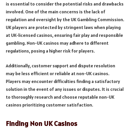
is essential to consider the potential risks and drawbacks
involved. One of the main concerns is the lack of
regulation and oversight by the UK Gambling Commission.
UK players are protected by stringent laws when playing
at UK-licensed casinos, ensuring fair play and responsible
gambling. Non-UK casinos may adhere to different
regulations, posing a higher risk for players.
Additionally, customer support and dispute resolution
may be less efficient or reliable at non-UK casinos.
Players may encounter difficulties finding a satisfactory
solution in the event of any issues or disputes. It is crucial
to thoroughly research and choose reputable non-UK
casinos prioritizing customer satisfaction.
Finding Non UK Casinos