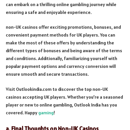
can embark on a thrilling online gambling journey while
ensuring a safe and enjoyable experience.
non-UK casinos offer exciting promotions, bonuses, and
convenient payment methods for UK players. You can
make the most of these offers by understanding the
different types of bonuses and being aware of the terms
and conditions. Additionally, familiarizing yourself with
popular payment options and currency conversion will
ensure smooth and secure transactions.
Visit Outlookindia.com to discover the top non-UK
casinos accepting UK players. Whether you’re a seasoned
player or new to online gambling, Outlook India has you
covered. Happy
gaming
!
a. Final Thoughts on Non-UK Casinos