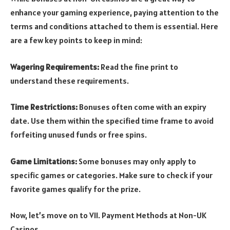
enhance your gaming experience, paying attention to the
terms and conditions attached to them is essential. Here
are a few key points to keep in mind:
Wagering Requirements:
Read the fine print to
understand these requirements.
Time Restrictions:
Bonuses often come with an expiry
date. Use them within the specified time frame to avoid
forfeiting unused funds or free spins.
Game Limitations:
Some bonuses may only apply to
specific games or categories. Make sure to check if your
favorite games qualify for the prize.
Now, let’s move on to VII. Payment Methods at Non-UK
Casinos.