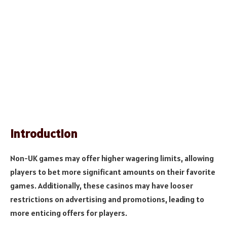
Introduction
Non-UK games may offer higher wagering limits, allowing
players to bet more significant amounts on their favorite
games. Additionally, these casinos may have looser
restrictions on advertising and promotions, leading to
more enticing offers for players.