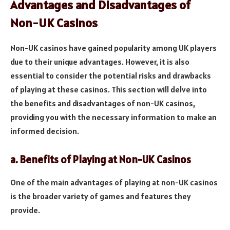
Advantages and Disadvantages of
Non-UK Casinos
Non-UK casinos have gained popularity among UK players
due to their unique advantages. However, it is also
essential to consider the potential risks and drawbacks
of playing at these casinos. This section will delve into
the benefits and disadvantages of non-UK casinos,
providing you with the necessary information to make an
informed decision.
a. Benefits of Playing at Non-UK Casinos
One of the main advantages of playing at non-UK casinos
is the broader variety of games and features they
provide.