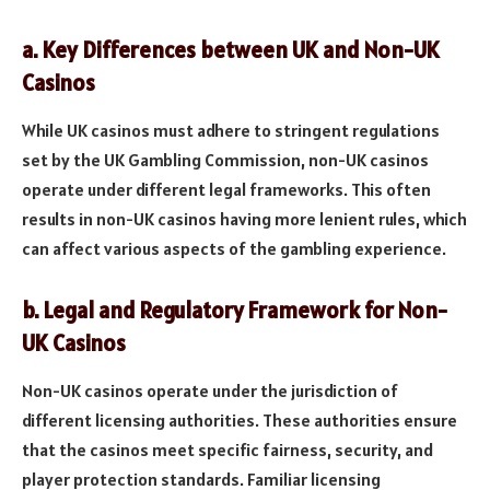
a. Key Differences between UK and Non-UK
Casinos
While UK casinos must adhere to stringent regulations
set by the UK Gambling Commission, non-UK casinos
operate under different legal frameworks. This often
results in non-UK casinos having more lenient rules, which
can affect various aspects of the gambling experience.
b. Legal and Regulatory Framework for Non-
UK Casinos
Non-UK casinos operate under the jurisdiction of
different licensing authorities. These authorities ensure
that the casinos meet specific fairness, security, and
player protection standards. Familiar licensing