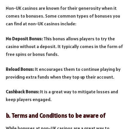
Non-UK casinos are known for their generosity when it
comes to bonuses. Some common types of bonuses you
can find at non-UK casinos include:
No Deposit Bonus:
This bonus allows players to try the
casino without a deposit. It typically comes in the form of
free spins or bonus funds.
Reload Bonus:
It encourages them to continue playing by
providing extra funds when they top up their account.
Cashback Bonus:
It is a great way to mitigate losses and
keep players engaged.
b. Terms and Conditions to be aware of
While bonuses at non-UK casinos are a great way to