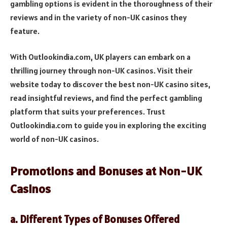
gambling options is evident in the thoroughness of their
reviews and in the variety of non-UK casinos they
feature.
With Outlookindia.com, UK players can embark on a
thrilling journey through non-UK casinos. Visit their
website today to discover the best non-UK casino sites,
read insightful reviews, and find the perfect gambling
platform that suits your preferences. Trust
Outlookindia.com to guide you in exploring the exciting
world of non-UK casinos.
Promotions and Bonuses at Non-UK
Casinos
a. Different Types of Bonuses Offered