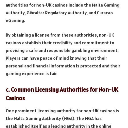
authorities for non-UK casinos include the Malta Gaming
Authority, Gibraltar Regulatory Authority, and Curacao
eGaming.
By obtaining a license from these authorities, non-UK
casinos establish their credibility and commitment to
providing a safe and responsible gambling environment.
Players can have peace of mind knowing that their
personal and financial information is protected and their
gaming experience is fair.
c. Common Licensing Authorities for Non-UK
Casinos
One prominent licensing authority for non-UK casinos is
the Malta Gaming Authority (MGA). The MGA has
established itself as a leading authority in the online