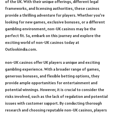
of the UK. With their unique offerings, different legal
frameworks, and licensing authorities, these casinos
provide a thrilling adventure for players. Whether you’re
looking for new games, exclusive bonuses, or a different
gambling environment, non-UK casinos may be the
perfect fit. So, embark on this journey and explore the
exciting world of non-UK casinos today at
Outlookindia.com.
non-UK casinos offer UK players a unique and exciting
gambling experience. With a broader range of games,
generous bonuses, and flexible betting options, they
provide ample opportunities for entertainment and
potential winnings. However, it is crucial to consider the
risks involved, such as the lack of regulation and potential
issues with customer support. By conducting thorough
research and choosing reputable non-UK casinos, players