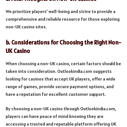
We prioritize players’ well-being and strive to provide a
comprehensive and reliable resource for those exploring
non-UK casino sites.
b. Considerations for Choosing the Right Non-
UK Casino
When choosing a non-UK casino, certain factors should be
taken into consideration. Outlookindia.com suggests
looking for casinos that accept UK players, offer a wide
range of games, provide secure payment options, and
have a reputation for excellent customer support.
By choosing a non-UK casino through Outlookindia.com,
players can have peace of mind knowing they are
accessing a trusted and reputable platform offering UK