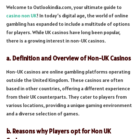
Welcome to Outlookindia.com, your ultimate guide to
casino non UK
! In today’s digital age, the world of online
gambling has expanded to include a multitude of options
for players. While UK casinos have long been popular,
there is a growing interest in non-UK casinos.
a. Definition and Overview of Non-UK Casinos
Non-UK casinos are online gambling platforms operating
outside the United Kingdom. These casinos are often
based in other countries, offering a different experience
from their UK counterparts. They cater to players from
various locations, providing a unique gaming environment
and a diverse selection of games.
b. Reasons why Players opt for Non UK