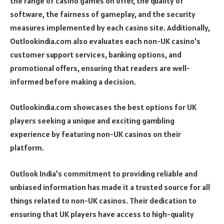
the range of casino games on offer, the quality of
software, the fairness of gameplay, and the security
measures implemented by each casino site. Additionally,
Outlookindia.com also evaluates each non-UK casino’s
customer support services, banking options, and
promotional offers, ensuring that readers are well-
informed before making a decision.
Outlookindia.com showcases the best options for UK
players seeking a unique and exciting gambling
experience by featuring non-UK casinos on their
platform.
Outlook India’s commitment to providing reliable and
unbiased information has made it a trusted source for all
things related to non-UK casinos. Their dedication to
ensuring that UK players have access to high-quality