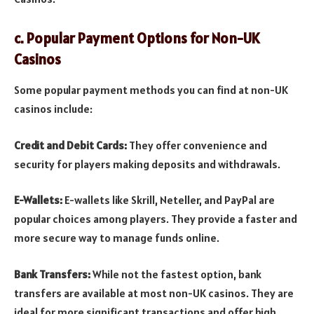
c. Popular Payment Options for Non-UK
Casinos
Some popular payment methods you can find at non-UK
casinos include:
Credit and Debit Cards:
They offer convenience and
security for players making deposits and withdrawals.
E-Wallets:
E-wallets like Skrill, Neteller, and PayPal are
popular choices among players. They provide a faster and
more secure way to manage funds online.
Bank Transfers:
While not the fastest option, bank
transfers are available at most non-UK casinos. They are
ideal for more significant transactions and offer high