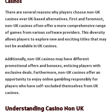
Casinos
There are several reasons why players choose non-UK
casinos over UK-based alternatives. First and foremost,
non-UK casinos often offer a more comprehensive range
of games from various software providers. This diversity
allows players to explore new and exciting titles that may
not be available in UK casinos.
Additionally, non-UK casinos may have different
promotional offers and bonuses, enticing players with
exclusive deals. Furthermore, non-UK casinos offer an
opportunity to enjoy online gambling responsibly for
players who have self-excluded themselves from UK
casinos.
Understanding Casino Non UK