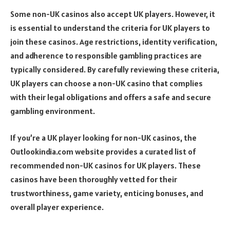
Some non-UK casinos also accept UK players. However, it
is essential to understand the criteria for UK players to
join these casinos. Age restrictions, identity verification,
and adherence to responsible gambling practices are
typically considered. By carefully reviewing these criteria,
UK players can choose a non-UK casino that complies
with their legal obligations and offers a safe and secure
gambling environment.
If you’re a UK player looking for non-UK casinos, the
Outlookindia.com website provides a curated list of
recommended non-UK casinos for UK players. These
casinos have been thoroughly vetted for their
trustworthiness, game variety, enticing bonuses, and
overall player experience.