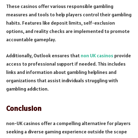
These casinos offer various responsible gambling
measures and tools to help players control their gambling
habits. Features like deposit limits, self-exclusion
options, and reality checks are implemented to promote
accountable gameplay.
Additionally, Outlook ensures that
non UK casinos
provide
access to professional support if needed. This includes
links and information about gambling helplines and
organizations that assist individuals struggling with
gambling addiction.
Conclusion
non-UK casinos offer a compelling alternative for players
seeking a diverse gaming experience outside the scope