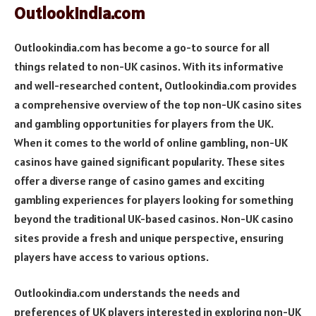
Outlookindia.com
Outlookindia.com has become a go-to source for all
things related to non-UK casinos. With its informative
and well-researched content, Outlookindia.com provides
a comprehensive overview of the top non-UK casino sites
and gambling opportunities for players from the UK.
When it comes to the world of online gambling, non-UK
casinos have gained significant popularity. These sites
offer a diverse range of casino games and exciting
gambling experiences for players looking for something
beyond the traditional UK-based casinos. Non-UK casino
sites provide a fresh and unique perspective, ensuring
players have access to various options.
Outlookindia.com understands the needs and
preferences of UK players interested in exploring non-UK