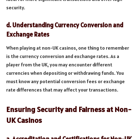
security.
d. Understanding Currency Conversion and
Exchange Rates
When playing at non-UK casinos, one thing to remember
is the currency conversion and exchange rates. As a
player from the UK, you may encounter different
currencies when depositing or withdrawing funds. You
must know any potential conversion fees or exchange
rate differences that may affect your transactions.
Ensuring Security and Fairness at Non-
UK Casinos
a. Accreditation and Certifications for Non-UK