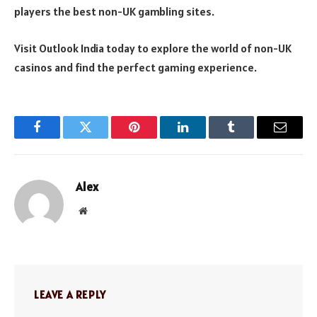
players the best non-UK gambling sites.
Visit Outlook India today to explore the world of non-UK
casinos and find the perfect gaming experience.
Facebook
Twitter
Pinterest
LinkedIn
Tumblr
Email
Alex
Website
LEAVE A REPLY