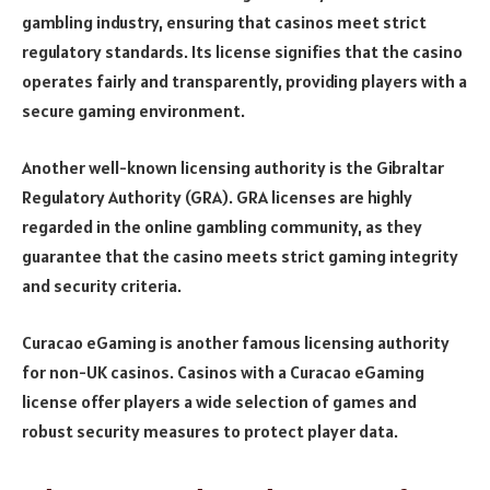
gambling industry, ensuring that casinos meet strict
regulatory standards. Its license signifies that the casino
operates fairly and transparently, providing players with a
secure gaming environment.
Another well-known licensing authority is the Gibraltar
Regulatory Authority (GRA). GRA licenses are highly
regarded in the online gambling community, as they
guarantee that the casino meets strict gaming integrity
and security criteria.
Curacao eGaming is another famous licensing authority
for non-UK casinos. Casinos with a Curacao eGaming
license offer players a wide selection of games and
robust security measures to protect player data.