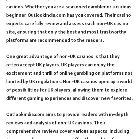
casinos. Whether you are a seasoned gambler or a curious
beginner, Outlookindia.com has you covered. Their casino
experts carefully review and assess each non-UK casino
site, ensuring that only the best and most trustworthy
platforms are recommended to the readers.
One great advantage of non-UK casinos is that they
often accept UK players. UK players can enjoy the
excitement and thrill of online gambling on platforms not
limited by UK regulations. Non-UK casinos open up a world
of possibilities for UK players, allowing them to explore
different gaming experiences and discover new favorites.
Outlookindia.com aims to provide readers with in-depth
reviews and analysis of non-UK casinos. Their
comprehensive reviews cover various aspects, including