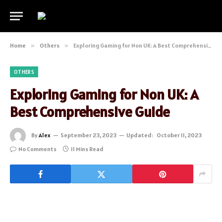
Home
»
Others
»
Exploring Gaming for Non UK: A Best Comprehensive Guide
OTHERS
Exploring Gaming for Non UK: A
Best Comprehensive Guide
By
Alex
September 23, 2023
Updated:
October 11, 2023
No Comments
11 Mins Read