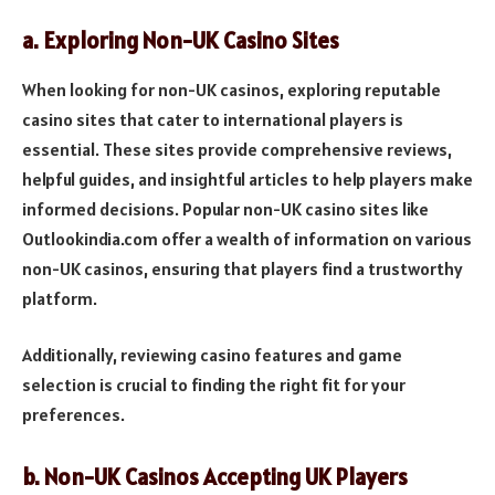
a. Exploring Non-UK Casino Sites
When looking for non-UK casinos, exploring reputable
casino sites that cater to international players is
essential. These sites provide comprehensive reviews,
helpful guides, and insightful articles to help players make
informed decisions. Popular non-UK casino sites like
Outlookindia.com offer a wealth of information on various
non-UK casinos, ensuring that players find a trustworthy
platform.
Additionally, reviewing casino features and game
selection is crucial to finding the right fit for your
preferences.
b. Non-UK Casinos Accepting UK Players