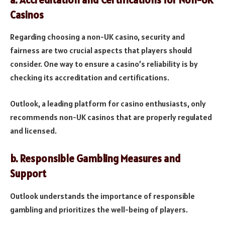
Casinos
Regarding choosing a non-UK casino, security and
fairness are two crucial aspects that players should
consider. One way to ensure a casino’s reliability is by
checking its accreditation and certifications.
Outlook, a leading platform for casino enthusiasts, only
recommends non-UK casinos that are properly regulated
and licensed.
b. Responsible Gambling Measures and
Support
Outlook understands the importance of responsible
gambling and prioritizes the well-being of players.