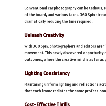
Conventional car photography can be tedious, r
of the board, and various takes. 360 Spin stream
dramatically reducing the time required.
Unleash Creativity
With 360 Spin, photographers and editors aren’t
movement. This newly discovered opportunity o
outcomes, where the creative mind is as far as 
Lighting Consistency
Maintaining uniform lighting and reflections acr
that each frame radiates the same professional 
Cost-Effective Thrills