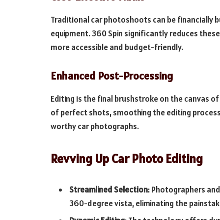
Traditional car photoshoots can be financially 
equipment. 360 Spin significantly reduces thes
more accessible and budget-friendly.
Enhanced Post-Processing
Editing is the final brushstroke on the canvas o
of perfect shots, smoothing the editing process.
worthy car photographs.
Revving Up Car Photo Editing
Streamlined Selection
: Photographers and 
360-degree vista, eliminating the painsta