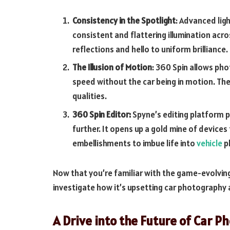
Consistency in the Spotlight
: Advanced lig
consistent and flattering illumination acr
reflections and hello to uniform brilliance.
The Illusion of Motion
: 360 Spin allows pho
speed without the car being in motion. Th
qualities.
360 Spin Editor:
Spyne’s editing platform pr
further. It opens up a gold mine of device
embellishments to imbue life into
vehicle
p
Now that you’re familiar with the game-evolvin
investigate how it’s upsetting car photography 
A Drive into the Future of Car 