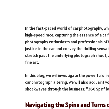
In the fast-paced world of car photography, wh
high-speed race, capturing the essence of a car’
photography enthusiasts and professionals ofte
justice to the car and convey the thrilling sensat
stretch past the underlying photograph shoot, 
fine art.
In this blog, we will investigate the powerful un
car photograph altering. We will also acquaint 
shockwaves through the business: “360 Spin” b
Navigating the Spins and Turns 