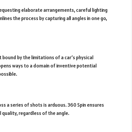
equesting elaborate arrangements, careful lighting
lines the process by capturing all angles in one go,
 bound by the limitations of a car’s physical
pens ways to a domain of inventive potential
possible.
oss a series of shots is arduous. 360 Spin ensures
quality, regardless of the angle.