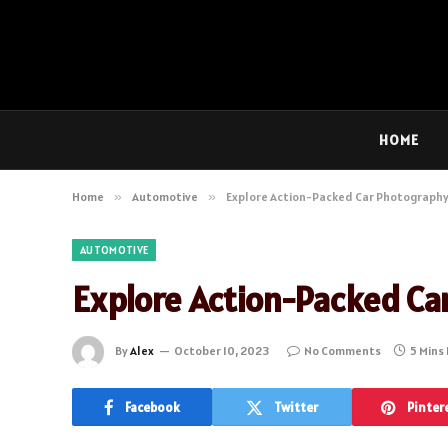
HOME
Home
»
Automotive
»
Explore Action-Packed Car Photography
AUTOMOTIVE
Explore Action-Packed Ca
By
Alex
October 10, 2023
No Comments
5 Mins
Facebook
Twitter
Pinter