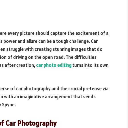
ere every picture should capture the excitement of a
s power and allure can be a tough challenge. Car
n struggle with creating stunning images that do
ion of driving on the open road. The difficulties
as after creation,
car photo editing
turns into its own
iverse of car photography and the crucial pretense via
you with an imaginative arrangement that sends
y Spyne.
of Car Photography