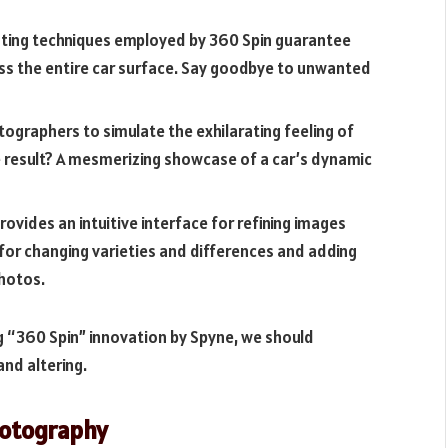
hting techniques employed by 360 Spin guarantee
oss the entire car surface. Say goodbye to unwanted
tographers to simulate the exhilarating feeling of
e result? A mesmerizing showcase of a car’s dynamic
ovides an intuitive interface for refining images
s for changing varieties and differences and adding
hotos.
g “360 Spin” innovation by Spyne, we should
and altering.
Photography