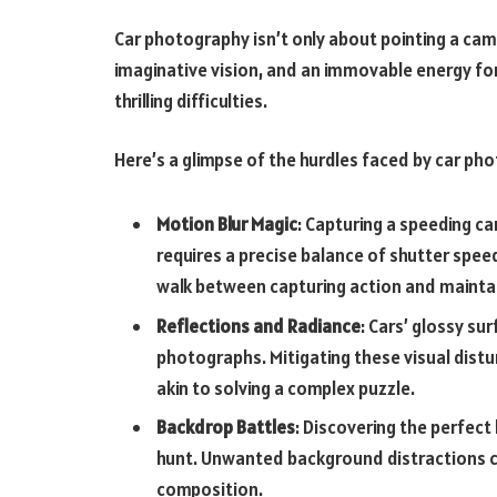
Car photography isn’t only about pointing a camer
imaginative vision, and an immovable energy fo
thrilling difficulties.
Here’s a glimpse of the hurdles faced by car ph
Motion Blur Magic
: Capturing a speeding c
requires a precise balance of shutter spee
walk between capturing action and maintain
Reflections and Radiance
: Cars’ glossy su
photographs. Mitigating these visual disturb
akin to solving a complex puzzle.
Backdrop Battles
: Discovering the perfect
hunt. Unwanted background distractions ca
composition.