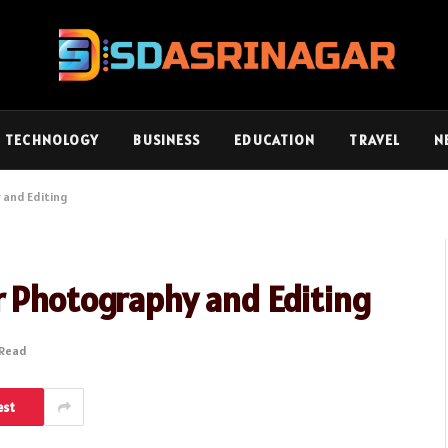
TECHNOLOGY
BUSINESS
EDUCATION
TRAVEL
N
 and Editing
r Photography and Editing
 Read
est