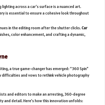
g lighting across a car’s surface is a nuanced art.
tery is essential to ensure a cohesive look throughout
nues in the editing room after the shutter clicks.
Car
ishes, color enhancement, and crafting a dynamic,
pyne
iting, a true game-changer has emerged: “360 Spin”
w difficulties and vows to rethink vehicle photography
ists and editors to make an arresting, 360-degree
ty and detail. Here’s how this innovation unfolds: