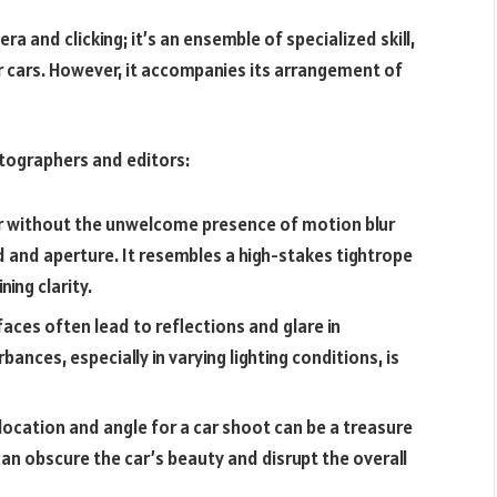
a and clicking; it’s an ensemble of specialized skill,
r cars. However, it accompanies its arrangement of
otographers and editors:
ar without the unwelcome presence of motion blur
d and aperture. It resembles a high-stakes tightrope
ing clarity.
rfaces often lead to reflections and glare in
ances, especially in varying lighting conditions, is
 location and angle for a car shoot can be a treasure
n obscure the car’s beauty and disrupt the overall