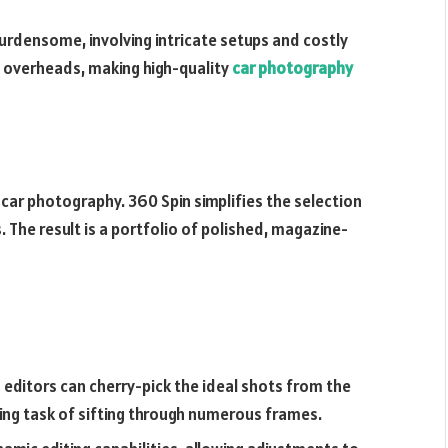
burdensome, involving intricate setups and costly
e overheads, making high-quality
car photography
f car photography. 360 Spin simplifies the selection
 The result is a portfolio of polished, magazine-
editors can cherry-pick the ideal shots from the
king task of sifting through numerous frames.