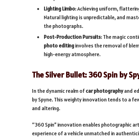
Lighting Limbo
: Achieving uniform, flatterin
Natural lighting is unpredictable, and mas
the photographs.
Post-Production Pursuits
: The magic conti
photo editing
involves the removal of blem
high-energy atmosphere.
The Silver Bullet: 360 Spin by S
In the dynamic realm of
car photography
and ed
by Spyne. This weighty innovation tends to a fe
and altering.
“360 Spin” innovation enables photographic art
experience of a vehicle unmatched in authentici