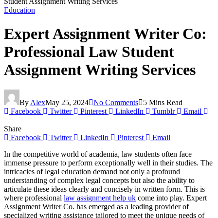
Student Assignment Writing Services
Education
Expert Assignment Writer Co:
Professional Law Student
Assignment Writing Services
By
Alex
May 25, 2024
No Comments
5 Mins Read
Facebook
Twitter
Pinterest
LinkedIn
Tumblr
Email
Share
Facebook
Twitter
LinkedIn
Pinterest
Email
In the competitive world of academia, law students often face
immense pressure to perform exceptionally well in their studies. The
intricacies of legal education demand not only a profound
understanding of complex legal concepts but also the ability to
articulate these ideas clearly and concisely in written form. This is
where professional
law assignment help uk
come into play. Expert
Assignment Writer Co. has emerged as a leading provider of
specialized writing assistance tailored to meet the unique needs of