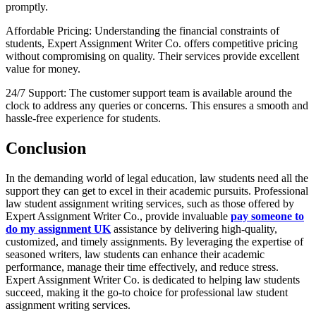
promptly.
Affordable Pricing: Understanding the financial constraints of
students, Expert Assignment Writer Co. offers competitive pricing
without compromising on quality. Their services provide excellent
value for money.
24/7 Support: The customer support team is available around the
clock to address any queries or concerns. This ensures a smooth and
hassle-free experience for students.
Conclusion
In the demanding world of legal education, law students need all the
support they can get to excel in their academic pursuits. Professional
law student assignment writing services, such as those offered by
Expert Assignment Writer Co., provide invaluable
pay someone to
do my assignment UK
assistance by delivering high-quality,
customized, and timely assignments. By leveraging the expertise of
seasoned writers, law students can enhance their academic
performance, manage their time effectively, and reduce stress.
Expert Assignment Writer Co. is dedicated to helping law students
succeed, making it the go-to choice for professional law student
assignment writing services.