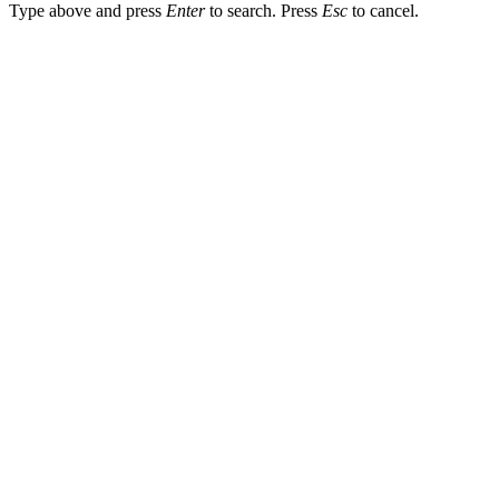
Type above and press
Enter
to search. Press
Esc
to cancel.