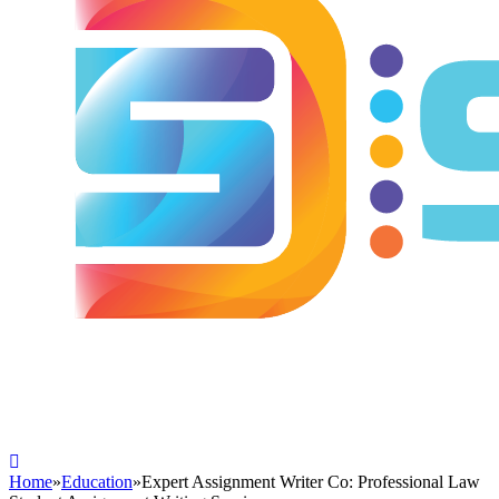
Home
»
Education
»
Expert Assignment Writer Co: Professional Law