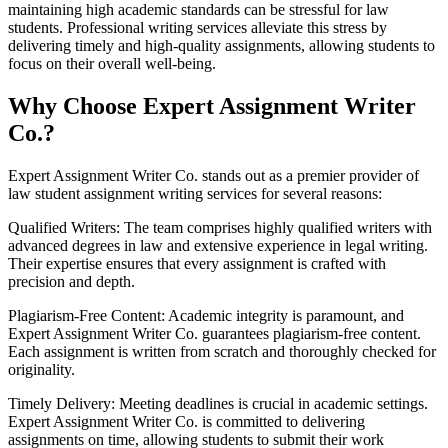
maintaining high academic standards can be stressful for law
students. Professional writing services alleviate this stress by
delivering timely and high-quality assignments, allowing students to
focus on their overall well-being.
Why Choose Expert Assignment Writer
Co.?
Expert Assignment Writer Co. stands out as a premier provider of
law student assignment writing services for several reasons:
Qualified Writers: The team comprises highly qualified writers with
advanced degrees in law and extensive experience in legal writing.
Their expertise ensures that every assignment is crafted with
precision and depth.
Plagiarism-Free Content: Academic integrity is paramount, and
Expert Assignment Writer Co. guarantees plagiarism-free content.
Each assignment is written from scratch and thoroughly checked for
originality.
Timely Delivery: Meeting deadlines is crucial in academic settings.
Expert Assignment Writer Co. is committed to delivering
assignments on time, allowing students to submit their work