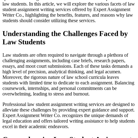
law students. In this article, we will explore the various facets of law
student assignment writing services offered by Expert Assignment
Writer Co., highlighting the benefits, features, and reasons why law
students should consider utilizing these services.
Understanding the Challenges Faced by
Law Students
Law students are often required to navigate through a plethora of
challenging assignments, including case briefs, research papers,
essays, and moot court submissions. Each of these tasks demands a
high level of precision, analytical thinking, and legal acumen.
Moreover, the rigorous nature of law school curricula leaves
students with limited time to dedicate to each assignment. Balancing
coursework, internships, and personal commitments can be
overwhelming, leading to stress and burnout.
Professional law student assignment writing services are designed to
alleviate these challenges by providing expert guidance and support.
Expert Assignment Writer Co. recognizes the unique demands of
legal education and offers tailored writing assistance to help students
excel in their academic endeavors.