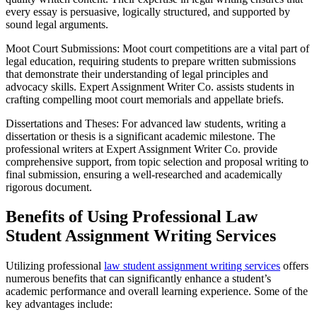
every essay is persuasive, logically structured, and supported by
sound legal arguments.
Moot Court Submissions: Moot court competitions are a vital part of
legal education, requiring students to prepare written submissions
that demonstrate their understanding of legal principles and
advocacy skills. Expert Assignment Writer Co. assists students in
crafting compelling moot court memorials and appellate briefs.
Dissertations and Theses: For advanced law students, writing a
dissertation or thesis is a significant academic milestone. The
professional writers at Expert Assignment Writer Co. provide
comprehensive support, from topic selection and proposal writing to
final submission, ensuring a well-researched and academically
rigorous document.
Benefits of Using Professional Law
Student Assignment Writing Services
Utilizing professional
law student assignment writing services
offers
numerous benefits that can significantly enhance a student’s
academic performance and overall learning experience. Some of the
key advantages include: