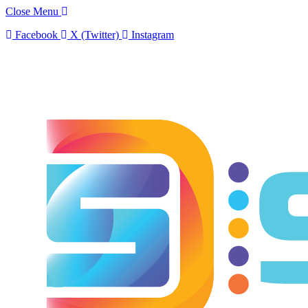
Close Menu
Facebook
X (Twitter)
Instagram