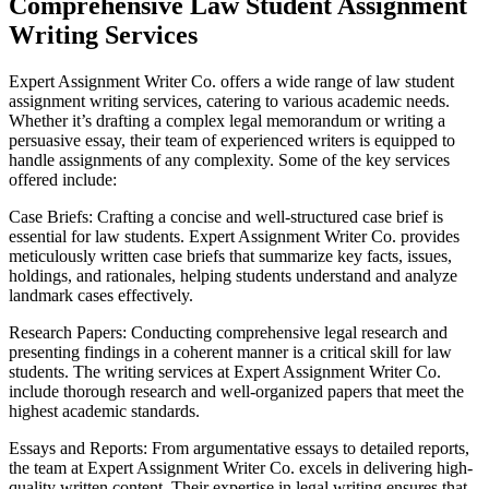
Comprehensive Law Student Assignment
Writing Services
Expert Assignment Writer Co. offers a wide range of law student
assignment writing services, catering to various academic needs.
Whether it’s drafting a complex legal memorandum or writing a
persuasive essay, their team of experienced writers is equipped to
handle assignments of any complexity. Some of the key services
offered include:
Case Briefs: Crafting a concise and well-structured case brief is
essential for law students. Expert Assignment Writer Co. provides
meticulously written case briefs that summarize key facts, issues,
holdings, and rationales, helping students understand and analyze
landmark cases effectively.
Research Papers: Conducting comprehensive legal research and
presenting findings in a coherent manner is a critical skill for law
students. The writing services at Expert Assignment Writer Co.
include thorough research and well-organized papers that meet the
highest academic standards.
Essays and Reports: From argumentative essays to detailed reports,
the team at Expert Assignment Writer Co. excels in delivering high-
quality written content. Their expertise in legal writing ensures that