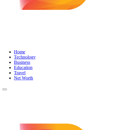
Home
Technology
Business
Education
Travel
Net Worth