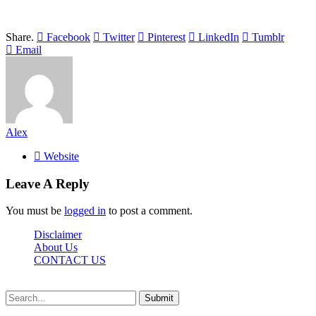
Share.
Facebook
Twitter
Pinterest
LinkedIn
Tumblr
Email
Alex
Website
Leave A Reply
You must be
logged in
to post a comment.
Disclaimer
About Us
CONTACT US
Sdasrinagar.net© Copyright 2024, All Rights Reserved
Submit