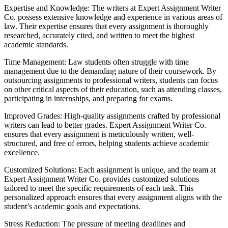
Expertise and Knowledge: The writers at Expert Assignment Writer
Co. possess extensive knowledge and experience in various areas of
law. Their expertise ensures that every assignment is thoroughly
researched, accurately cited, and written to meet the highest
academic standards.
Time Management: Law students often struggle with time
management due to the demanding nature of their coursework. By
outsourcing assignments to professional writers, students can focus
on other critical aspects of their education, such as attending classes,
participating in internships, and preparing for exams.
Improved Grades: High-quality assignments crafted by professional
writers can lead to better grades. Expert Assignment Writer Co.
ensures that every assignment is meticulously written, well-
structured, and free of errors, helping students achieve academic
excellence.
Customized Solutions: Each assignment is unique, and the team at
Expert Assignment Writer Co. provides customized solutions
tailored to meet the specific requirements of each task. This
personalized approach ensures that every assignment aligns with the
student’s academic goals and expectations.
Stress Reduction: The pressure of meeting deadlines and