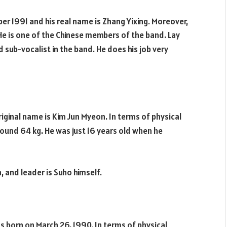
r 1991 and his real name is Zhang Yixing. Moreover,
. He is one of the Chinese members of the band. Lay
 sub-vocalist in the band. He does his job very
iginal name is Kim Jun Myeon. In terms of physical
ound 64 kg. He was just 16 years old when he
n, and leader is Suho himself.
s born on March 26, 1990. In terms of physical