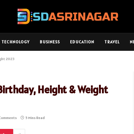
TECHNOLOGY
BUSINESS
EDUCATION
TRAVEL
N
ight 2023
irthday, Height & Weight
Comments
5 Mins Read