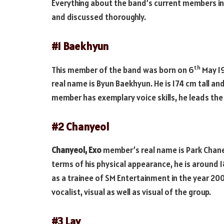
Everything about the band’s current members in
and discussed thoroughly.
#1 Baekhyun
th
This member of the band was born on 6
May 19
real name is Byun Baekhyun. He is 174 cm tall a
member has exemplary voice skills, he leads the 
#2 Chanyeol
Chanyeol, Exo
member’s real name is Park Chane
terms of his physical appearance, he is around 
as a trainee of SM Entertainment in the year 200
vocalist, visual as well as visual of the group.
#3 Lay