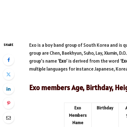
Exo is a boy band group of South Korea and is q
SHARE
group are Chen, Baekhyun, Suho, Lay, Xiumin, D.O
group’s name ‘
Exo
’ is derived from the word ‘
Ex
multiple languages for instance Japanese, Kore
Exo members Age, Birthday, Hei
Exo
Birthday
Members
Name