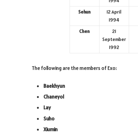
1994
Sehun
12 April
1994
Chen
21
September
1992
The following are the members of Exo:
Baekhyun
Chaneyol
Lay
Suho
Xiumin