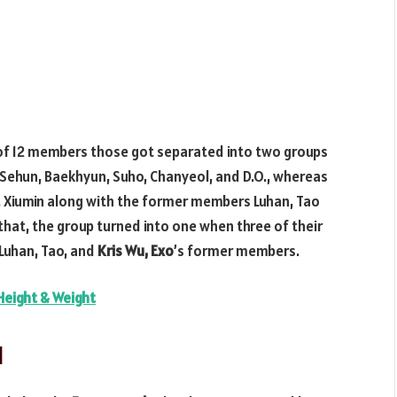
 of 12 members those got separated into two groups
, Sehun, Baekhyun, Suho, Chanyeol, and D.O., whereas
, Xiumin along with the former members Luhan, Tao
that, the group turned into one when three of their
Luhan, Tao, and
Kris
Wu, Exo
’s former members.
Height & Weight
d