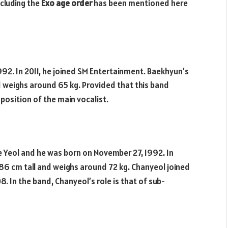
cluding the
Exo age order
has been mentioned here
92. In 2011, he joined SM Entertainment. Baekhyun’s
nd weighs around 65 kg. Provided that this band
position of the main vocalist.
 Yeol and he was born on November 27, 1992. In
186 cm tall and weighs around 72 kg. Chanyeol joined
8. In the band, Chanyeol’s role is that of sub-