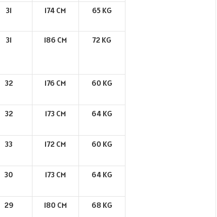
31
174 CM
65 KG
31
186 CM
72 KG
32
176 CM
60 KG
32
173 CM
64 KG
33
172 CM
60 KG
30
173 CM
64 KG
29
180 CM
68 KG