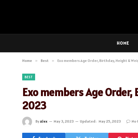
HOME
Home
»
Best
»
Exo members Age Order, Birthday, Height & We
BEST
Exo members Age Order, B
2023
By
Alex
May 3, 2023
Updated:
May 25, 2023
No 