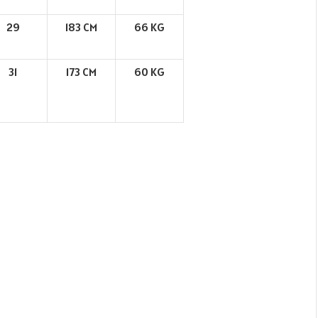
29
183 CM
66 KG
31
173 CM
60 KG