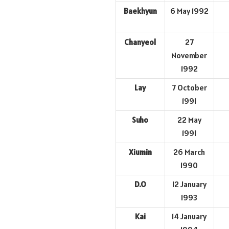
Baekhyun
6 May 1992
Chanyeol
27
November
1992
Lay
7 October
1991
Suho
22 May
1991
Xiumin
26 March
1990
D.O
12 January
1993
Kai
14 January