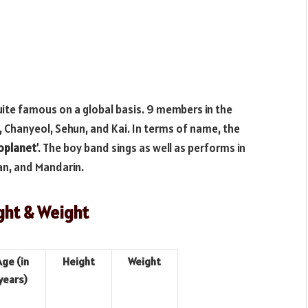
uite famous on a global basis. 9 members in the
., Chanyeol, Sehun, and Kai. In terms of name, the
oplanet
’. The boy band sings as well as performs in
an, and Mandarin.
ght & Weight
Age (in
Height
Weight
years)