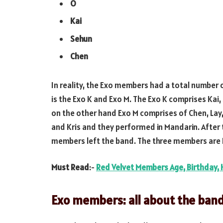
O
Kai
Sehun
Chen
In reality, the Exo members had a total number
is the Exo K and Exo M. The Exo K comprises Kai
on the other hand Exo M comprises of Chen, Lay
and Kris and they performed in Mandarin. After 
members left the band. The three members are 
Must Read
:-
Red Velvet Members Age, Birthday, 
Exo members: all about the ban