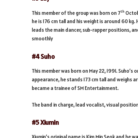
th
This member of the group was born on 7
Octobe
he is 176 cm tall and his weight is around 60 kg
leads the main dancer, sub-rapper positions, and
smoothly
#4 Suho
This member was born on May 22, 1991. Suho’s or
appearance, he stands 173 cm tall and weighs ar
became a trainee of SM Entertainment.
The band in charge, lead vocalist, visual positio
#5 Xiumin
Xiumin’s original name is Kim Min Seok and he wa