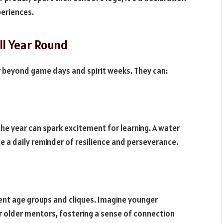
periences.
ll Year Round
 beyond game days and spirit weeks. They can:
he year can spark excitement for learning. A water
 a daily reminder of resilience and perseverance.
ent age groups and cliques. Imagine younger
r older mentors, fostering a sense of connection