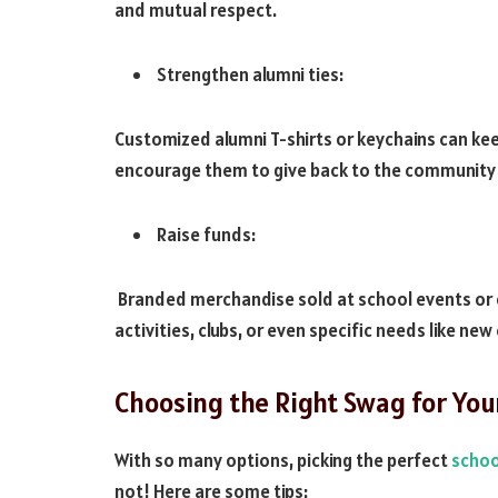
and mutual respect.
Strengthen alumni ties:
Customized alumni T-shirts or keychains can ke
encourage them to give back to the community
Raise funds:
Branded merchandise sold at school events or on
activities, clubs, or even specific needs like ne
Choosing the Right Swag for You
With so many options, picking the perfect
schoo
not! Here are some tips: