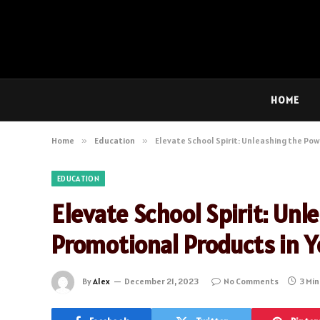
HOME
Home
»
Education
»
Elevate School Spirit: Unleashing the Pow
EDUCATION
Elevate School Spirit: Un
Promotional Products in Y
By
Alex
December 21, 2023
No Comments
3 Mi