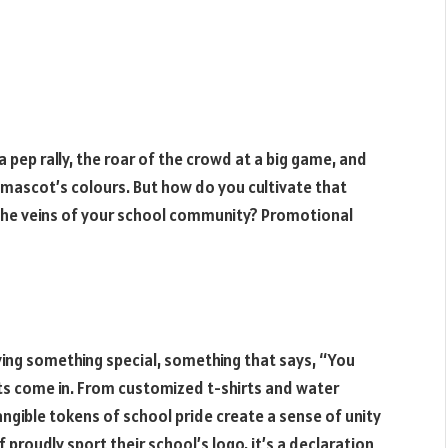
ng a pep rally, the roar of the crowd at a big game, and
 mascot’s colours. But how do you cultivate that
 the veins of your school community? Promotional
ving something special, something that says, “You
ts come in. From customized t-shirts and water
tangible tokens of school pride create a sense of unity
 proudly sport their school’s logo, it’s a declaration