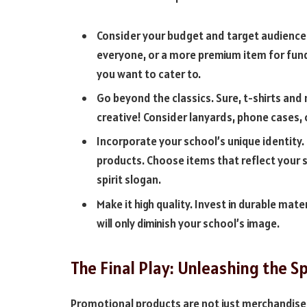
Consider your budget and target audience.
everyone, or a more premium item for fund
you want to cater to.
Go beyond the classics. Sure, t-shirts and
creative! Consider lanyards, phone cases,
Incorporate your school’s unique identity. 
products. Choose items that reflect your 
spirit slogan.
Make it high quality. Invest in durable mat
will only diminish your school’s image.
The Final Play: Unleashing the Sp
Promotional products are not just merchandise; 