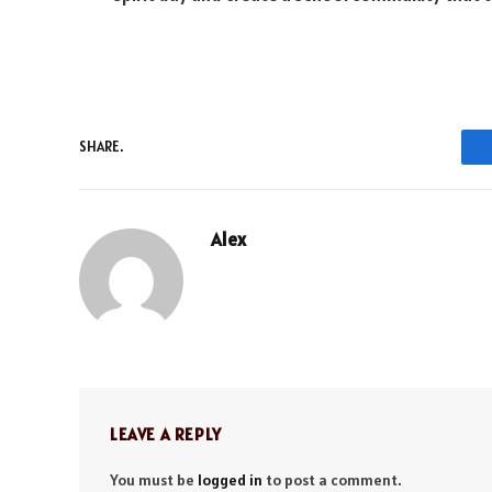
SHARE.
Alex
LEAVE A REPLY
You must be
logged in
to post a comment.