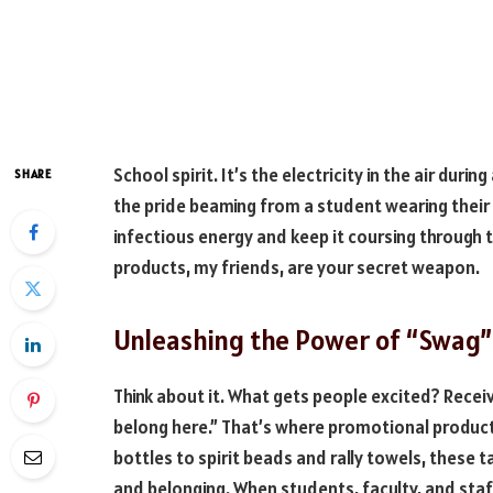
School spirit. It’s the electricity in the air duri
SHARE
the pride beaming from a student wearing their
infectious energy and keep it coursing through
products, my friends, are your secret weapon.
Unleashing the Power of “Swag”
Think about it. What gets people excited? Recei
belong here.” That’s where promotional produc
bottles to spirit beads and rally towels, these 
and belonging. When students, faculty, and staff