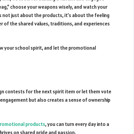
wag,” choose your weapons wisely, and watch your
 not just about the products, it’s about the feeling
r of the shared values, traditions, and experiences
w your school spirit, and let the promotional
n contests for the next spirit item or let them vote
ts engagement but also creates a sense of ownership
romotional products
, you can turn every day into a
hrives on shared pride and passion.