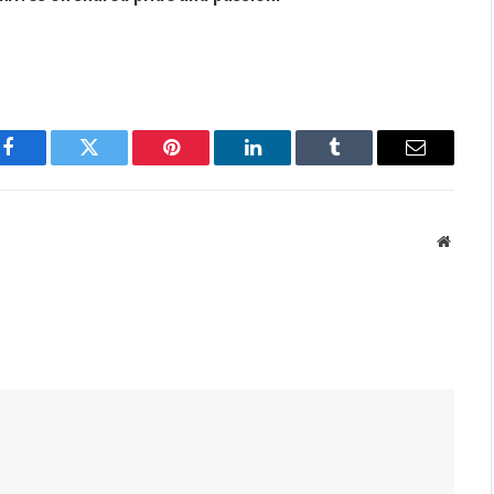
Facebook
Twitter
Pinterest
LinkedIn
Tumblr
Email
Websit