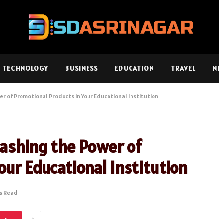
TECHNOLOGY
BUSINESS
EDUCATION
TRAVEL
N
er of Promotional Products in Your Educational Institution
leashing the Power of
our Educational Institution
ns Read