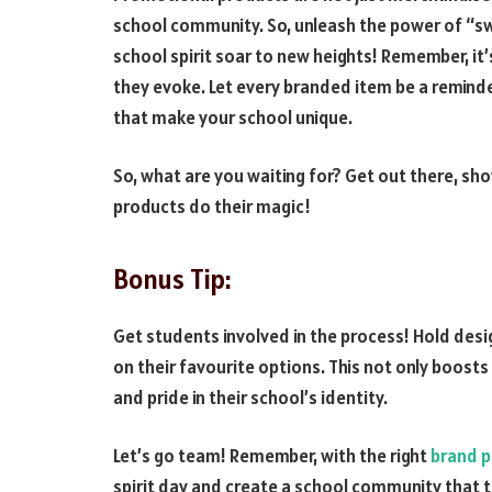
school community. So, unleash the power of “s
school spirit soar to new heights! Remember, it’s
they evoke. Let every branded item be a reminde
that make your school unique.
So, what are you waiting for? Get out there, sho
products do their magic!
Bonus Tip:
Get students involved in the process! Hold desig
on their favourite options. This not only boos
and pride in their school’s identity.
Let’s go team! Remember, with the right
brand p
spirit day and create a school community that t