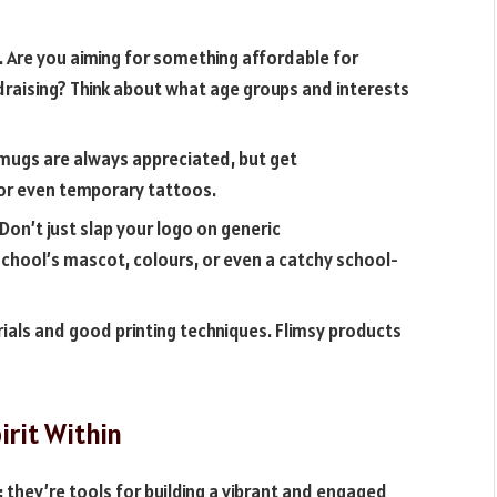
 Are you aiming for something affordable for
raising? Think about what age groups and interests
 mugs are always appreciated, but get
 or even temporary tattoos.
Don’t just slap your logo on generic
school’s mascot, colours, or even a catchy school-
erials and good printing techniques. Flimsy products
irit Within
they’re tools for building a vibrant and engaged