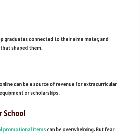
ep graduates connected to their alma mater, and
 that shaped them.
line can be a source of revenue for extracurricular
w equipment or scholarships.
r School
l promotional items
can be overwhelming. But fear