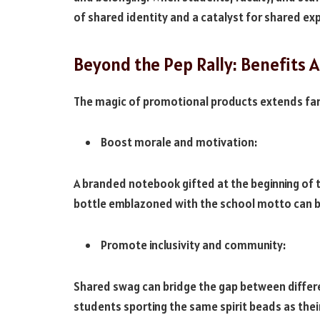
of shared identity and a catalyst for shared ex
Beyond the Pep Rally: Benefits A
The magic of promotional products extends far
Boost morale and motivation:
A branded notebook gifted at the beginning of t
bottle emblazoned with the school motto can be
Promote inclusivity and community:
Shared swag can bridge the gap between differ
students sporting the same spirit beads as thei