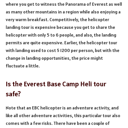
where you get to witness the Panorama of Everest as well
as many other mountains in a region while also enjoying a
very warm breakfast. Competitively, the helicopter
landing tour is expensive because you get to share the
helicopter with only 5 to 6 people, and also, the landing
permits are quite expensive. Earlier, the helicopter tour
with landing used to cost $ 1200 per person, but with the
change in landing opportunities, the price might
fluctuate a little.
Is the Everest Base Camp Heli tour
safe?
Note that an EBC helicopter is an adventure activity, and
like all other adventure activities, this particular tour also
comes with a few risks. There have been a couple of