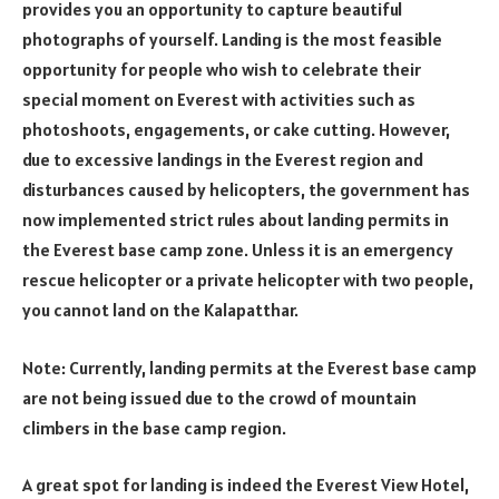
provides you an opportunity to capture beautiful
photographs of yourself. Landing is the most feasible
opportunity for people who wish to celebrate their
special moment on Everest with activities such as
photoshoots, engagements, or cake cutting. However,
due to excessive landings in the Everest region and
disturbances caused by helicopters, the government has
now implemented strict rules about landing permits in
the Everest base camp zone. Unless it is an emergency
rescue helicopter or a private helicopter with two people,
you cannot land on the Kalapatthar.
Note: Currently, landing permits at the Everest base camp
are not being issued due to the crowd of mountain
climbers in the base camp region.
A great spot for landing is indeed the Everest View Hotel,