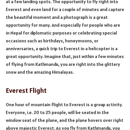
at a few landing spots. The opportunity to fly right into
Everest and even land for a couple of minutes and capture
the beautiful moment and a photograph is a great
opportunity for many. And especially for people who are
in Nepal for diplomatic purposes or celebrating special
occasions such as birthdays, honeymoons, or
anniversaries, a quick trip to Everest in a helicopter is a
great opportunity. Imagine that, just within a few minutes
of flying from Kathmandu, you are right into the glittery
snow and the amazing Himalayas.
Everest Flight
One hour of mountain flight to Everest is a group activity.
Everyone, i.e. 20 to 25 people, will be seated in the
window seat of the plane, and the plane hovers over right
above majestic Everest. As you fly from Kathmandu, you