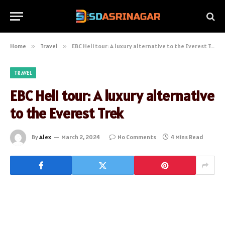
Home
»
Travel
»
EBC Heli tour: A luxury alternative to the Everest Trek
TRAVEL
EBC Heli tour: A luxury alternative
to the Everest Trek
By
Alex
March 2, 2024
No Comments
4 Mins Read