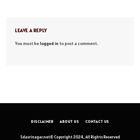
LEAVE A REPLY
You must be
logged in
to post a comment.
DISCLAIMER
ABOUT US
CONTACT US
Sdasrinagar.net© Copyright 2024, All Rights Reserved