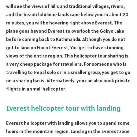
will see the views of hills and traditional villages, rivers,
and the beautiful Alpine landscape below you. In about 20
minutes, you will be hovering right above Everest. The
plane goes beyond Everest to overlook the Gokyo Lake
before coming back to Kathmandu. Although you do not
get to land on Mount Everest, You get to have stunning
views of the entire region. This helicopter tour sharing is
a very cheap package for travellers. For someone who is
travelling to Nepal solo or in a smaller group, you get to go
on a sharing basis. Alternatively, you can also book private
flights in a small helicopter.
Everest helicopter tour with landing
Everest helicopter with landing allows you to spend some
hours in the mountain region. Landing in the Everest zone