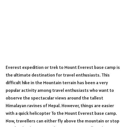
Everest expedition or trek to Mount Everest base camp is
the ultimate destination for travel enthusiasts. This
difficult hike in the Mountain terrain has been a very
popular activity among travel enthusiasts who want to
observe the spectacular views around the tallest
Himalayan ravines of Nepal. However, things are easier
with a quick helicopter To the Mount Everest base camp.
Now, travellers can either fly above the mountain or stop