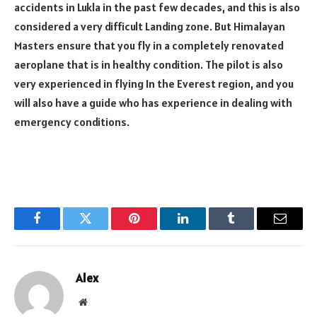
accidents in Lukla in the past few decades, and this is also
considered a very difficult Landing zone. But Himalayan
Masters ensure that you fly in a completely renovated
aeroplane that is in healthy condition. The pilot is also
very experienced in flying In the Everest region, and you
will also have a guide who has experience in dealing with
emergency conditions.
Facebook
Twitter
Pinterest
LinkedIn
Tumblr
Email
Alex
Website