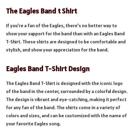
The Eagles Band t Shirt
If you’re a fan of the Eagles, there’s no better way to
show your support for the band than with an Eagles Band
T-Shirt. These shirts are designed to be comfortable and
stylish, and show your appreciation for the band.
Eagles Band T-Shirt Design
The Eagles Band T-Shirt is designed with the iconic logo
of the band in the center, surrounded by a colorful design.
The design is vibrant and eye-catching, making it perfect
for any fan of the band. The shirts come in a variety of
colors and sizes, and can be customized with the name of
your favorite Eagles song.