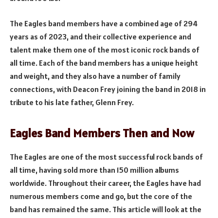
The Eagles band members have a combined age of 294
years as of 2023, and their collective experience and
talent make them one of the most iconic rock bands of
all time. Each of the band members has a unique height
and weight, and they also have a number of family
connections, with Deacon Frey joining the band in 2018 in
tribute to his late father, Glenn Frey.
Eagles Band Members Then and Now
The Eagles are one of the most successful rock bands of
all time, having sold more than 150 million albums
worldwide. Throughout their career, the Eagles have had
numerous members come and go, but the core of the
band has remained the same. This article will look at the