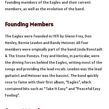
founding members of the Eagles and their current
members, as well as the evolution of the band.
Founding Members
The Eagles were founded in 1971 by Glenn Frey, Don
Henley, Bernie Leadon and Randy Meisner. All four
members were originally part of the band Linda Ronstadt
& The Stone Poneys. Frey and Henley, in particular, were
the driving forces behind the Eagles, writing most of the
songs and providing the lead vocals. Leadon was the lead
guitarist and Meisner was the bassist. The band quickly
rose to fame with their first album, “Eagles”, which
contained hits such as “Take It Easy” and “Peaceful Easy
Feeling”.