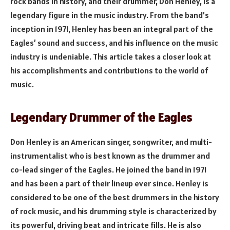
rock bands in history, and their drummer, Don Henley, is a
legendary figure in the music industry. From the band’s
inception in 1971, Henley has been an integral part of the
Eagles’ sound and success, and his influence on the music
industry is undeniable. This article takes a closer look at
his accomplishments and contributions to the world of
music.
Legendary Drummer of the Eagles
Don Henley is an American singer, songwriter, and multi-
instrumentalist who is best known as the drummer and
co-lead singer of the Eagles. He joined the band in 1971
and has been a part of their lineup ever since. Henley is
considered to be one of the best drummers in the history
of rock music, and his drumming style is characterized by
its powerful, driving beat and intricate fills. He is also