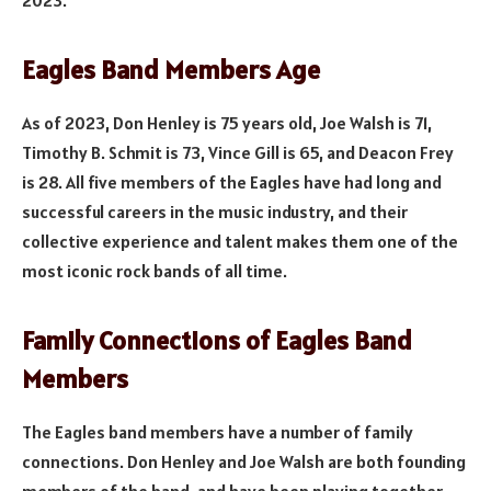
Eagles Band Members Age
As of 2023, Don Henley is 75 years old, Joe Walsh is 71,
Timothy B. Schmit is 73, Vince Gill is 65, and Deacon Frey
is 28. All five members of the Eagles have had long and
successful careers in the music industry, and their
collective experience and talent makes them one of the
most iconic rock bands of all time.
Family Connections of Eagles Band
Members
The Eagles band members have a number of family
connections. Don Henley and Joe Walsh are both founding