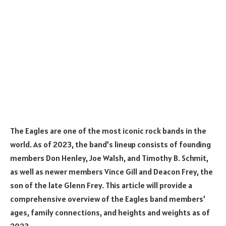
The Eagles are one of the most iconic rock bands in the
world. As of 2023, the band’s lineup consists of founding
members Don Henley, Joe Walsh, and Timothy B. Schmit,
as well as newer members Vince Gill and Deacon Frey, the
son of the late Glenn Frey. This article will provide a
comprehensive overview of the Eagles band members’
ages, family connections, and heights and weights as of
2023.