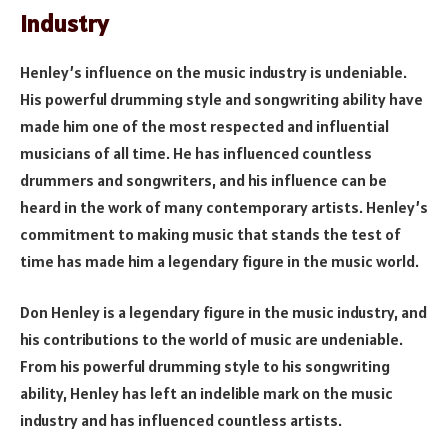
Industry
Henley’s influence on the music industry is undeniable.
His powerful drumming style and songwriting ability have
made him one of the most respected and influential
musicians of all time. He has influenced countless
drummers and songwriters, and his influence can be
heard in the work of many contemporary artists. Henley’s
commitment to making music that stands the test of
time has made him a legendary figure in the music world.
Don Henley is a legendary figure in the music industry, and
his contributions to the world of music are undeniable.
From his powerful drumming style to his songwriting
ability, Henley has left an indelible mark on the music
industry and has influenced countless artists.