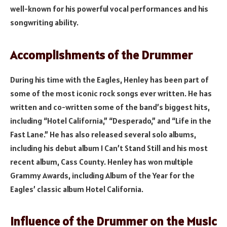
well-known for his powerful vocal performances and his
songwriting ability.
Accomplishments of the Drummer
During his time with the Eagles, Henley has been part of
some of the most iconic rock songs ever written. He has
written and co-written some of the band’s biggest hits,
including “Hotel California,” “Desperado,” and “Life in the
Fast Lane.” He has also released several solo albums,
including his debut album I Can’t Stand Still and his most
recent album, Cass County. Henley has won multiple
Grammy Awards, including Album of the Year for the
Eagles’ classic album Hotel California.
Influence of the Drummer on the Music