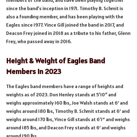
members of the band, and have been playing together
since the band’s inception in 1971. Timothy B. Schmit is
also a founding member, and has been playing with the
Eagles since 1977. Vince Gill joined the band in 2017, and
Deacon Frey joined in 2018 as a tribute to his father, Glenn
Frey, who passed away in 2016.
Height & Weight of Eagles Band
Members in 2023
The Eagles band members have a range of heights and
weights as of 2023. Don Henley stands at 5’10” and
weighs approximately 160 lbs, Joe Walsh stands at 6′ and
weighs around 180 lbs, Timothy B. Schmit stands at 6′ and
weighs around 170 lbs, Vince Gill stands at 6’1″ and weighs
around 185 lbs, and Deacon Frey stands at 6′ and weighs
around 190 lbs.