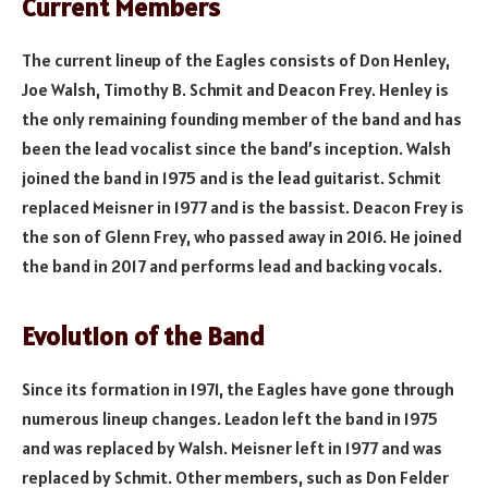
Current Members
The current lineup of the Eagles consists of Don Henley,
Joe Walsh, Timothy B. Schmit and Deacon Frey. Henley is
the only remaining founding member of the band and has
been the lead vocalist since the band’s inception. Walsh
joined the band in 1975 and is the lead guitarist. Schmit
replaced Meisner in 1977 and is the bassist. Deacon Frey is
the son of Glenn Frey, who passed away in 2016. He joined
the band in 2017 and performs lead and backing vocals.
Evolution of the Band
Since its formation in 1971, the Eagles have gone through
numerous lineup changes. Leadon left the band in 1975
and was replaced by Walsh. Meisner left in 1977 and was
replaced by Schmit. Other members, such as Don Felder