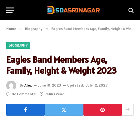
Home
»
Biography
»
Eagles Band Members Age, Family, Height & Weight 2023
BIOGRAPHY
Eagles Band Members Age,
Family, Height & Weight 2023
By
Alex
June 10, 2023
Updated:
July 12, 2023
No Comments
7 Mins Read