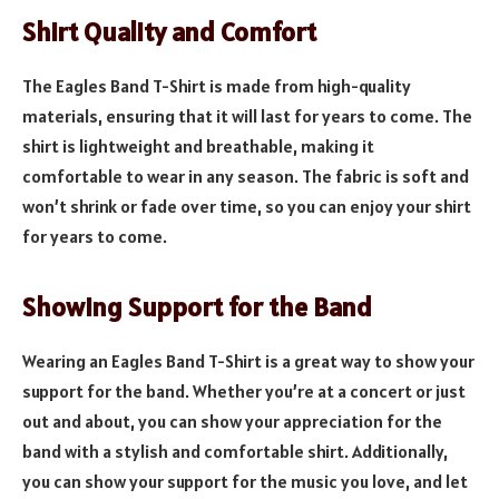
Shirt Quality and Comfort
The Eagles Band T-Shirt is made from high-quality
materials, ensuring that it will last for years to come. The
shirt is lightweight and breathable, making it
comfortable to wear in any season. The fabric is soft and
won’t shrink or fade over time, so you can enjoy your shirt
for years to come.
Showing Support for the Band
Wearing an Eagles Band T-Shirt is a great way to show your
support for the band. Whether you’re at a concert or just
out and about, you can show your appreciation for the
band with a stylish and comfortable shirt. Additionally,
you can show your support for the music you love, and let