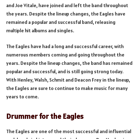
and Joe Vitale, have joined and left the band throughout
the years. Despite the lineup changes, the Eagles have
remained a popular and successful band, releasing
multiple hit albums and singles.
The Eagles have had a long and successful career, with
numerous members coming and going throughout the
years. Despite the lineup changes, the band has remained
popular and successful, and is still going strong today.
With Henley, Walsh, Schmit and Deacon Frey in the lineup,
the Eagles are sure to continue to make music for many
years to come.
Drummer for the Eagles
The Eagles are one of the most successful and influential