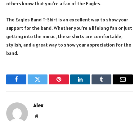
others know that you’re a fan of the Eagles.
The Eagles Band T-Shirt is an excellent way to show your
support for the band. Whether you’re a lifelong fan or just
getting into the music, these shirts are comfortable,
stylish, and a great way to show your appreciation for the
band.
Facebook
Twitter
Pinterest
LinkedIn
Tumblr
Email
Alex
Website