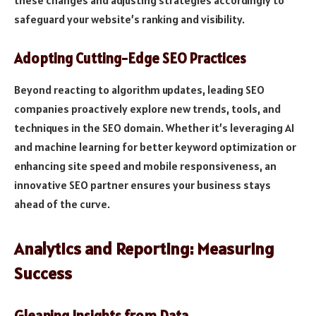
safeguard your website’s ranking and visibility.
Adopting Cutting-Edge SEO Practices
Beyond reacting to algorithm updates, leading SEO
companies proactively explore new trends, tools, and
techniques in the SEO domain. Whether it’s leveraging AI
and machine learning for better keyword optimization or
enhancing site speed and mobile responsiveness, an
innovative SEO partner ensures your business stays
ahead of the curve.
Analytics and Reporting: Measuring
Success
Gleaning Insights from Data