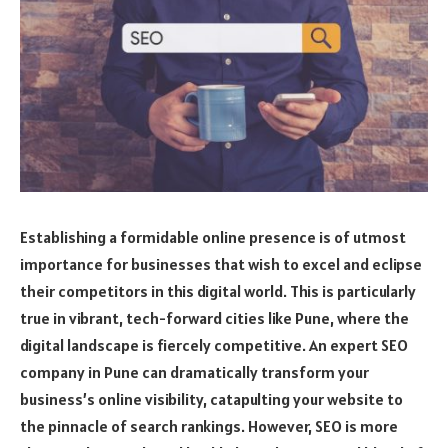
Establishing a formidable online presence is of utmost
importance for businesses that wish to excel and eclipse
their competitors in this digital world. This is particularly
true in vibrant, tech-forward cities like Pune, where the
digital landscape is fiercely competitive. An expert SEO
company in Pune can dramatically transform your
business’s online visibility, catapulting your website to
the pinnacle of search rankings. However, SEO is more