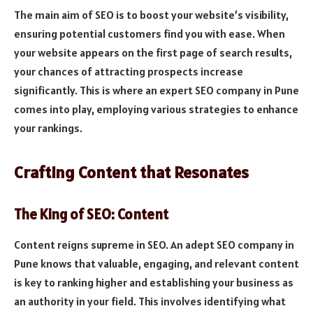
The main aim of SEO is to boost your website’s visibility,
ensuring potential customers find you with ease. When
your website appears on the first page of search results,
your chances of attracting prospects increase
significantly. This is where an expert SEO company in Pune
comes into play, employing various strategies to enhance
your rankings.
Crafting Content that Resonates
The King of SEO: Content
Content reigns supreme in SEO. An adept SEO company in
Pune knows that valuable, engaging, and relevant content
is key to ranking higher and establishing your business as
an authority in your field. This involves identifying what