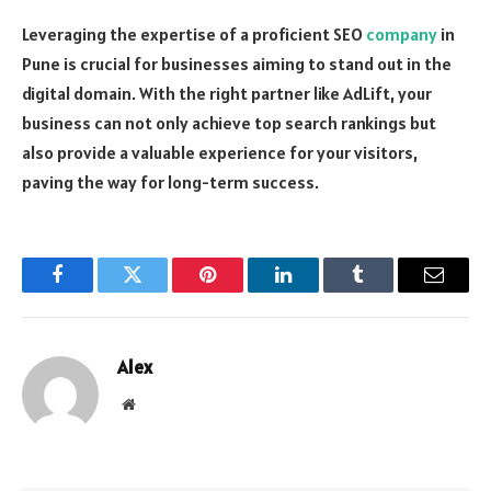
Leveraging the expertise of a proficient SEO
company
in
Pune is crucial for businesses aiming to stand out in the
digital domain. With the right partner like AdLift, your
business can not only achieve top search rankings but
also provide a valuable experience for your visitors,
paving the way for long-term success.
Facebook
Twitter
Pinterest
LinkedIn
Tumblr
Email
Alex
Website