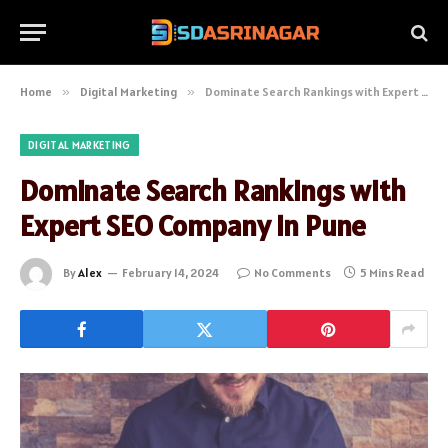
Home
»
Digital Marketing
»
Dominate Search Rankings with Expert SEO Company in Pune
DIGITAL MARKETING
Dominate Search Rankings with
Expert SEO Company in Pune
By
Alex
February 14, 2024
No Comments
5 Mins Read