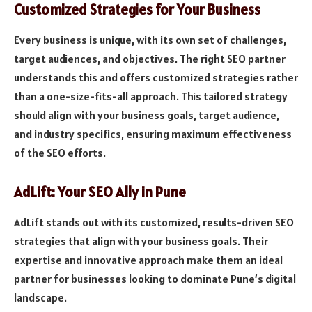
Customized Strategies for Your Business
Every business is unique, with its own set of challenges,
target audiences, and objectives. The right SEO partner
understands this and offers customized strategies rather
than a one-size-fits-all approach. This tailored strategy
should align with your business goals, target audience,
and industry specifics, ensuring maximum effectiveness
of the SEO efforts.
AdLift: Your SEO Ally in Pune
AdLift stands out with its customized, results-driven SEO
strategies that align with your business goals. Their
expertise and innovative approach make them an ideal
partner for businesses looking to dominate Pune’s digital
landscape.