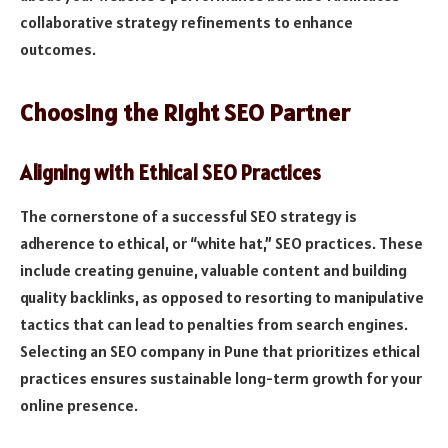
collaborative strategy refinements to enhance
outcomes.
Choosing the Right SEO Partner
Aligning with Ethical SEO Practices
The cornerstone of a successful SEO strategy is
adherence to ethical, or “white hat,” SEO practices. These
include creating genuine, valuable content and building
quality backlinks, as opposed to resorting to manipulative
tactics that can lead to penalties from search engines.
Selecting an SEO company in Pune that prioritizes ethical
practices ensures sustainable long-term growth for your
online presence.