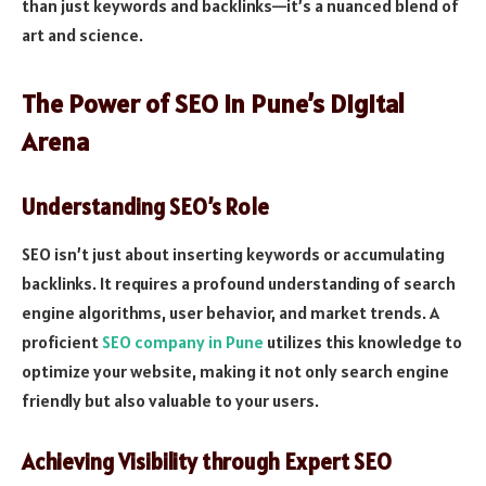
than just keywords and backlinks—it’s a nuanced blend of
art and science.
The Power of SEO in Pune’s Digital
Arena
Understanding SEO’s Role
SEO isn’t just about inserting keywords or accumulating
backlinks. It requires a profound understanding of search
engine algorithms, user behavior, and market trends. A
proficient
SEO company in Pune
utilizes this knowledge to
optimize your website, making it not only search engine
friendly but also valuable to your users.
Achieving Visibility through Expert SEO