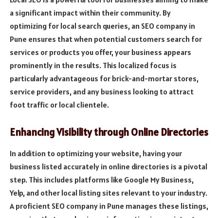
a significant impact within their community. By
optimizing for local search queries, an SEO company in
Pune ensures that when potential customers search for
services or products you offer, your business appears
prominently in the results. This localized focus is
particularly advantageous for brick-and-mortar stores,
service providers, and any business looking to attract
foot traffic or local clientele.
Enhancing Visibility through Online Directories
In addition to optimizing your website, having your
business listed accurately in online directories is a pivotal
step. This includes platforms like Google My Business,
Yelp, and other local listing sites relevant to your industry.
A proficient SEO company in Pune manages these listings,