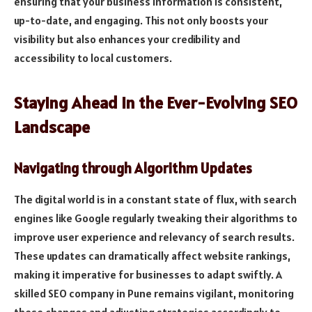
ensuring that your business information is consistent,
up-to-date, and engaging. This not only boosts your
visibility but also enhances your credibility and
accessibility to local customers.
Staying Ahead in the Ever-Evolving SEO
Landscape
Navigating through Algorithm Updates
The digital world is in a constant state of flux, with search
engines like Google regularly tweaking their algorithms to
improve user experience and relevancy of search results.
These updates can dramatically affect website rankings,
making it imperative for businesses to adapt swiftly. A
skilled SEO company in Pune remains vigilant, monitoring
these changes and adjusting strategies accordingly to