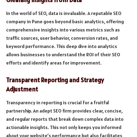
In the world of SEO, data is invaluable. A reputable SEO
company in Pune goes beyond basic analytics, offering
comprehensive insights into various metrics such as
traffic sources, user behavior, conversion rates, and
keyword performance. This deep dive into analytics
allows businesses to understand the ROI of their SEO
efforts and identify areas for improvement.
Transparent Reporting and Strategy
Adjustment
Transparency in reporting is crucial for a fruitful
partnership. An adept SEO firm provides clear, concise,
and regular reports that break down complex data into
actionable insights. This not only keeps you informed
about your website’s performance but also facilitates