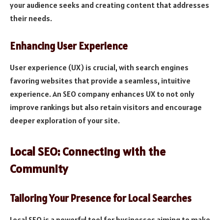
your audience seeks and creating content that addresses
their needs.
Enhancing User Experience
User experience (UX) is crucial, with search engines
favoring websites that provide a seamless, intuitive
experience. An SEO company enhances UX to not only
improve rankings but also retain visitors and encourage
deeper exploration of your site.
Local SEO: Connecting with the
Community
Tailoring Your Presence for Local Searches
Local SEO is a powerful tool for businesses aiming to make