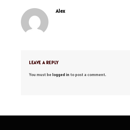
Alex
LEAVE A REPLY
You must be
logged in
to post a comment.