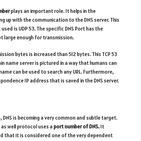
mber
plays an important role. It helps in the
ing up with the communication to the DNS server. This
 used is UDP 53. The specific DNS Port has the
ot large enough for transmission.
ission bytes is increased than 512 bytes. This TCP 53
in name server is pictured in a way that humans can
n name can be used to search any URL. Furthermore,
pondence IP address that is saved in the DNS server.
, DNS is becoming a very common and subtle target.
 as well protocol uses a
port number of DNS.
It
d that it is considered one of the very dependent