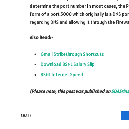
determine the port number In most cases, the Por
form of a port 5000 which originally is a DNS po
regarding DNS and allowing it through the Firewal
Also Read:-
Gmail Strikethrough Shortcuts
Download BSNL Salary Slip
BSNL Internet Speed
(Please note, this post was published on
SDASrina
SHARE.