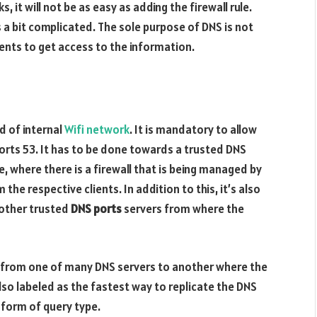
 it will not be as easy as adding the firewall rule.
a bit complicated. The sole purpose of DNS is not
lients to get access to the information.
d of internal
Wifi network
. It is mandatory to allow
orts 53. It has to be done towards a trusted DNS
e, where there is a firewall that is being managed by
 the respective clients. In addition to this, it’s also
l other trusted
DNS ports
servers from where the
s from one of many DNS servers to another where the
lso labeled as the fastest way to replicate the DNS
 form of query type.