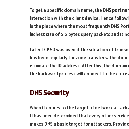
To get a specific domain name, the
DNS port nu
interaction with the client device. Hence follow
is the place where the most frequently DNS Port
highest size of 512 bytes query packets and is n
Later TCP 53 was used if the situation of transm
has been regularly for zone transfers. The doma
eliminate the IP address. After this, the domai
the backward process will connect to the corres
DNS Security
When it comes to the target of network attacks
It has been determined that every other service
makes DNS a basic target for attackers. Provide