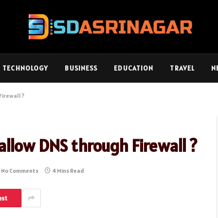
TECHNOLOGY
BUSINESS
EDUCATION
TRAVEL
N
irewall ?
llow DNS through Firewall ?
No Comments
4 Mins Read
est