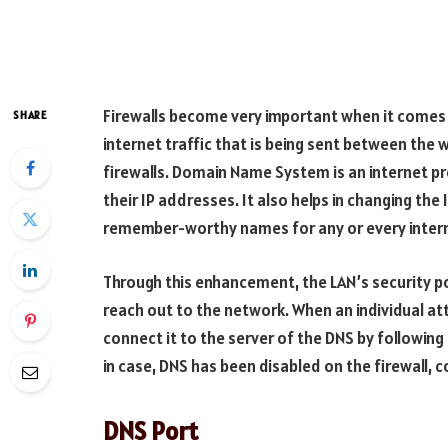
Firewalls become very important when it comes t
SHARE
internet traffic that is being sent between the
firewalls. Domain Name System is an internet 
their IP addresses. It also helps in changing th
remember-worthy names for any or every intern
Through this enhancement, the LAN’s security poli
reach out to the network. When an individual at
connect it to the server of the DNS by following
in case, DNS has been disabled on the firewall, 
DNS Port