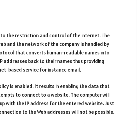
o the restriction and control of the internet. The
 web and the network of the company is handled by
protocol that converts human-readable names into
e IP addresses back to their names thus providing
et-based service for instance email.
cy is enabled. It results in enabling the data that
tempts to connect to a website. The computer will
 up with the IP address for the entered website. Just
connection to the Web addresses will not be possible.