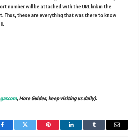
t number will be attached with the URL link in the
rt. Thus, these are everything that was there to know
l.
gar.com
, More Guides, keep visiting us daily).
Facebook
Twitter
Pinterest
LinkedIn
Tumblr
Email