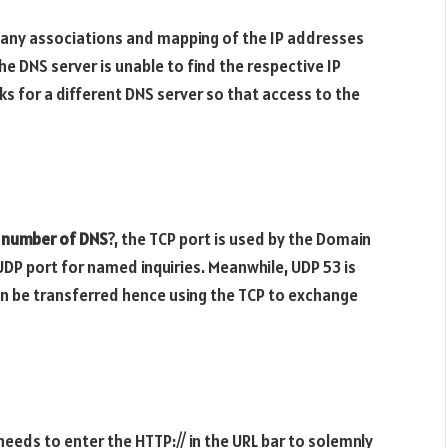
many associations and mapping of the IP addresses
DNS server is unable to find the respective IP
ks for a different DNS server so that access to the
t number of DNS
?, the TCP port is used by the Domain
DP port for named inquiries. Meanwhile, UDP 53 is
can be transferred hence using the TCP to exchange
eeds to enter the HTTP:// in the URL bar to solemnly