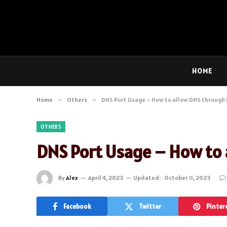
HOME
Home
»
Others
»
DNS Port Usage – How to allow DNS through F
OTHERS
DNS Port Usage – How to a
By
Alex
April 4, 2023
Updated:
October 11, 2023
Facebook
Twitter
Pinter