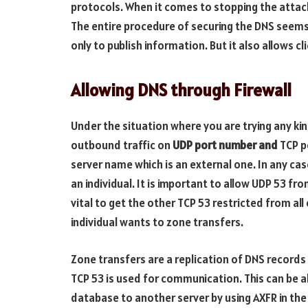
protocols. When it comes to stopping the attacks,
The entire procedure of securing the DNS seems 
only to publish information. But it also allows c
Allowing DNS through Firewall
Under the situation where you are trying any kin
outbound traffic on
UDP port number and
TCP p
server name which is an external one. In any cas
an individual. It is important to allow UDP 53 from
vital to get the other TCP 53 restricted from al
individual wants to zone transfers.
Zone transfers are a replication of DNS record
TCP 53 is used for communication. This can be a
database to another server by using AXFR in the