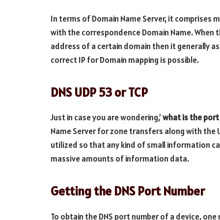
In terms of Domain Name Server, it comprises 
with the correspondence Domain Name. When the 
address of a certain domain then it generally as
correct IP for Domain mapping is possible.
DNS UDP 53 or TCP
Just in case you are wondering,’
what is the por
Name Server for zone transfers along with the U
utilized so that any kind of small information 
massive amounts of information data.
Getting the DNS Port Number
To obtain the DNS port number of a device, one n