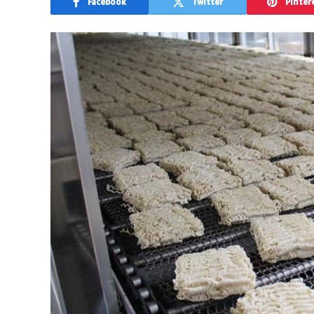
Facebook
Twitter
Pinter