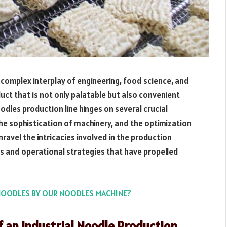
complex interplay of engineering, food science, and
duct that is not only palatable but also convenient
oodles production line hinges on several crucial
 the sophistication of machinery, and the optimization
avel the intricacies involved in the production
s and operational strategies that have propelled
NOODLES BY OUR NOODLES MACHINE?
 an Industrial Noodle Production