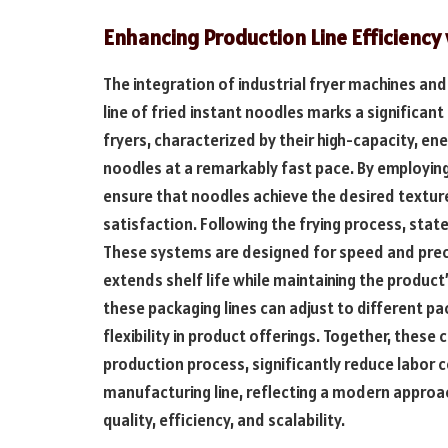
Enhancing Production Line Efficienc
The integration of industrial fryer machines an
line of fried instant noodles marks a significant
fryers, characterized by their high-capacity, en
noodles at a remarkably fast pace. By employin
ensure that noodles achieve the desired texture
satisfaction. Following the frying process, stat
These systems are designed for speed and preci
extends shelf life while maintaining the product
these packaging lines can adjust to different pa
flexibility in product offerings. Together, thes
production process, significantly reduce labor c
manufacturing line, reflecting a modern approac
quality, efficiency, and scalability.