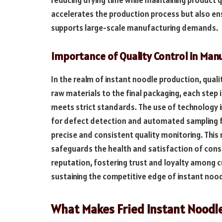
accelerates the production process but also ens
supports large-scale manufacturing demands.
Importance of Quality Control in Man
In the realm of instant noodle production, qual
raw materials to the final packaging, each step 
meets strict standards. The use of technology in
for defect detection and automated sampling fo
precise and consistent quality monitoring. This 
safeguards the health and satisfaction of con
reputation, fostering trust and loyalty among cus
sustaining the competitive edge of instant noo
What Makes Fried Instant Noodle