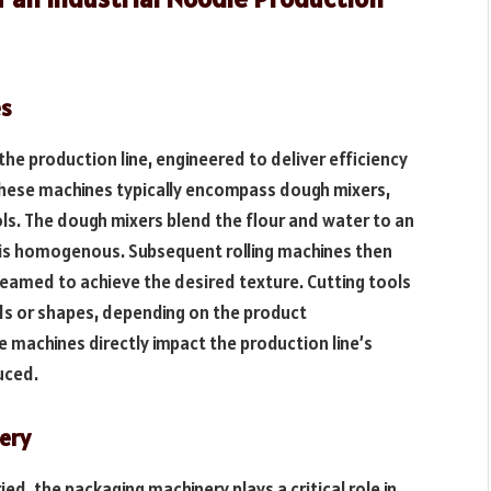
es
e production line, engineered to deliver efficiency
These machines typically encompass dough mixers,
ols. The dough mixers blend the flour and water to an
 is homogenous. Subsequent rolling machines then
teamed to achieve the desired texture. Cutting tools
ds or shapes, depending on the product
e machines directly impact the production line’s
uced.
ery
d, the packaging machinery plays a critical role in