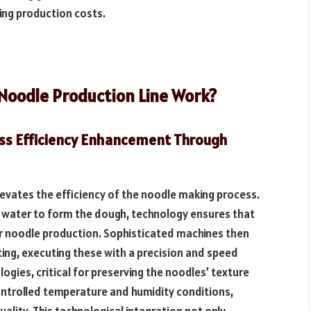
zing production costs.
Noodle Production Line Work?
ess Efficiency Enhancement Through
evates the efficiency of the noodle making process.
and water to form the dough, technology ensures that
r noodle production. Sophisticated machines then
tting, executing these with a precision and speed
gies, critical for preserving the noodles’ texture
ontrolled temperature and humidity conditions,
uality. This technological integration not only