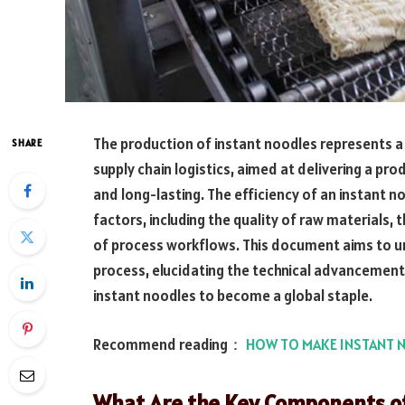
The production of instant noodles represents a 
SHARE
supply chain logistics, aimed at delivering a pro
and long-lasting. The efficiency of an instant n
factors, including the quality of raw materials,
of process workflows. This document aims to unr
process, elucidating the technical advancement
instant noodles to become a global staple.
Recommend reading：
HOW TO MAKE INSTANT 
What Are the Key Components of