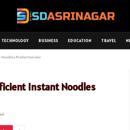
TECHNOLOGY
BUSINESS
EDUCATION
TRAVEL
N
nt Noodles Production Line
ficient Instant Noodles
ead