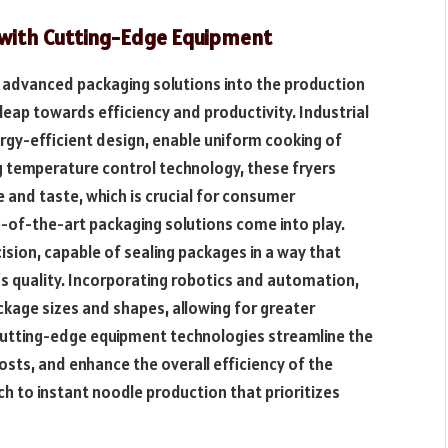
y with Cutting-Edge Equipment
d advanced packaging solutions into the production
 leap towards efficiency and productivity. Industrial
ergy-efficient design, enable uniform cooking of
g temperature control technology, these fryers
 and taste, which is crucial for consumer
e-of-the-art packaging solutions come into play.
sion, capable of sealing packages in a way that
’s quality. Incorporating robotics and automation,
ckage sizes and shapes, allowing for greater
e cutting-edge equipment technologies streamline the
osts, and enhance the overall efficiency of the
h to instant noodle production that prioritizes