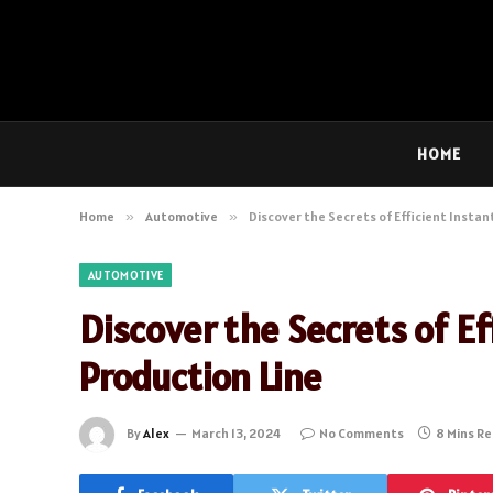
HOME
Home
»
Automotive
»
Discover the Secrets of Efficient Insta
AUTOMOTIVE
Discover the Secrets of Ef
Production Line
By
Alex
March 13, 2024
No Comments
8 Mins R