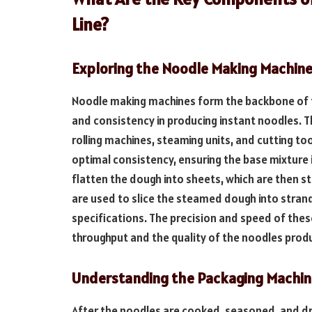
Line?
Exploring the Noodle Making Machin
Noodle making machines form the backbone of th
and consistency in producing instant noodles. 
rolling machines, steaming units, and cutting to
optimal consistency, ensuring the base mixture
flatten the dough into sheets, which are then s
are used to slice the steamed dough into stran
specifications. The precision and speed of thes
throughput and the quality of the noodles prod
Understanding the Packaging Machin
After the noodles are cooked, seasoned, and drie