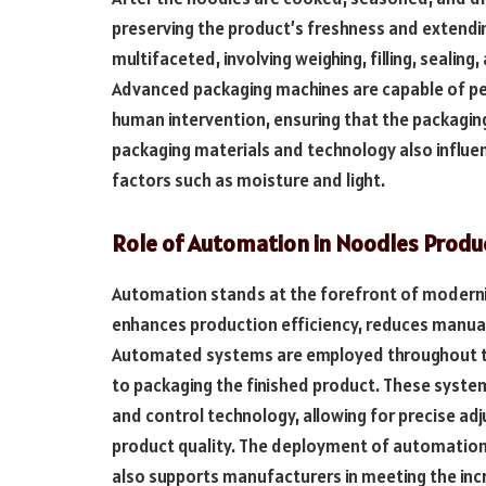
preserving the product’s freshness and extending
multifaceted, involving weighing, filling, sealin
Advanced packaging machines are capable of per
human intervention, ensuring that the packaging
packaging materials and technology also influe
factors such as moisture and light.
Role of Automation in Noodles Produ
Automation stands at the forefront of moderniz
enhances production efficiency, reduces manual 
Automated systems are employed throughout the
to packaging the finished product. These syste
and control technology, allowing for precise ad
product quality. The deployment of automation
also supports manufacturers in meeting the inc