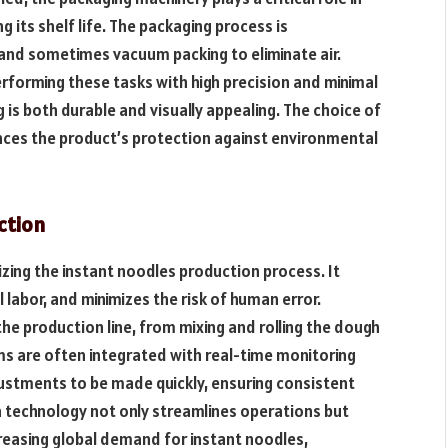
 its shelf life. The packaging process is
g, and sometimes vacuum packing to eliminate air.
forming these tasks with high precision and minimal
 is both durable and visually appealing. The choice of
nces the product’s protection against environmental
ction
ing the instant noodles production process. It
labor, and minimizes the risk of human error.
 production line, from mixing and rolling the dough
ms are often integrated with real-time monitoring
justments to be made quickly, ensuring consistent
 technology not only streamlines operations but
reasing global demand for instant noodles,