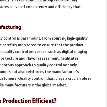
ures a level of consistency and efficiency that
ufacturing
ity control is paramount. From sourcing high-quality
is carefully monitored to ensure that the product
 quality control processes, such as digital imaging
r texture and flavor assessment, facilitates
rigorous approach to quality control not only
sumers but also reinforces the manufacturer’s
tomers. Quality control, thus, plays a crucial role in
dle manufacturers in the global market.
 Production Efficient?