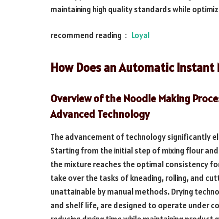
maintaining high quality standards while optimi
recommend reading：
Loyal
How Does an Automatic Instant 
Overview of the Noodle Making Proc
Advanced Technology
The advancement of technology significantly el
Starting from the initial step of mixing flour 
the mixture reaches the optimal consistency fo
take over the tasks of kneading, rolling, and cu
unattainable by manual methods. Drying technolo
and shelf life, are designed to operate under c
reducing drying time while maintaining product q