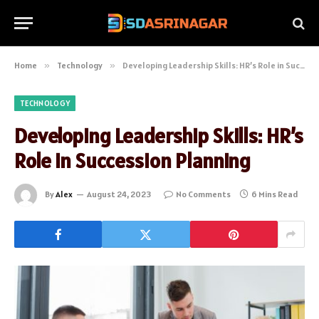
Home
»
Technology
»
Developing Leadership Skills: HR’s Role in Succession Planning
TECHNOLOGY
Developing Leadership Skills: HR’s
Role in Succession Planning
By
Alex
August 24, 2023
No Comments
6 Mins Read