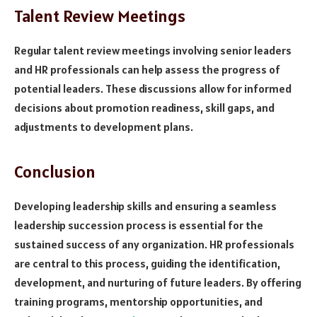
Talent Review Meetings
Regular talent review meetings involving senior leaders
and HR professionals can help assess the progress of
potential leaders. These discussions allow for informed
decisions about promotion readiness, skill gaps, and
adjustments to development plans.
Conclusion
Developing leadership skills and ensuring a seamless
leadership succession process is essential for the
sustained success of any organization. HR professionals
are central to this process, guiding the identification,
development, and nurturing of future leaders. By offering
training programs, mentorship opportunities, and