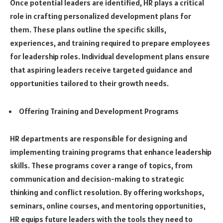
Once potential leaders are identified, HR plays a critical
role in crafting personalized development plans for
them. These plans outline the specific skills,
experiences, and training required to prepare employees
for leadership roles. Individual development plans ensure
that aspiring leaders receive targeted guidance and
opportunities tailored to their growth needs.
Offering Training and Development Programs
HR departments are responsible for designing and
implementing training programs that enhance leadership
skills. These programs cover a range of topics, from
communication and decision-making to strategic
thinking and conflict resolution. By offering workshops,
seminars, online courses, and mentoring opportunities,
HR equips future leaders with the tools they need to