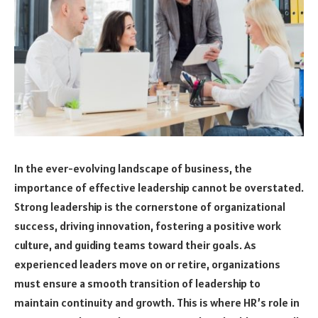
In the ever-evolving landscape of business, the
importance of effective leadership cannot be overstated.
Strong leadership is the cornerstone of organizational
success, driving innovation, fostering a positive work
culture, and guiding teams toward their goals. As
experienced leaders move on or retire, organizations
must ensure a smooth transition of leadership to
maintain continuity and growth. This is where HR’s role in