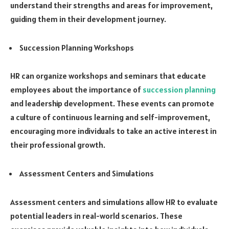
understand their strengths and areas for improvement,
guiding them in their development journey.
Succession Planning Workshops
HR can organize workshops and seminars that educate
employees about the importance of
succession planning
and leadership development. These events can promote
a culture of continuous learning and self-improvement,
encouraging more individuals to take an active interest in
their professional growth.
Assessment Centers and Simulations
Assessment centers and simulations allow HR to evaluate
potential leaders in real-world scenarios. These