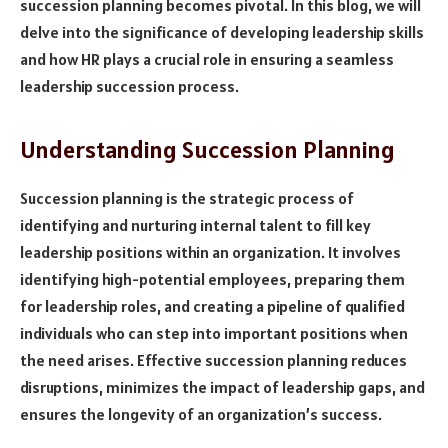
succession planning becomes pivotal. In this blog, we will
delve into the significance of developing leadership skills
and how HR plays a crucial role in ensuring a seamless
leadership succession process.
Understanding Succession Planning
Succession planning is the strategic process of
identifying and nurturing internal talent to fill key
leadership positions within an organization. It involves
identifying high-potential employees, preparing them
for leadership roles, and creating a pipeline of qualified
individuals who can step into important positions when
the need arises. Effective succession planning reduces
disruptions, minimizes the impact of leadership gaps, and
ensures the longevity of an organization’s success.