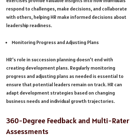
exercises provide valuable insights into how individuals
respond to challenges, make decisions, and collaborate
with others, helping HR make informed decisions about
leadership readiness.
Monitoring Progress and Adjusting Plans
HR’s role in succession planning doesn’t end with
creating development plans. Regularly monitoring
progress and adjusting plans as needed is essential to
ensure that potential leaders remain on track. HR can
adapt development strategies based on changing
business needs and individual growth trajectories.
360-Degree Feedback and Multi-Rater
Assessments