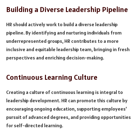
Building a Diverse Leadership Pipeline
HR should actively work to build a diverse leadership
pipeline. By identifying and nurturing individuals from
underrepresented groups, HR contributes to a more
inclusive and equitable leadership team, bringing in fresh
perspectives and enriching decision-making.
Continuous Learning Culture
Creating a culture of continuous learning is integral to
leadership development. HR can promote this culture by
encouraging ongoing education, supporting employees’
pursuit of advanced degrees, and providing opportunities
for self-directed learning.