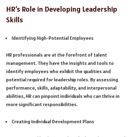
HR’s Role in Developing Leadership
Skills
Identifying High-Potential Employees
HR professionals are at the forefront of talent
management. They have the insights and tools to
identify employees who exhibit the qualities and
potential required for leadership roles. By assessing
performance, skills, adaptability, and interpersonal
abilities, HR can pinpoint individuals who can thrive in
more significant responsibilities.
Creating Individual Development Plans