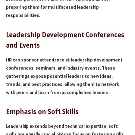
preparing them for multifaceted leadership
responsibilities.
Leadership Development Conferences
and Events
HR can sponsor attendance at leadership development
conferences, seminars, and industry events. These
gatherings expose potential leaders to new ideas,
trends, and best practices, allowing them to network
with peers and learn from accomplished leaders.
Emphasis on Soft Skills
Leadership extends beyond technical expertise; soft
skills are equally crucial. HR can focus on fostering skills