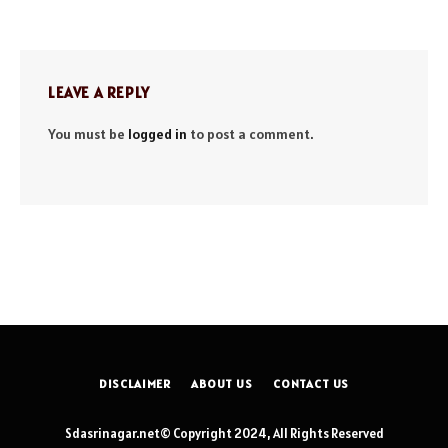
LEAVE A REPLY
You must be
logged in
to post a comment.
DISCLAIMER
ABOUT US
CONTACT US
Sdasrinagar.net© Copyright 2024, All Rights Reserved