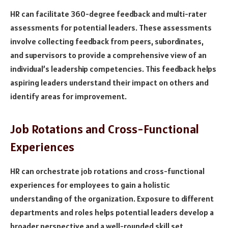
HR can facilitate 360-degree feedback and multi-rater
assessments for potential leaders. These assessments
involve collecting feedback from peers, subordinates,
and supervisors to provide a comprehensive view of an
individual’s leadership competencies. This feedback helps
aspiring leaders understand their impact on others and
identify areas for improvement.
Job Rotations and Cross-Functional
Experiences
HR can orchestrate job rotations and cross-functional
experiences for employees to gain a holistic
understanding of the organization. Exposure to different
departments and roles helps potential leaders develop a
broader perspective and a well-rounded skill set,