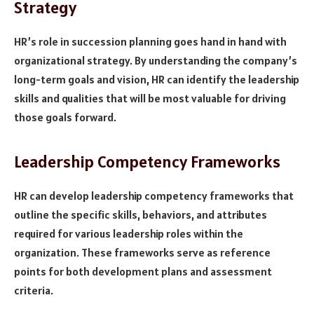
Strategy
HR’s role in succession planning goes hand in hand with
organizational strategy. By understanding the company’s
long-term goals and vision, HR can identify the leadership
skills and qualities that will be most valuable for driving
those goals forward.
Leadership Competency Frameworks
HR can develop leadership competency frameworks that
outline the specific skills, behaviors, and attributes
required for various leadership roles within the
organization. These frameworks serve as reference
points for both development plans and assessment
criteria.