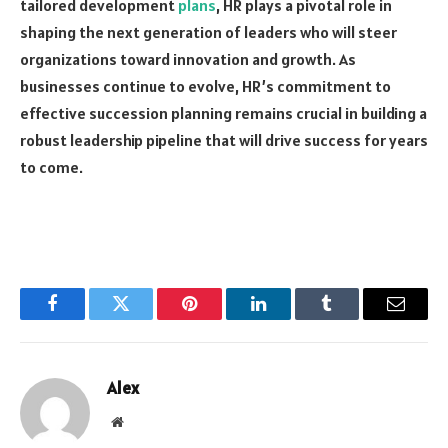
tailored development
plans
, HR plays a pivotal role in
shaping the next generation of leaders who will steer
organizations toward innovation and growth. As
businesses continue to evolve, HR’s commitment to
effective succession planning remains crucial in building a
robust leadership pipeline that will drive success for years
to come.
Facebook
Twitter
Pinterest
LinkedIn
Tumblr
Email
Alex
Website