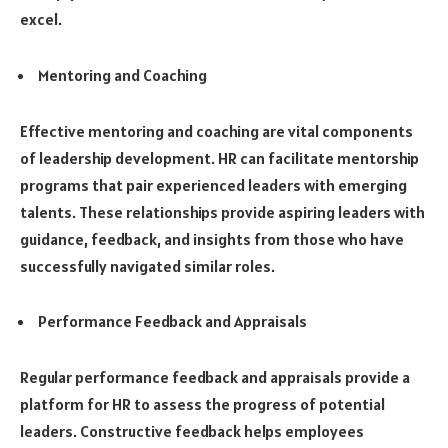
excel.
Mentoring and Coaching
Effective mentoring and coaching are vital components
of leadership development. HR can facilitate mentorship
programs that pair experienced leaders with emerging
talents. These relationships provide aspiring leaders with
guidance, feedback, and insights from those who have
successfully navigated similar roles.
Performance Feedback and Appraisals
Regular performance feedback and appraisals provide a
platform for HR to assess the progress of potential
leaders. Constructive feedback helps employees