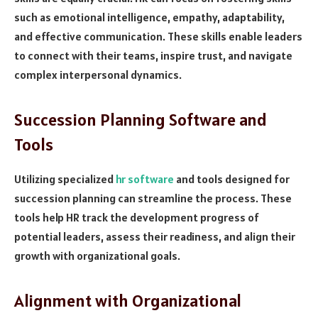
such as emotional intelligence, empathy, adaptability,
and effective communication. These skills enable leaders
to connect with their teams, inspire trust, and navigate
complex interpersonal dynamics.
Succession Planning Software and
Tools
Utilizing specialized
hr software
and tools designed for
succession planning can streamline the process. These
tools help HR track the development progress of
potential leaders, assess their readiness, and align their
growth with organizational goals.
Alignment with Organizational