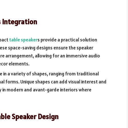
 Integration
mpact
table speaker
s provide a practical solution
hese space-saving designs ensure the speaker
ure arrangement, allowing for an immersive audio
ecor elements.
 in a variety of shapes, ranging from traditional
l forms. Unique shapes can add visual interest and
ly in modern and avant-garde interiors where
able Speaker Design