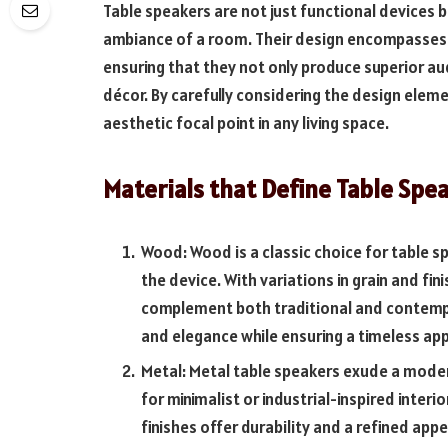
Table speakers are not just functional devices b
ambiance of a room. Their design encompasses b
ensuring that they not only produce superior au
décor. By carefully considering the design ele
aesthetic focal point in any living space.
Materials that Define Table Spe
Wood: Wood is a classic choice for table s
the device. With variations in grain and f
complement both traditional and contempo
and elegance while ensuring a timeless app
Metal: Metal table speakers exude a moder
for minimalist or industrial-inspired inter
finishes offer durability and a refined app