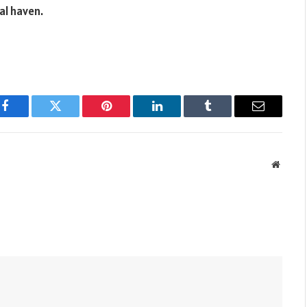
al haven.
Facebook
Twitter
Pinterest
LinkedIn
Tumblr
Email
Websit