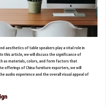
 aesthetics of table speakers play a vital role in
n this article, we will discuss the significance of
h as materials, colors, and form factors that
e offerings of China furniture exporters, we will
e audio experience and the overall visual appeal of
ign