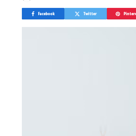
Facebook
Twitter
Pinter