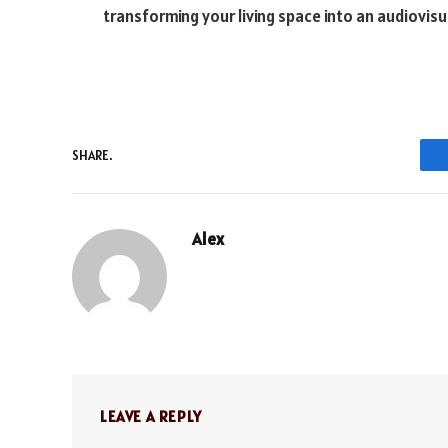
transforming your living space into an audiovisu
SHARE.
Alex
LEAVE A REPLY