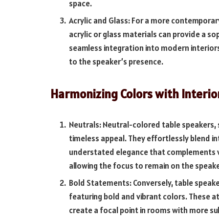
space.
Acrylic and Glass: For a more contemporar
acrylic or glass materials can provide a so
seamless integration into modern interior
to the speaker’s presence.
Harmonizing Colors with Interio
Neutrals: Neutral-colored table speakers, s
timeless appeal. They effortlessly blend in
understated elegance that complements var
allowing the focus to remain on the speak
Bold Statements: Conversely, table speaker
featuring bold and vibrant colors. These 
create a focal point in rooms with more su