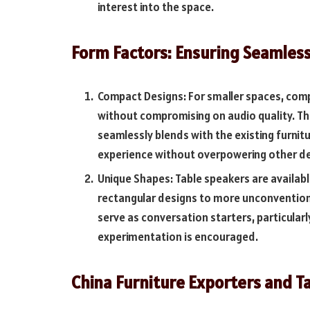
interest into the space.
Form Factors: Ensuring Seamless
Compact Designs: For smaller spaces, co
without compromising on audio quality. T
seamlessly blends with the existing furnit
experience without overpowering other d
Unique Shapes: Table speakers are available
rectangular designs to more unconventiona
serve as conversation starters, particular
experimentation is encouraged.
China Furniture Exporters and T