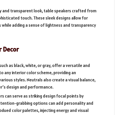
y and transparent look, table speakers crafted from
phisticated touch. These sleek designs allow for
s while adding a sense of lightness and transparency
r Decor
uch as black, white, or gray, offer a versatile and
to any interior color scheme, providing an
ious styles. Neutrals also create a visual balance,
er’s design and performance.
s can serve as striking design focal points by
attention-grabbing options can add personality and
bdued color palettes, injecting energy and visual