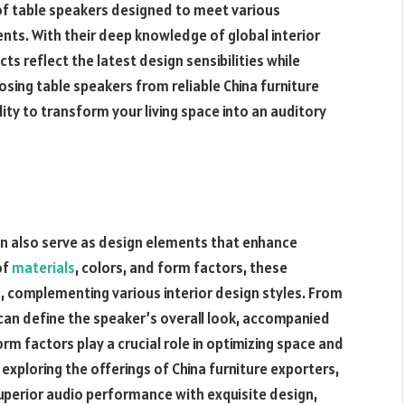
 of table speakers designed to meet various
nts. With their deep knowledge of global interior
ts reflect the latest design sensibilities while
sing table speakers from reliable China furniture
ity to transform your living space into an auditory
an also serve as design elements that enhance
of
materials
, colors, and form factors, these
s, complementing various interior design styles. From
can define the speaker’s overall look, accompanied
orm factors play a crucial role in optimizing space and
exploring the offerings of China furniture exporters,
uperior audio performance with exquisite design,