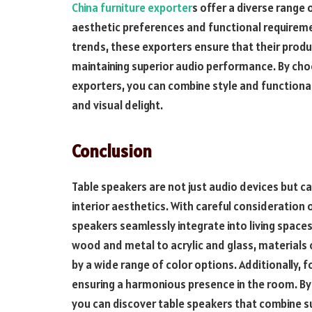
China furniture exporter
s offer a diverse range
aesthetic preferences and functional requireme
trends, these exporters ensure that their produc
maintaining superior audio performance. By choo
exporters, you can combine style and functional
and visual delight.
Conclusion
Table speakers are not just audio devices but c
interior aesthetics. With careful consideration 
speakers seamlessly integrate into living space
wood and metal to acrylic and glass, materials 
by a wide range of color options. Additionally, f
ensuring a harmonious presence in the room. By 
you can discover table speakers that combine s