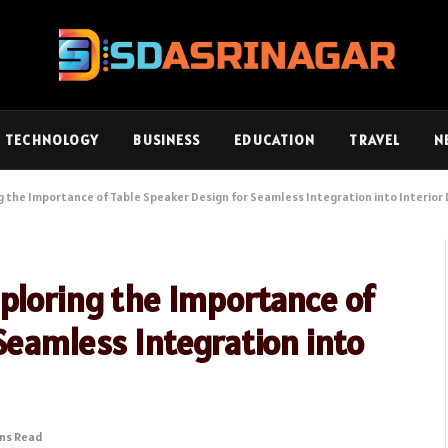
TECHNOLOGY
BUSINESS
EDUCATION
TRAVEL
N
g the Importance of Table Speaker Design for Seamless Integration into Interior
ploring the Importance of
Seamless Integration into
ins Read