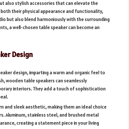
ut also stylish accessories that can elevate the
oth their physical appearance and functionality,
dio but also blend harmoniously with the surrounding
ments, a well-chosen table speaker can become an
aker Design
peaker design, imparting a warm and organic feel to
inish, wooden table speakers can seamlessly
rary interiors. They add a touch of sophistication
eal.
n and sleek aesthetic, making them an ideal choice
iors. Aluminum, stainless steel, and brushed metal
earance, creating a statement piece in your living