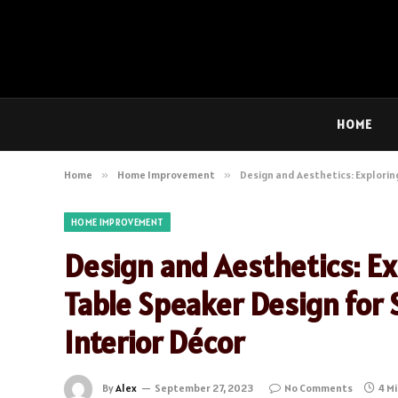
HOME
Home
»
Home Improvement
»
Design and Aesthetics: Explorin
HOME IMPROVEMENT
Design and Aesthetics: Ex
Table Speaker Design for 
Interior Décor
By
Alex
September 27, 2023
No Comments
4 M