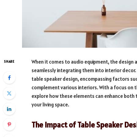
When it comes to audio equipment, the design and
SHARE
seamlessly integrating them into interior decor. I
table speaker design, encompassing factors suc
complement various interiors. With a focus on th
explore how these elements can enhance both th
your living space.
The Impact of Table Speaker Des