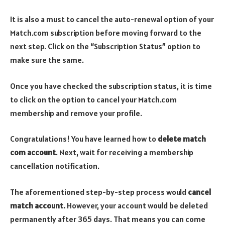
It is also a must to cancel the auto-renewal option of your
Match.com subscription before moving forward to the
next step. Click on the “Subscription Status” option to
make sure the same.
Once you have checked the subscription status, it is time
to click on the option to cancel your Match.com
membership and remove your profile.
Congratulations! You have learned how to
delete match
com account
. Next, wait for receiving a membership
cancellation notification.
The aforementioned step-by-step process would
cancel
match account.
However, your account would be deleted
permanently after 365 days. That means you can come