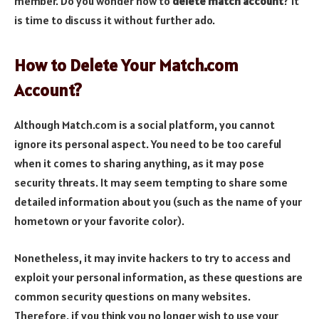
member. Do you wonder how to
delete match account
? It
is time to discuss it without further ado.
How to Delete Your Match.com
Account?
Although Match.com is a social platform, you cannot
ignore its personal aspect. You need to be too careful
when it comes to sharing anything, as it may pose
security threats. It may seem tempting to share some
detailed information about you (such as the name of your
hometown or your favorite color).
Nonetheless, it may invite hackers to try to access and
exploit your personal information, as these questions are
common security questions on many websites.
Therefore, if you think you no longer wish to use your