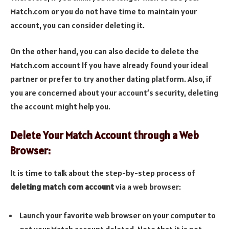
Match.com or you do not have time to maintain your
account, you can consider deleting it.
On the other hand, you can also decide to delete the
Match.com account If you have already found your ideal
partner or prefer to try another dating platform. Also, if
you are concerned about your account’s security, deleting
the account might help you.
Delete Your Match Account through a Web
Browser:
It is time to talk about the step-by-step process of
deleting match com account
via a web browser:
Launch your favorite web browser on your computer to
get your Match account deleted. Note that it is not