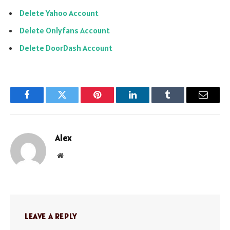
Delete Yahoo Account
Delete Onlyfans Account
Delete DoorDash Account
Facebook
Twitter
Pinterest
LinkedIn
Tumblr
Email
Alex
Website
LEAVE A REPLY