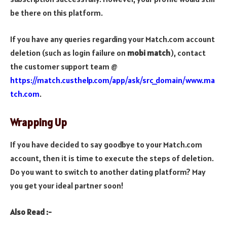
be there on this platform.
If you have any queries regarding your Match.com account
deletion (such as login failure on
mobi match
), contact
the
customer support team @
https://match.custhelp.com/app/ask/src_domain/www.ma
tch.com
.
Wrapping Up
If you have decided to say goodbye to your Match.com
account, then it is time to execute the steps of deletion.
Do you want to switch to another dating platform? May
you get your ideal partner soon!
Also Read :-