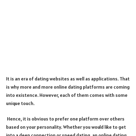
It is an era of dating websites as well as applications. That
is why more and more online dating platforms are coming
into existence. However, each of them comes with some
unique touch.
Hence, it is obvious to prefer one platform over others
based on your personality. Whether you would like to get
into a deep connection or speed dating, an online dating