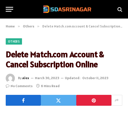
Home
»
Others
»
Delete Match.com Account & Cancel Subscription Online
OTHERS
Delete Match.com Account &
Cancel Subscription Online
By
Alex
March 30, 2023
Updated:
October 11, 2023
No Comments
6 Mins Read