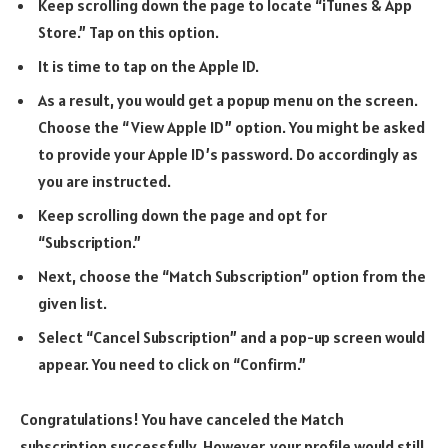
Keep scrolling down the page to locate “iTunes & App
Store.” Tap on this option.
It is time to tap on the Apple ID.
As a result, you would get a popup menu on the screen.
Choose the “View Apple ID” option. You might be asked
to provide your Apple ID’s password. Do accordingly as
you are instructed.
Keep scrolling down the page and opt for
“Subscription.”
Next, choose the “Match Subscription” option from the
given list.
Select “Cancel Subscription” and a pop-up screen would
appear. You need to click on “Confirm.”
Congratulations! You have canceled the Match
subscription successfully. However, your profile would still