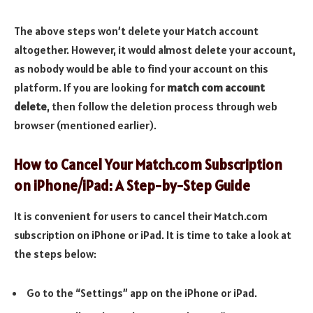
The above steps won’t delete your Match account
altogether. However, it would almost delete your account,
as nobody would be able to find your account on this
platform. If you are looking for
match com account
delete
, then follow the deletion process through web
browser (mentioned earlier).
How to Cancel Your Match.com Subscription
on iPhone/iPad: A Step-by-Step Guide
It is convenient for users to cancel their Match.com
subscription on iPhone or iPad. It is time to take a look at
the steps below:
Go to the “Settings” app on the iPhone or iPad.