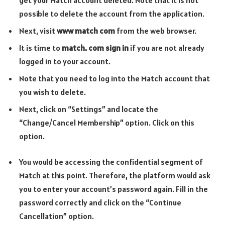
possible to delete the account from the application.
Next, visit
www match com
from the web browser.
It is time to
match. com sign in
if you are not already
logged in to your account.
Note that you need to log into the Match account that
you wish to delete.
Next, click on “Settings” and locate the
“Change/Cancel Membership” option. Click on this
option.
You would be accessing the confidential segment of
Match at this point. Therefore, the platform would ask
you to enter your account’s password again. Fill in the
password correctly and click on the “Continue
Cancellation” option.