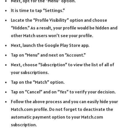
Next, opt for the “Menu” option.
It is time to tap “Settings.”
Locate the “Profile Visibility” option and choose
“Hidden.” As a result, your profile would be hidden and
other Match users won’t see your profile.
Next, launch the Google Play Store app.
Tap on “Menu” and next on “Account.”
Next, choose “Subscription” to view the list of all of
your subscriptions.
Tap on the “Match” option.
Tap on “Cancel” and on “Yes” to verify your decision.
Follow the above process and you can easily hide your
Match.com profile. Do not forget to deactivate the
automatic payment option to your Match.com
subscription.