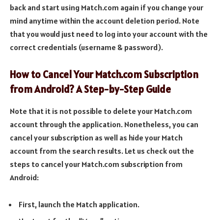
back and start using Match.com again if you change your
mind anytime within the account deletion period. Note
that you would just need to log into your account with the
correct credentials (username & password).
How to Cancel Your Match.com Subscription
from Android? A Step-by-Step Guide
Note that it is not possible to delete your Match.com
account through the application. Nonetheless, you can
cancel your subscription as well as hide your Match
account from the search results. Let us check out the
steps to cancel your Match.com subscription from
Android:
First, launch the Match application.