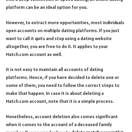
platform can be an ideal option for you.
However, to extract more opportunities, most individuals
open accounts on multiple dating platforms. If you just
want to call it quits and stop using a dating website
altogether, you are free to do it. It applies to your
Match.com account as well.
It is not easy to maintain all accounts of dating
platforms. Hence, if you have decided to delete one or
some of them, you need to follow the correct steps to
make that happen. In case it is about deleting a
Match.com account, note that it is a simple process.
Nonetheless, account deletion also comes significant
when it comes to the account of a deceased family