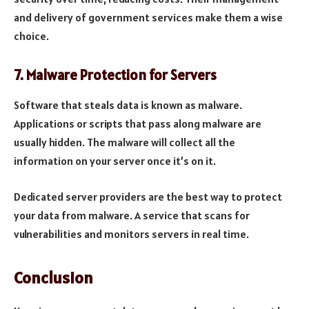
and delivery of government services make them a wise
choice.
7.
Malware Protection for Servers
Software that steals data is known as malware.
Applications or scripts that pass along malware are
usually hidden. The malware will collect all the
information on your server once it’s on it.
Dedicated server providers are the best way to protect
your data from malware. A service that scans for
vulnerabilities and monitors servers in real time.
Conclusion