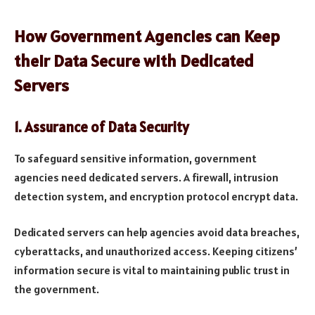
How Government Agencies can Keep
their Data Secure with Dedicated
Servers
1.
Assurance of Data Security
To safeguard sensitive information, government
agencies need dedicated servers. A firewall, intrusion
detection system, and encryption protocol encrypt data.
Dedicated servers can help agencies avoid data breaches,
cyberattacks, and unauthorized access. Keeping citizens’
information secure is vital to maintaining public trust in
the government.