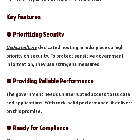
Key features
●
Prioritizing Security
DedicatedCore
dedicated hosting in India places a high
priority on security. To protect sensitive government
information, they use stringent measures.
●
Providing Reliable Performance
The government needs uninterrupted access to its data
and applications. With rock-solid performance, it delivers
on this promise.
●
Ready for Compliance