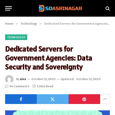
Home
»
Technology
»
Dedicated Servers for Government Agencies: Data Security and Sovereignty
TECHNOLOGY
Dedicated Servers for
Government Agencies: Data
Security and Sovereignty
By
Alex
October 12, 2023
Updated:
October 12, 2023
No Comments
5 Mins Read