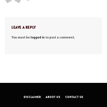
LEAVE A REPLY
You must be
logged in
to post a comment.
DISCLAIMER
ABOUT US
CONTACT US