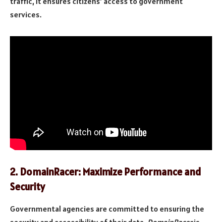
traffic, it ensures citizens’ access to government
services.
2.
DomainRacer: Maximize Performance and
Security
Governmental agencies are committed to ensuring the
security and accessibility of their data.
DomainRacer
is