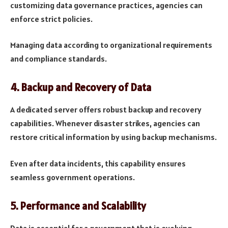
customizing data governance practices, agencies can
enforce strict policies.
Managing data according to organizational requirements
and compliance standards.
4.
Backup and Recovery of Data
A dedicated server offers robust backup and recovery
capabilities. Whenever disaster strikes, agencies can
restore critical information by using backup mechanisms.
Even after data incidents, this capability ensures
seamless government operations.
5.
Performance and Scalability
Data is essential for a government that is evolving.