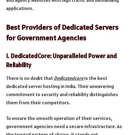
and agency websites with high traffic and demanding
applications.
Best Providers of Dedicated Servers
for Government Agencies
1.
DedicatedCore: Unparalleled Power and
Reliability
There is no doubt that
Dedicatedcore
is the best
dedicated server hosting in India. Their unwavering
commitment to security and reliability distinguishes
them from their competitors.
To ensure the smooth operation of their services,
government agencies need a secure infrastructure. As
the trusted partner of choice, it stands out.