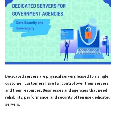
Dedicated servers are physical servers leased to a single
customer. Customers have full control over their servers
and their resources. Businesses and agencies that need
reliability, performance, and security often use dedicated
servers.