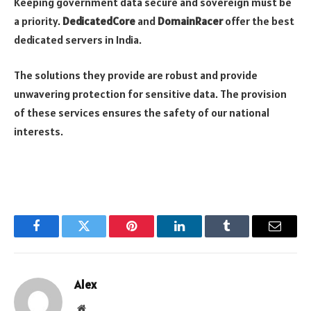
Keeping government data secure and sovereign must be
a priority.
DedicatedCore
and
DomainRacer
offer the best
dedicated servers in India.
The solutions they provide are robust and provide
unwavering protection for sensitive data. The provision
of these services ensures the safety of our national
interests.
Facebook
Twitter
Pinterest
LinkedIn
Tumblr
Email
Alex
Website