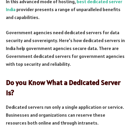
In this advanced mode of hosting,
best dedicated server
India
provider presents a range of unparalleled benefits
and capabilities.
Government agencies need dedicated servers for data
security and sovereignty. Here’s how dedicated servers in
India help government agencies secure data. There are
Government dedicated servers for government agencies
with top security and reliability.
Do you Know What a Dedicated Server
is?
Dedicated servers run only a single application or service.
Businesses and organizations can reserve these
resources both online and through intranets.