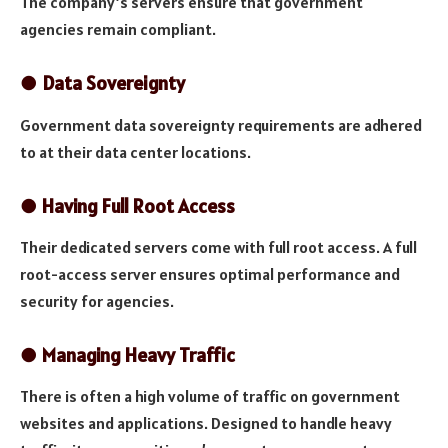
The company’s servers ensure that government
agencies remain compliant.
●
Data Sovereignty
Government data sovereignty requirements are adhered
to at their data center locations.
●
Having Full Root Access
Their dedicated servers come with full root access. A full
root-access server ensures optimal performance and
security for agencies.
●
Managing Heavy Traffic
There is often a high volume of traffic on government
websites and applications. Designed to handle heavy