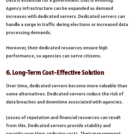
Agency infrastructure can be expanded as demand
increases with dedicated servers. Dedicated servers can
handle a surge in traffic during elections or increased data
processing demands.
Moreover, their dedicated resources ensure high
performance, so agencies can serve citizens.
6.
Long-Term Cost-Effective Solution
Over time, dedicated servers become more valuable than
some alternatives. Dedicated servers reduce the risk of
data breaches and downtime associated with agencies.
Losses of reputation and financial resources can result
from this. Dedicated servers provide stability and
security over time, reducing costs. Their management