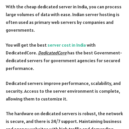
With the cheap dedicated server in India, you can process
large volumes of data with ease. Indian server hosting is
often used as primary web servers by companies and
governments.
You will get the best
server cost in India
with
DedicatedCore.
DedicatedCore
has the best Government-
dedicated servers for government agencies for secured
performance.
Dedicated servers improve performance, scalability, and
security. Access to the server environment is complete,
allowing them to customize it.
The hardware on dedicated servers is robust, the network
is secure, and there is 24/7 support. Maintaining business