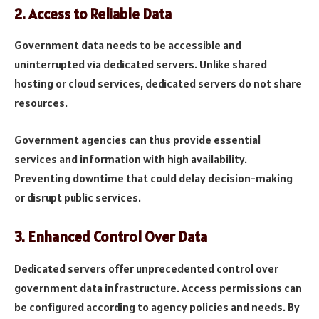
2.
Access to Reliable Data
Government data needs to be accessible and
uninterrupted via dedicated servers. Unlike shared
hosting or cloud services, dedicated servers do not share
resources.
Government agencies can thus provide essential
services and information with high availability.
Preventing downtime that could delay decision-making
or disrupt public services.
3.
Enhanced Control Over Data
Dedicated servers offer unprecedented control over
government data infrastructure. Access permissions can
be configured according to agency policies and needs. By