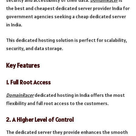
the best and cheapest dedicated server provider India for
government agencies seeking a cheap dedicated server
in India.
This dedicated hosting solution is perfect for scalability,
security, and data storage.
Key Features
1.
Full Root Access
DomainRacer
dedicated hosting in India offers the most
flexibility and full root access to the customers.
2.
A Higher Level of Control
The dedicated server they provide enhances the smooth