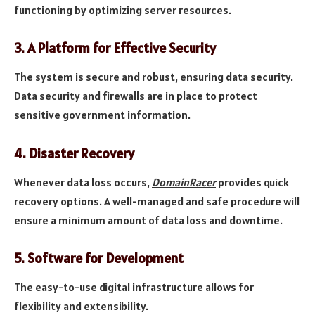
functioning by optimizing server resources.
3.
A Platform for Effective Security
The system is secure and robust, ensuring data security.
Data security and firewalls are in place to protect
sensitive government information.
4.
Disaster Recovery
Whenever data loss occurs,
DomainRacer
provides quick
recovery options. A well-managed and safe procedure will
ensure a minimum amount of data loss and downtime.
5.
Software for Development
The easy-to-use digital infrastructure allows for
flexibility and extensibility.