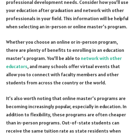
professional development needs. Consider how you’ll use
your education after graduation and network with other
professionals in your field. This information will be helpful
when selecting an in-person or online master’s program.
Whether you choose an online or in-person program,
there are plenty of benefits to enrolling in an education
master’s program. You’ll be able to
network with other
educators
, and many schools offer virtual events that
allow you to connect with faculty members and other
students from across the country or the world.
It’s also worth noting that online master’s programs are
becoming increasingly popular, especially in education. In
addition to flexibility, these programs are often cheaper
than in-person programs. Out-of-state students can
receive the same tuition rate as state residents when