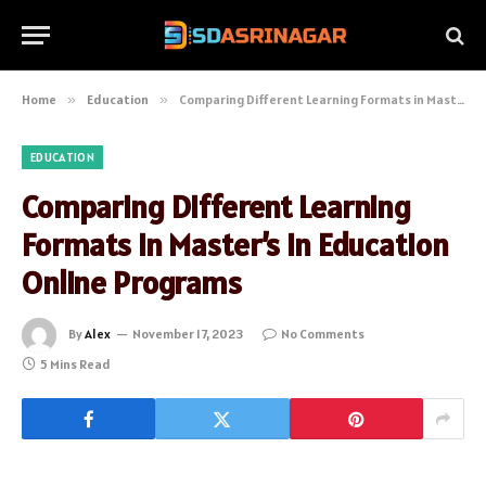
Home
»
Education
»
Comparing Different Learning Formats in Master’s in Education Online Programs
EDUCATION
Comparing Different Learning
Formats in Master’s in Education
Online Programs
By
Alex
November 17, 2023
No Comments
5 Mins Read