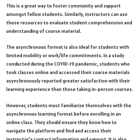
This is a great way to foster community and support
amongst fellow students. Similarly, instructors can use
these resources to evaluate student comprehension and
understanding of course material.
The asynchronous format is also ideal for students with
limited mobility or work/life commitments. In a study
conducted during the COVID-19 pandemic, students who
took classes online and accessed their course materials
asynchronously reported greater satisfaction with their
learning experience than those taking in-person courses.
However, students must familiarize themselves with the
asynchronous learning format before enrolling in an
online class. They should ensure they know how to
navigate the platform and find and access their
instructor’s contact information and support. It is also