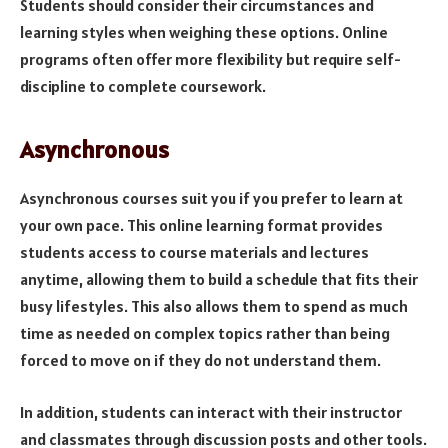
Students should consider their circumstances and
learning styles when weighing these options. Online
programs often offer more flexibility but require self-
discipline to complete coursework.
Asynchronous
Asynchronous courses suit you if you prefer to learn at
your own pace. This online learning format provides
students access to course materials and lectures
anytime, allowing them to build a schedule that fits their
busy lifestyles. This also allows them to spend as much
time as needed on complex topics rather than being
forced to move on if they do not understand them.
In addition, students can interact with their instructor
and classmates through discussion posts and other tools.