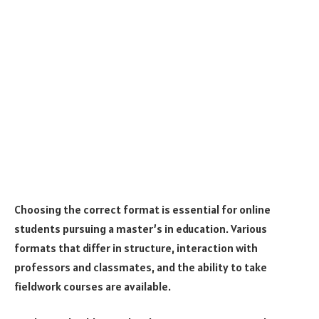
Choosing the correct format is essential for online
students pursuing a master’s in education. Various
formats that differ in structure, interaction with
professors and classmates, and the ability to take
fieldwork courses are available.