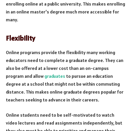
enrolling online at a public university. This makes enrolling
in an online master’s degree much more accessible for
many.
Flexibility
Online programs provide the flexibility many working
educators need to complete a graduate degree. They can
also be offered at a lower cost than an on-campus
program and allow
graduates
to pursue an education
degree at a school that might not be within commuting
distance. This makes online graduate degrees popular for
teachers seeking to advance in their careers.
Online students need to be self-motivated to watch
video lectures and read assignments independently, but
they also must be able to prioritize and manage their