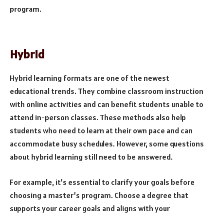
program.
Hybrid
Hybrid learning formats are one of the newest
educational trends. They combine classroom instruction
with online activities and can benefit students unable to
attend in-person classes. These methods also help
students who need to learn at their own pace and can
accommodate busy schedules. However, some questions
about hybrid learning still need to be answered.
For example, it’s essential to clarify your goals before
choosing a master’s program. Choose a degree that
supports your career goals and aligns with your