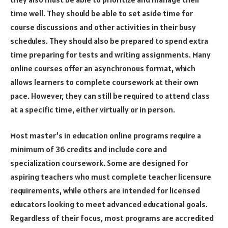
time well. They should be able to set aside time for
course discussions and other activities in their busy
schedules. They should also be prepared to spend extra
time preparing for tests and writing assignments. Many
online courses offer an asynchronous format, which
allows learners to complete coursework at their own
pace. However, they can still be required to attend class
at a specific time, either virtually or in person.
Most master’s in education online programs require a
minimum of 36 credits and include core and
specialization coursework. Some are designed for
aspiring teachers who must complete teacher licensure
requirements, while others are intended for licensed
educators looking to meet advanced educational goals.
Regardless of their focus, most programs are accredited