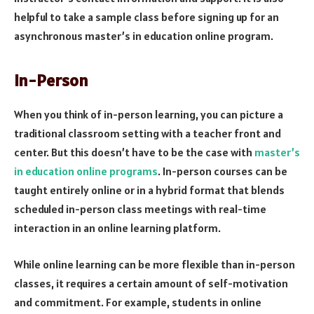
helpful to take a sample class before signing up for an
asynchronous master’s in education online program.
In-Person
When you think of in-person learning, you can picture a
traditional classroom setting with a teacher front and
center. But this doesn’t have to be the case with
master’s
in education online programs
. In-person courses can be
taught entirely online or in a hybrid format that blends
scheduled in-person class meetings with real-time
interaction in an online learning platform.
While online learning can be more flexible than in-person
classes, it requires a certain amount of self-motivation
and commitment. For example, students in online