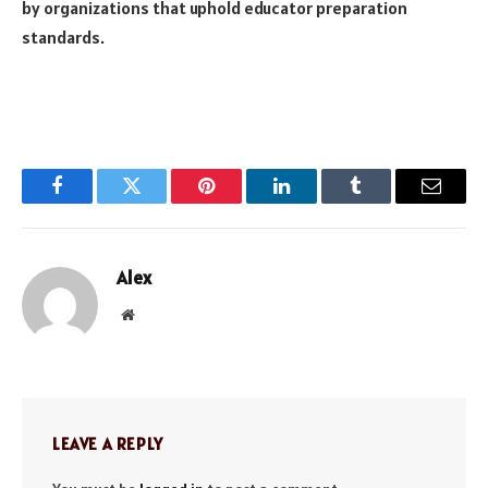
by organizations that uphold educator preparation
standards.
Facebook
Twitter
Pinterest
LinkedIn
Tumblr
Email
Alex
Website
LEAVE A REPLY