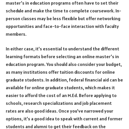
master’s in education programs often have to set their
schedule and make the time to complete coursework. In-
person classes may be less flexible but offer networking
opportunities and face-to-face interaction with faculty
members.
In either case, it’s essential to understand the different
learning formats before selecting an online master’s in
education program. You should also consider your budget,
as many institutions offer tuition discounts for online
graduate students. In addition, federal financial aid can be
available for online graduate students, which makes it
easier to afford the cost of an M.Ed. Before applying to
schools, research specializations and job placement
rates are also good ideas. Once you’ve narrowed your
options, it’s a good idea to speak with current and former
students and alumni to get their feedback on the