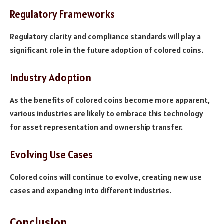
Regulatory Frameworks
Regulatory clarity and compliance standards will play a
significant role in the future adoption of colored coins.
Industry Adoption
As the benefits of colored coins become more apparent,
various industries are likely to embrace this technology
for asset representation and ownership transfer.
Evolving Use Cases
Colored coins will continue to evolve, creating new use
cases and expanding into different industries.
Conclusion