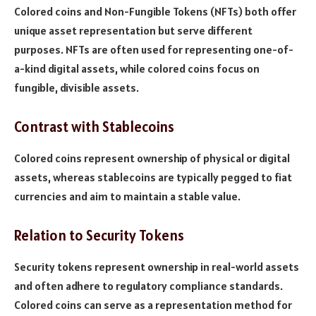
Colored coins and Non-Fungible Tokens (NFTs) both offer
unique asset representation but serve different
purposes. NFTs are often used for representing one-of-
a-kind digital assets, while colored coins focus on
fungible, divisible assets.
Contrast with Stablecoins
Colored coins represent ownership of physical or digital
assets, whereas stablecoins are typically pegged to fiat
currencies and aim to maintain a stable value.
Relation to Security Tokens
Security tokens represent ownership in real-world assets
and often adhere to regulatory compliance standards.
Colored coins can serve as a representation method for