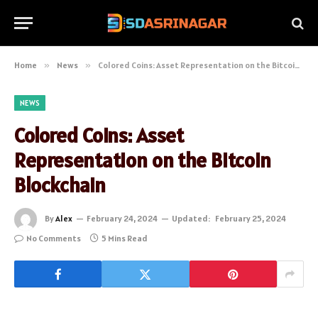
Home
»
News
»
Colored Coins: Asset Representation on the Bitcoin Blockchain
NEWS
Colored Coins: Asset
Representation on the Bitcoin
Blockchain
By
Alex
February 24, 2024
Updated:
February 25, 2024
No Comments
5 Mins Read