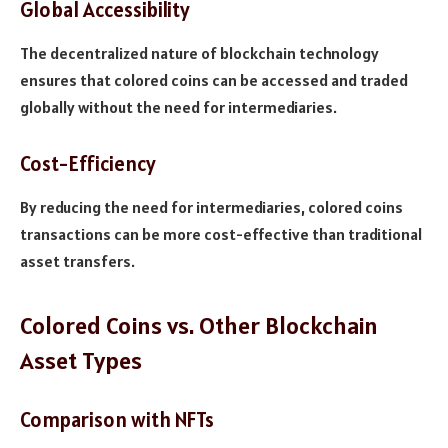
Global Accessibility
The decentralized nature of blockchain technology
ensures that colored coins can be accessed and traded
globally without the need for intermediaries.
Cost-Efficiency
By reducing the need for intermediaries, colored coins
transactions can be more cost-effective than traditional
asset transfers.
Colored Coins vs. Other Blockchain
Asset Types
Comparison with NFTs