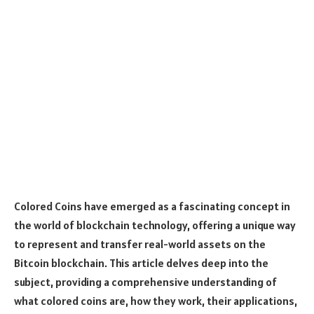
Colored Coins have emerged as a fascinating concept in
the world of blockchain technology, offering a unique way
to represent and transfer real-world assets on the
Bitcoin blockchain. This article delves deep into the
subject, providing a comprehensive understanding of
what colored coins are, how they work, their applications,