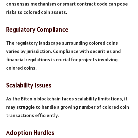
consensus mechanism or smart contract code can pose
risks to colored coin assets.
Regulatory Compliance
The regulatory landscape surrounding colored coins
varies by jurisdiction. Compliance with securities and
financial regulations is crucial for projects involving
colored coins.
Scalability Issues
As the Bitcoin blockchain faces scalability limitations, it
may struggle to handle a growing number of colored coin
transactions efficiently.
Adoption Hurdles