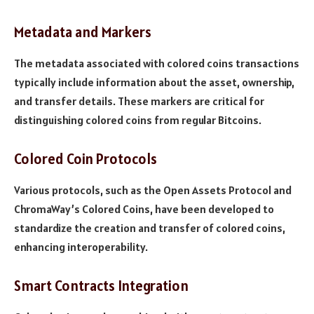
Metadata and Markers
The metadata associated with colored coins transactions
typically include information about the asset, ownership,
and transfer details. These markers are critical for
distinguishing colored coins from regular Bitcoins.
Colored Coin Protocols
Various protocols, such as the Open Assets Protocol and
ChromaWay’s Colored Coins, have been developed to
standardize the creation and transfer of colored coins,
enhancing interoperability.
Smart Contracts Integration