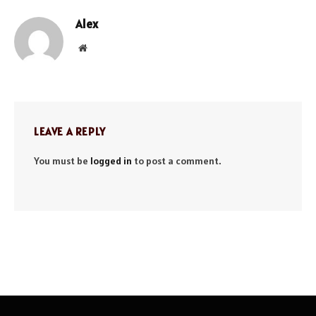
Alex
Website
LEAVE A REPLY
You must be
logged in
to post a comment.