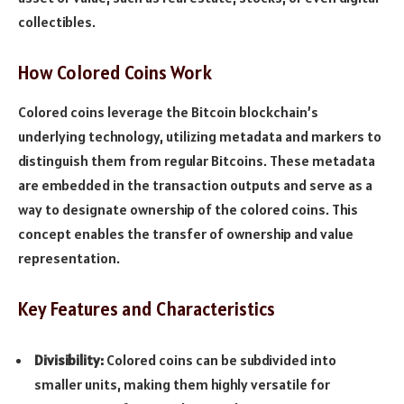
collectibles.
How Colored Coins Work
Colored coins leverage the Bitcoin blockchain’s
underlying technology, utilizing metadata and markers to
distinguish them from regular Bitcoins. These metadata
are embedded in the transaction outputs and serve as a
way to designate ownership of the colored coins. This
concept enables the transfer of ownership and value
representation.
Key Features and Characteristics
Divisibility:
Colored coins can be subdivided into
smaller units, making them highly versatile for