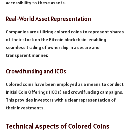
accessibility to these assets.
Real-World Asset Representation
Companies are utilizing colored coins to represent shares
of their stock on the Bitcoin blockchain, enabling
seamless trading of ownership in a secure and
transparent manner.
Crowdfunding and ICOs
Colored coins have been employed as a means to conduct
Initial Coin Offerings (ICOs) and crowdfunding campaigns.
This provides investors with a clear representation of
their investments.
Technical Aspects of Colored Coins