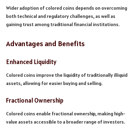
Wider adoption of colored coins depends on overcoming
both technical and regulatory challenges, as well as
gaining trust among traditional financial institutions.
Advantages and Benefits
Enhanced Liquidity
Colored coins improve the liquidity of traditionally illiquid
assets, allowing for easier buying and selling.
Fractional Ownership
Colored coins enable fractional ownership, making high-
value assets accessible to a broader range of investors.