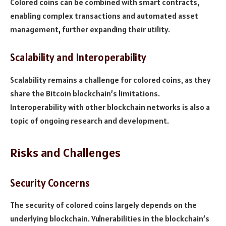
Colored coins can be combined with smart contracts,
enabling complex transactions and automated asset
management, further expanding their utility.
Scalability and Interoperability
Scalability remains a challenge for colored coins, as they
share the Bitcoin blockchain’s limitations.
Interoperability with other blockchain networks is also a
topic of ongoing research and development.
Risks and Challenges
Security Concerns
The security of colored coins largely depends on the
underlying blockchain. Vulnerabilities in the blockchain’s