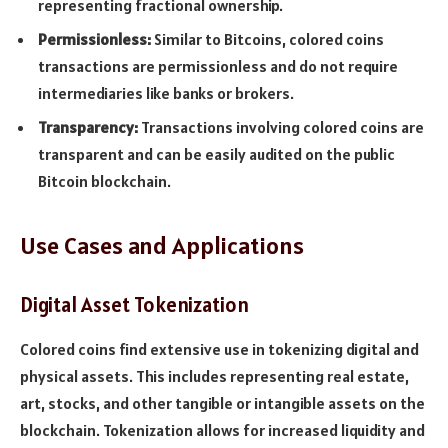
representing fractional ownership.
Permissionless:
Similar to Bitcoins, colored coins
transactions are permissionless and do not require
intermediaries like banks or brokers.
Transparency:
Transactions involving colored coins are
transparent and can be easily audited on the public
Bitcoin blockchain.
Use Cases and Applications
Digital Asset Tokenization
Colored coins find extensive use in tokenizing digital and
physical assets. This includes representing real estate,
art, stocks, and other tangible or intangible assets on the
blockchain. Tokenization allows for increased liquidity and