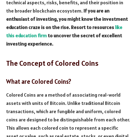
technical aspects, risks, benefits, and their position in
the broader blockchain ecosystem.
If you are an
enthusiast of investing, you might know the investment
education craze is on the rise. Resort to resources
like
this education firm
to uncover the secret of excellent
investing experience.
The Concept of Colored Coins
What are Colored Coins?
Colored Coins are a method of associating real-world
assets with units of Bitcoin. Unlike traditional Bitcoin
transactions, which are fungible and uniform, colored
coins are designed to be distinguishable from each other.
This allows each colored coin to represent a specific
asset or value, such as real estate, stocks, or even digital