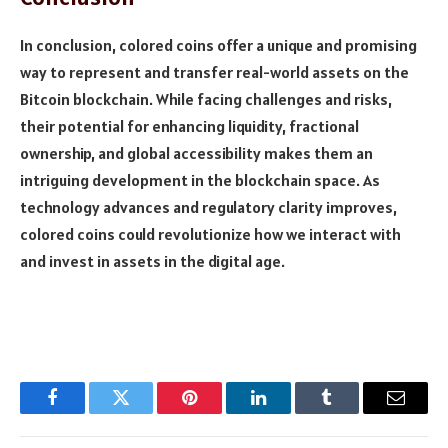
In conclusion, colored coins offer a unique and promising
way to represent and transfer real-world assets on the
Bitcoin blockchain. While facing challenges and risks,
their potential for enhancing liquidity, fractional
ownership, and global accessibility makes them an
intriguing development in the blockchain space. As
technology advances and regulatory clarity improves,
colored coins could revolutionize how we interact with
and invest in assets in the digital age.
Facebook
Twitter
Pinterest
LinkedIn
Tumblr
Email