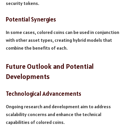
security tokens.
Potential Synergies
In some cases, colored coins can be used in conjunction
with other asset types, creating hybrid models that
combine the benefits of each.
Future Outlook and Potential
Developments
Technological Advancements
Ongoing research and development aim to address
scalability concerns and enhance the technical
capabilities of colored coins.