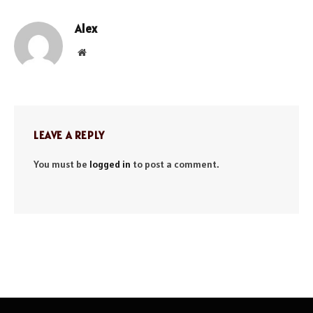
Alex
Website
LEAVE A REPLY
You must be
logged in
to post a comment.