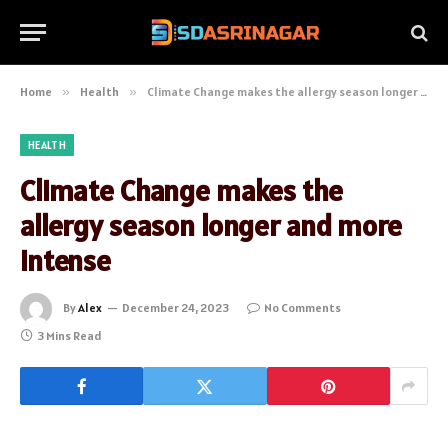
Home
»
Health
»
Climate Change makes the allergy season longer and more intense
HEALTH
Climate Change makes the
allergy season longer and more
intense
By
Alex
December 24, 2023
No Comments
3 Mins Read