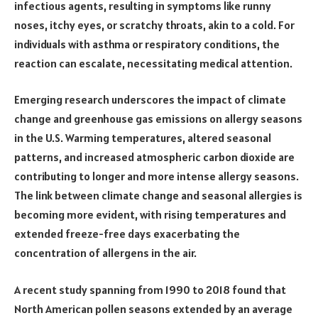
infectious agents, resulting in symptoms like runny
noses, itchy eyes, or scratchy throats, akin to a cold. For
individuals with asthma or respiratory conditions, the
reaction can escalate, necessitating medical attention.
Emerging research underscores the impact of climate
change and greenhouse gas emissions on allergy seasons
in the U.S. Warming temperatures, altered seasonal
patterns, and increased atmospheric carbon dioxide are
contributing to longer and more intense allergy seasons.
The link between climate change and seasonal allergies is
becoming more evident, with rising temperatures and
extended freeze-free days exacerbating the
concentration of allergens in the air.
A recent study spanning from 1990 to 2018 found that
North American pollen seasons extended by an average