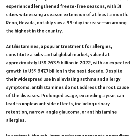
experienced lengthened freeze-free seasons, with 31
cities witnessing a season extension of at least a month.
Reno, Nevada, notably saw a 99-day increase—an among
the highest in the country.
Antihistamines, a popular treatment for allergies,
constitute a substantial global market, valued at
approximately US$ 263.9 billion in 2022, with an expected
growth to US$ 647.7 billion in the next decade. Despite
their widespread use in alleviating asthma and allergy
symptoms, antihistamines do not address the root cause
of the diseases. Prolonged usage, exceeding a year, can
lead to unpleasant side effects, including urinary
retention, narrow-angle glaucoma, or antihistamine
allergies.
In contrast, though, immunotherapy presents a paradigm