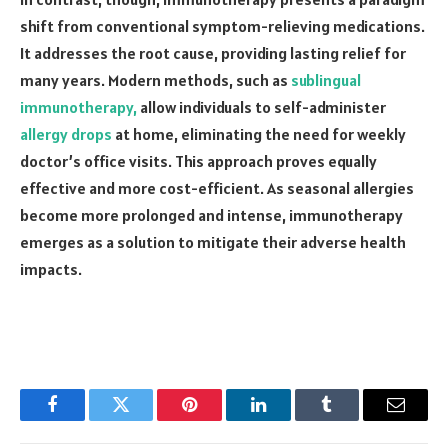
shift from conventional symptom-relieving medications.
It addresses the root cause, providing lasting relief for
many years. Modern methods, such as
sublingual
immunotherapy,
allow individuals to self-administer
allergy drops
at home, eliminating the need for weekly
doctor’s office visits. This approach proves equally
effective and more cost-efficient. As seasonal allergies
become more prolonged and intense, immunotherapy
emerges as a solution to mitigate their adverse health
impacts.
Facebook
Twitter
Pinterest
LinkedIn
Tumblr
Email