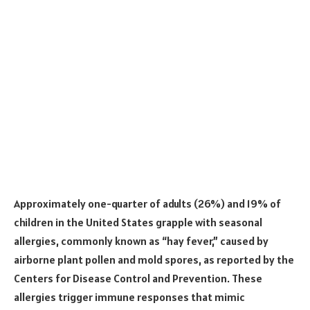
Approximately one-quarter of adults (26%) and 19% of
children in the United States grapple with seasonal
allergies, commonly known as “hay fever,” caused by
airborne plant pollen and mold spores, as reported by the
Centers for Disease Control and Prevention. These
allergies trigger immune responses that mimic