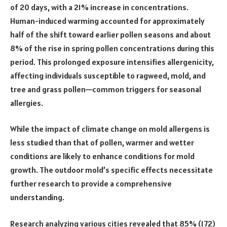
of 20 days, with a 21% increase in concentrations.
Human-induced warming accounted for approximately
half of the shift toward earlier pollen seasons and about
8% of the rise in spring pollen concentrations during this
period. This prolonged exposure intensifies allergenicity,
affecting individuals susceptible to ragweed, mold, and
tree and grass pollen—common triggers for seasonal
allergies.
While the impact of climate change on mold allergens is
less studied than that of pollen, warmer and wetter
conditions are likely to enhance conditions for mold
growth. The outdoor mold’s specific effects necessitate
further research to provide a comprehensive
understanding.
Research analyzing various cities revealed that 85% (172)