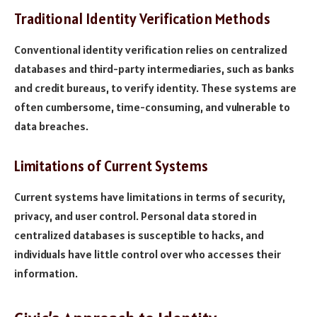
Traditional Identity Verification Methods
Conventional identity verification relies on centralized
databases and third-party intermediaries, such as banks
and credit bureaus, to verify identity. These systems are
often cumbersome, time-consuming, and vulnerable to
data breaches.
Limitations of Current Systems
Current systems have limitations in terms of security,
privacy, and user control. Personal data stored in
centralized databases is susceptible to hacks, and
individuals have little control over who accesses their
information.