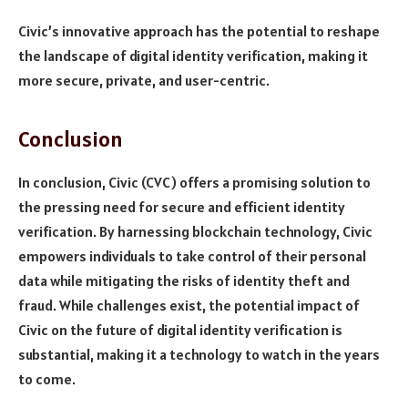
Civic’s innovative approach has the potential to reshape
the landscape of digital identity verification, making it
more secure, private, and user-centric.
Conclusion
In conclusion, Civic (CVC) offers a promising solution to
the pressing need for secure and efficient identity
verification. By harnessing blockchain technology, Civic
empowers individuals to take control of their personal
data while mitigating the risks of identity theft and
fraud. While challenges exist, the potential impact of
Civic on the future of digital identity verification is
substantial, making it a technology to watch in the years
to come.