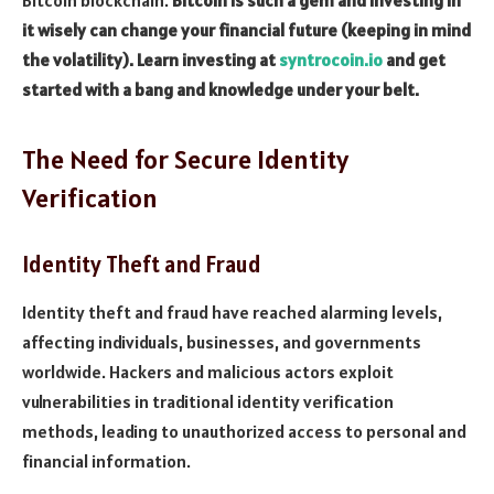
it wisely can change your financial future (keeping in mind
the volatility). Learn investing at
syntrocoin.io
and get
started with a bang and knowledge under your belt.
The Need for Secure Identity
Verification
Identity Theft and Fraud
Identity theft and fraud have reached alarming levels,
affecting individuals, businesses, and governments
worldwide. Hackers and malicious actors exploit
vulnerabilities in traditional identity verification
methods, leading to unauthorized access to personal and
financial information.