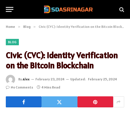
Home
»
Blog
»
Civic (CVC): Identity Verification on the Bitcoin Blockchain
BLOG
Civic (CVC): Identity Verification
on the Bitcoin Blockchain
By
Alex
February 23, 2024
Updated:
February 25, 2024
No Comments
4 Mins Read