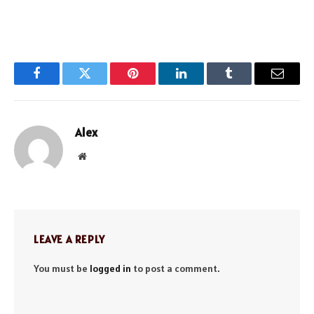
Facebook
Twitter
Pinterest
LinkedIn
Tumblr
Email
Alex
Website
LEAVE A REPLY
You must be
logged in
to post a comment.