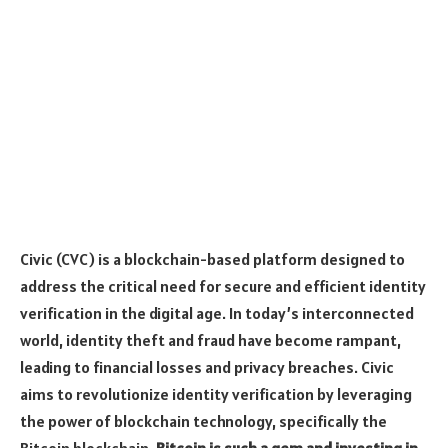
Civic (CVC) is a blockchain-based platform designed to
address the critical need for secure and efficient identity
verification in the digital age. In today’s interconnected
world, identity theft and fraud have become rampant,
leading to financial losses and privacy breaches. Civic
aims to revolutionize identity verification by leveraging
the power of blockchain technology, specifically the
Bitcoin blockchain.
Bitcoin is such a gem and investing in