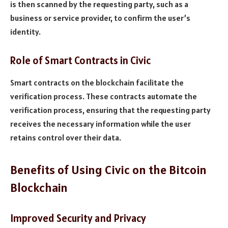
is then scanned by the requesting party, such as a
business or service provider, to confirm the user’s
identity.
Role of Smart Contracts in Civic
Smart contracts on the blockchain facilitate the
verification process. These contracts automate the
verification process, ensuring that the requesting party
receives the necessary information while the user
retains control over their data.
Benefits of Using Civic on the Bitcoin
Blockchain
Improved Security and Privacy