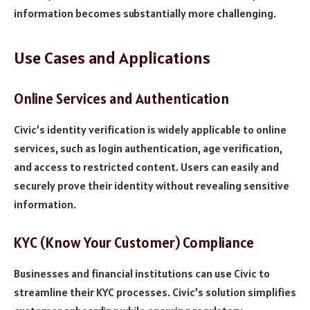
information becomes substantially more challenging.
Use Cases and Applications
Online Services and Authentication
Civic’s identity verification is widely applicable to online
services, such as login authentication, age verification,
and access to restricted content. Users can easily and
securely prove their identity without revealing sensitive
information.
KYC (Know Your Customer) Compliance
Businesses and financial institutions can use Civic to
streamline their KYC processes. Civic’s solution simplifies