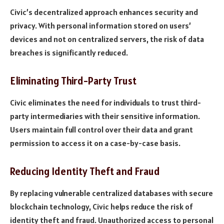
Civic’s decentralized approach enhances security and
privacy. With personal information stored on users’
devices and not on centralized servers, the risk of data
breaches is significantly reduced.
Eliminating Third-Party Trust
Civic eliminates the need for individuals to trust third-
party intermediaries with their sensitive information.
Users maintain full control over their data and grant
permission to access it on a case-by-case basis.
Reducing Identity Theft and Fraud
By replacing vulnerable centralized databases with secure
blockchain technology, Civic helps reduce the risk of
identity theft and fraud. Unauthorized access to personal