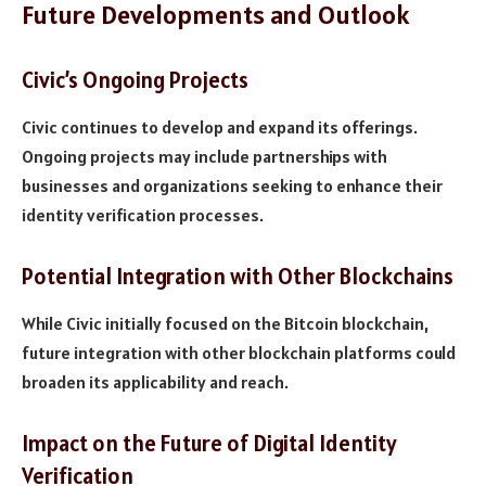
Future Developments and Outlook
Civic’s Ongoing Projects
Civic continues to develop and expand its offerings.
Ongoing projects may include partnerships with
businesses and organizations seeking to enhance their
identity verification processes.
Potential Integration with Other Blockchains
While Civic initially focused on the Bitcoin blockchain,
future integration with other blockchain platforms could
broaden its applicability and reach.
Impact on the Future of Digital Identity
Verification