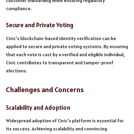
customer onboarding while ensuring regulatory
compliance.
Secure and Private Voting
Civic’s blockchain-based identity verification can be
applied to secure and private voting systems. By ensuring
that each vote is cast by a verified and eligible individual,
Civic contributes to transparent and tamper-proof
elections.
Challenges and Concerns
Scalability and Adoption
Widespread adoption of Civic’s platform is essential for
its success. Achieving scalability and convincing