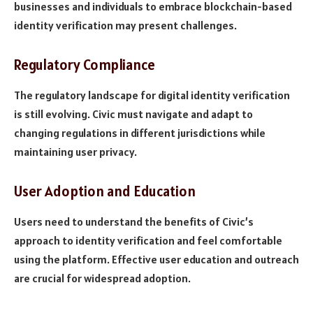
businesses and individuals to embrace blockchain-based
identity verification may present challenges.
Regulatory Compliance
The regulatory landscape for digital identity verification
is still evolving. Civic must navigate and adapt to
changing regulations in different jurisdictions while
maintaining user privacy.
User Adoption and Education
Users need to understand the benefits of Civic’s
approach to identity verification and feel comfortable
using the platform. Effective user education and outreach
are crucial for widespread adoption.