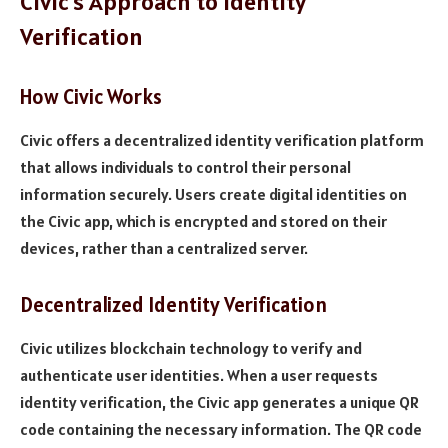
Civic’s Approach to Identity
Verification
How Civic Works
Civic offers a decentralized identity verification platform
that allows individuals to control their personal
information securely. Users create digital identities on
the Civic app, which is encrypted and stored on their
devices, rather than a centralized server.
Decentralized Identity Verification
Civic utilizes blockchain technology to verify and
authenticate user identities. When a user requests
identity verification, the Civic app generates a unique QR
code containing the necessary information. The QR code