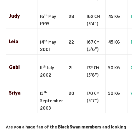
Judy
th
16
May
28
162 CM
45 KG
1995
(5’4”)
Leia
th
14
May
22
167 CM
45 KG
2001
(5’6”)
Gabi
th
11
July
21
172 CM
50 KG
2002
(5’8”)
Sriya
th
15
20
170 CM
50 KG
September
(5’7”)
2003
Are you a huge fan of the
Black Swan members
and looking