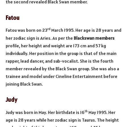
the second revealed Black Swan member.
Fatou
rd
Fatou was born on 23
March 1995. Her age is 28 years and
her zodiac sign is Aries. As per the
Blackswan members
profile, her height and weight are 173 cm and 57 kg
individually. Her position in the group is that of the main
rapper, lead dancer, and sub-vocalist. She is the fourth
member revealed by the Black Swan group. She was also a
trainee and model under Cineline Entertainment before
joining Black Swan.
Judy
th
Judy was born in May. Her birthdate is 16
May 1995. Her
age is 28 years while her zodiac sign is Taurus. The height