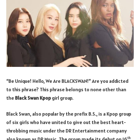
“Be Unique! Hello, We Are BLACKSWAN!” Are you addicted
to this phrase? This phrase belongs to none other than
the
Black Swan Kpop
girl group.
Black Swan, also popular by the prefix B.S., is a Kpop group
of six girls who have united to give out the best heart-
throbbing music under the DR Entertainment company
th
also known as DR Music. The group made its debut on 16