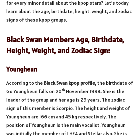
for every minor detail about the kpop stars? Let’s today
learn about the age, birthdate, height, weight, and zodiac
signs of these kpop groups.
Black Swan Members Age, Birthdate,
Height, Weight, and Zodiac Sign:
Youngheun
According to the
Black Swan kpop profile
, the birthdate of
th
Go Youngheun falls on 20
November 1994. She is the
leader of the group and her age is 29 years. The zodiac
sign of this member is Scorpio. The height and weight of
Youngheun are 166 cm and 45 kg respectively. The
position of Youngheun is the main vocalist. Youngheun
was initially the member of LHEA and Stellar also. She is