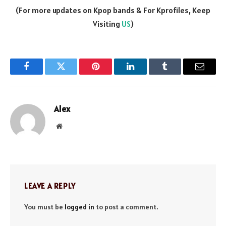
(For more updates on Kpop bands & For Kprofiles, Keep
Visiting
US
)
Facebook
Twitter
Pinterest
LinkedIn
Tumblr
Email
Alex
Website
LEAVE A REPLY
You must be
logged in
to post a comment.