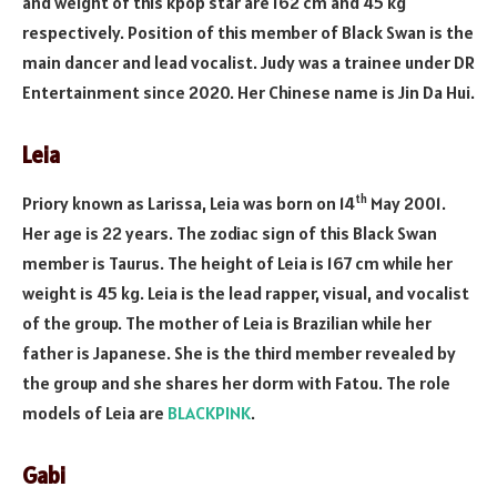
and weight of this kpop star are 162 cm and 45 kg
respectively. Position of this member of Black Swan is the
main dancer and lead vocalist. Judy was a trainee under DR
Entertainment since 2020. Her Chinese name is Jin Da Hui.
Leia
th
Priory known as Larissa, Leia was born on 14
May 2001.
Her age is 22 years. The zodiac sign of this Black Swan
member is Taurus. The height of Leia is 167 cm while her
weight is 45 kg. Leia is the lead rapper, visual, and vocalist
of the group. The mother of Leia is Brazilian while her
father is Japanese. She is the third member revealed by
the group and she shares her dorm with Fatou. The role
models of Leia are
BLACKPINK
.
Gabi