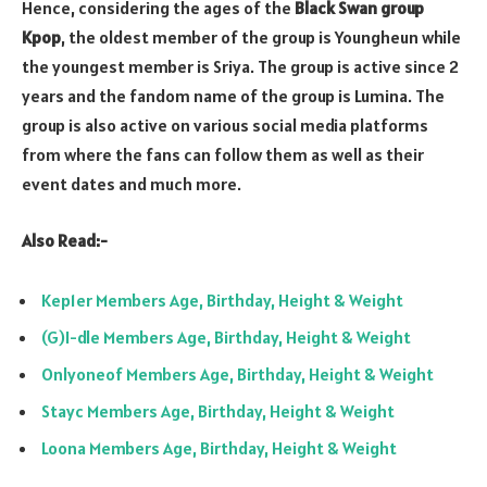
Hence, considering the ages of the
Black Swan group
Kpop
, the oldest member of the group is Youngheun while
the youngest member is Sriya. The group is active since 2
years and the fandom name of the group is Lumina. The
group is also active on various social media platforms
from where the fans can follow them as well as their
event dates and much more.
Also Read:-
Kep1er Members Age, Birthday, Height & Weight
(G)I-dle Members Age, Birthday, Height & Weight
Onlyoneof Members Age, Birthday, Height & Weight
Stayc Members Age, Birthday, Height & Weight
Loona Members Age, Birthday, Height & Weight