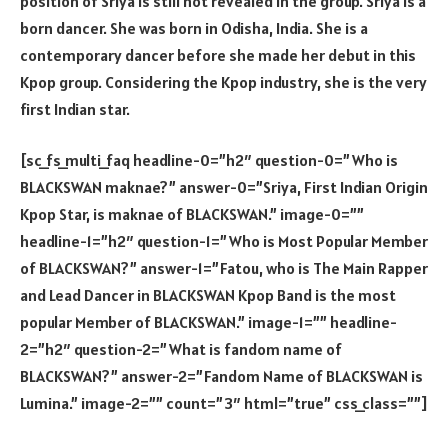
position of Sriya is still not revealed in the group. Sriya is a
born dancer. She was born in Odisha, India. She is a
contemporary dancer before she made her debut in this
Kpop group. Considering the Kpop industry, she is the very
first Indian star.
[sc_fs_multi_faq headline-0=”h2″ question-0=”Who is
BLACKSWAN maknae?” answer-0=”Sriya, First Indian Origin
Kpop Star, is maknae of BLACKSWAN.” image-0=””
headline-1=”h2″ question-1=”Who is Most Popular Member
of BLACKSWAN?” answer-1=”Fatou, who is The Main Rapper
and Lead Dancer in BLACKSWAN Kpop Band is the most
popular Member of BLACKSWAN.” image-1=”” headline-
2=”h2″ question-2=”What is fandom name of
BLACKSWAN?” answer-2=”Fandom Name of BLACKSWAN is
Lumina.” image-2=”” count=”3″ html=”true” css_class=””]