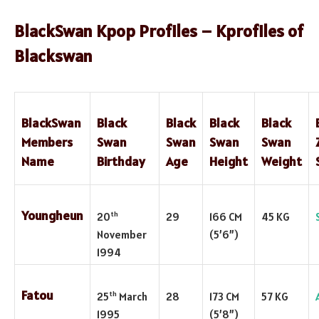
BlackSwan Kpop Profiles – Kprofiles of
Blackswan
BlackSwan
Black
Black
Black
Black
Members
Swan
Swan
Swan
Swan
Name
Birthday
Age
Height
Weight
Youngheun
th
20
29
166 CM
45 KG
November
(5’6”)
1994
Fatou
th
25
March
28
173 CM
57 KG
1995
(5’8”)