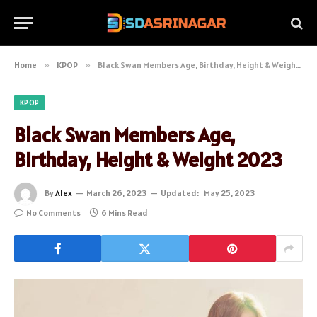
Home
»
KPOP
»
Black Swan Members Age, Birthday, Height & Weight 2023
KPOP
Black Swan Members Age,
Birthday, Height & Weight 2023
By
Alex
March 26, 2023
Updated:
May 25, 2023
No Comments
6 Mins Read