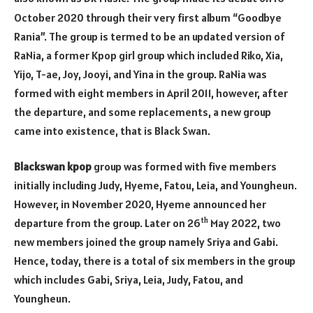
October 2020 through their very first album “Goodbye
Rania”. The group is termed to be an updated version of
RaNia, a former Kpop girl group which included Riko, Xia,
Yijo, T-ae, Joy, Jooyi, and Yina in the group. RaNia was
formed with eight members in April 2011, however, after
the departure, and some replacements, a new group
came into existence, that is Black Swan.
Blackswan kpop
group was formed with five members
initially including Judy, Hyeme, Fatou, Leia, and Youngheun.
However, in November 2020, Hyeme announced her
th
departure from the group. Later on 26
May 2022, two
new members joined the group namely Sriya and Gabi.
Hence, today, there is a total of six members in the group
which includes Gabi, Sriya, Leia, Judy, Fatou, and
Youngheun.