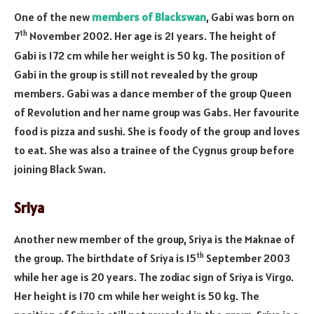
One of the new
members of Blackswan
, Gabi was born on
th
7
November 2002. Her age is 21 years. The height of
Gabi is 172 cm while her weight is 50 kg. The position of
Gabi in the group is still not revealed by the group
members. Gabi was a dance member of the group Queen
of Revolution and her name group was Gabs. Her favourite
food is pizza and sushi. She is foody of the group and loves
to eat. She was also a trainee of the Cygnus group before
joining Black Swan.
Sriya
Another new member of the group, Sriya is the Maknae of
th
the group. The birthdate of Sriya is 15
September 2003
while her age is 20 years. The zodiac sign of Sriya is Virgo.
Her height is 170 cm while her weight is 50 kg. The