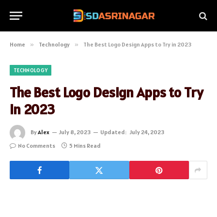
Home
»
Technology
»
The Best Logo Design Apps to Try in 2023
TECHNOLOGY
The Best Logo Design Apps to Try
in 2023
By
Alex
July 8, 2023
Updated:
July 24, 2023
No Comments
5 Mins Read