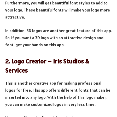
Furthermore, you will get beautiful font styles to add to
your logo. These beautiful fonts will make your logo more
attractive.
In addition, 3D logos are another great feature of this app.
So, if you want a 3D logo with an attractive design and
font, get your hands on this app.
2. Logo Creator – Iris Studios &
Services
This is another creative app for making professional
logos for free. This app offers different fonts that can be
inserted into any logo. With the help of this logo maker,
you can make customized logos in very less time.