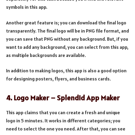
symbols in this app.
Another great feature is; you can download the final logo
transparently. The final logo will be in PNG file format, and
you can save that PNG without any background. But, if you
want to add any background, you can select from this app,
as multiple backgrounds are available.
In addition to making logos, this app is also a good option
for designing posters, flyers, and business cards.
4. Logo Maker – Splendid App Maker
This app claims that you can create a fresh and unique
logo in 5 minutes. It works in different categories; you
need to select the one you need. After that, you can see