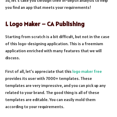
So, let’s take you through their in-depth analysis to help
you find an app that meets your requirements!
1. Logo Maker – CA Publishing
Starting from scratch is a bit difficult, but not in the case
of this logo-designing application. This is a freemium
application enriched with many features that we will
discuss.
First of all, let’s appreciate that this
logo maker free
provides its user with 7000+ templates. These
templates are very impressive, and you can pick up any
related to your brand. The good thing is all of these
templates are editable. You can easily mold them
according to your requirements.