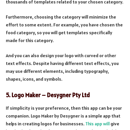
thousands of templates related to your chosen category.
Furthermore, choosing the category will minimize the
effort to some extent. For example, you have chosen the
food category, so you will get templates specifically
made for this category.
And you can also design your logo with curved or other
text effects. Despite having different text effects, you
may use different elements, including typography,
shapes, icons, and symbols.
5. Logo Maker – Desygner Pty Ltd
If simplicity is your preference, then this app can be your
companion. Logo Maker by Desygner is a simple app that
helps in creating logos for businesses.
This app will
give