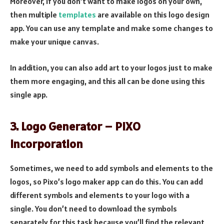
Moreover, if you don’t want to make logos on your own,
then multiple
templates
are available on this logo design
app. You can use any template and make some changes to
make your unique canvas.
In addition, you can also add art to your logos just to make
them more engaging, and this all can be done using this
single app.
3. Logo Generator – PIXO
Incorporation
Sometimes, we need to add symbols and elements to the
logos, so Pixo’s logo maker app can do this. You can add
different symbols and elements to your logo with a
single. You don’t need to download the symbols
separately for this task because you’ll find the relevant