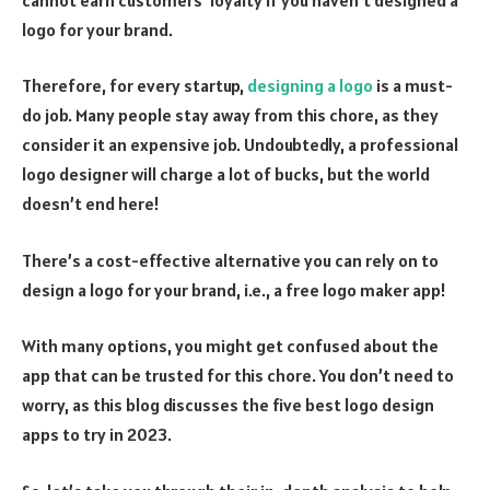
logo for your brand.
Therefore, for every startup,
designing a logo
is a must-
do job. Many people stay away from this chore, as they
consider it an expensive job. Undoubtedly, a professional
logo designer will charge a lot of bucks, but the world
doesn’t end here!
There’s a cost-effective alternative you can rely on to
design a logo for your brand, i.e., a free logo maker app!
With many options, you might get confused about the
app that can be trusted for this chore. You don’t need to
worry, as this blog discusses the five best logo design
apps to try in 2023.