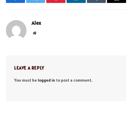
Facebook
Twitter
Pinterest
LinkedIn
Tumblr
Email
Alex
Website
LEAVE A REPLY
You must be
logged in
to post a comment.