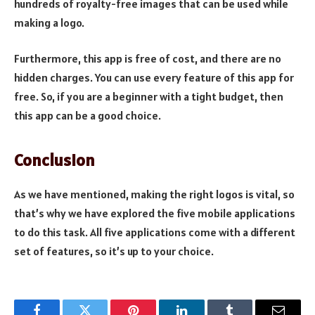
hundreds of royalty-free images that can be used while
making a logo.
Furthermore, this app is free of cost, and there are no
hidden charges. You can use every feature of this app for
free. So, if you are a beginner with a tight budget, then
this app can be a good choice.
Conclusion
As we have mentioned, making the right logos is vital, so
that’s why we have explored the five mobile applications
to do this task. All five applications come with a different
set of features, so it’s up to your choice.