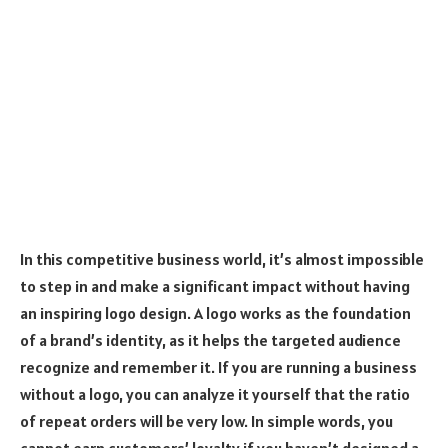
In this competitive business world, it’s almost impossible
to step in and make a significant impact without having
an inspiring logo design. A logo works as the foundation
of a brand’s identity, as it helps the targeted audience
recognize and remember it. If you are running a business
without a logo, you can analyze it yourself that the ratio
of repeat orders will be very low. In simple words, you
cannot earn customers’ loyalty if you haven’t designed a