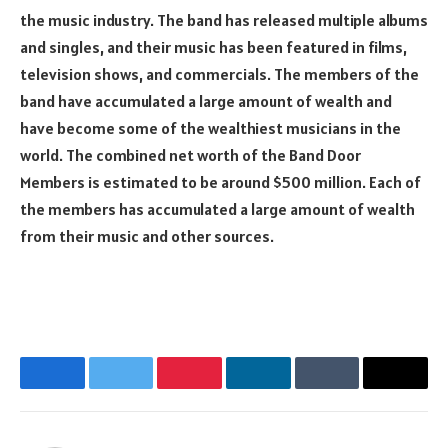
the music industry. The band has released multiple albums
and singles, and their music has been featured in films,
television shows, and commercials. The members of the
band have accumulated a large amount of wealth and
have become some of the wealthiest musicians in the
world. The combined net worth of the Band Door
Members is estimated to be around $500 million. Each of
the members has accumulated a large amount of wealth
from their music and other sources.
Facebook
Twitter
Pinterest
LinkedIn
Tumblr
Email