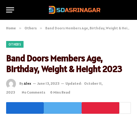
Home
»
Others
»
Band Doors Members Age, Birthday, Weight & Height 2023
OTHERS
Band Doors Members Age,
Birthday, Weight & Height 2023
By
Alex
June 13, 2023
Updated:
October 11,
2023
No Comments
6 Mins Read