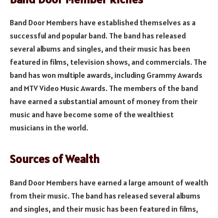
Band Door Members have established themselves as a
successful and popular band. The band has released
several albums and singles, and their music has been
featured in films, television shows, and commercials. The
band has won multiple awards, including Grammy Awards
and MTV Video Music Awards. The members of the band
have earned a substantial amount of money from their
music and have become some of the wealthiest
musicians in the world.
Sources of Wealth
Band Door Members have earned a large amount of wealth
from their music. The band has released several albums
and singles, and their music has been featured in films,