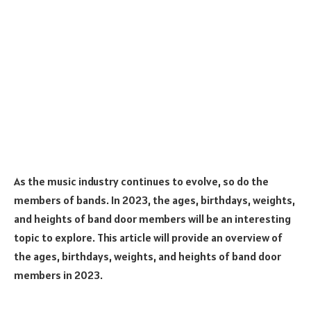
As the music industry continues to evolve, so do the
members of bands. In 2023, the ages, birthdays, weights,
and heights of band door members will be an interesting
topic to explore. This article will provide an overview of
the ages, birthdays, weights, and heights of band door
members in 2023.