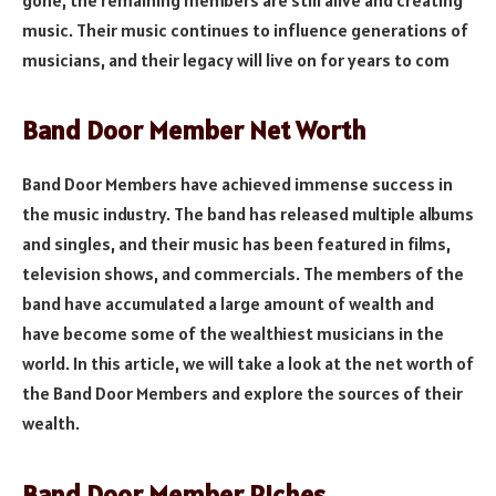
gone, the remaining members are still alive and creating
music. Their music continues to influence generations of
musicians, and their legacy will live on for years to com
Band Door Member Net Worth
Band Door Members have achieved immense success in
the music industry. The band has released multiple albums
and singles, and their music has been featured in films,
television shows, and commercials. The members of the
band have accumulated a large amount of wealth and
have become some of the wealthiest musicians in the
world. In this article, we will take a look at the net worth of
the Band Door Members and explore the sources of their
wealth.
Band Door Member Riches