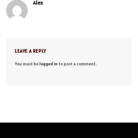
Alex
Website
LEAVE A REPLY
You must be
logged in
to post a comment.