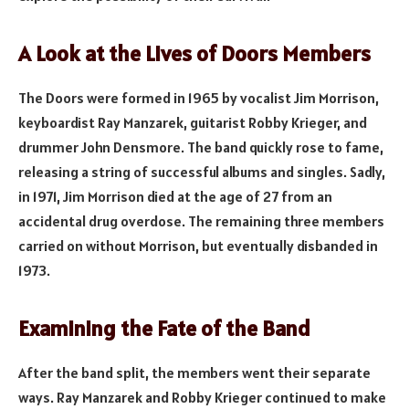
A Look at the Lives of Doors Members
The Doors were formed in 1965 by vocalist Jim Morrison,
keyboardist Ray Manzarek, guitarist Robby Krieger, and
drummer John Densmore. The band quickly rose to fame,
releasing a string of successful albums and singles. Sadly,
in 1971, Jim Morrison died at the age of 27 from an
accidental drug overdose. The remaining three members
carried on without Morrison, but eventually disbanded in
1973.
Examining the Fate of the Band
After the band split, the members went their separate
ways. Ray Manzarek and Robby Krieger continued to make