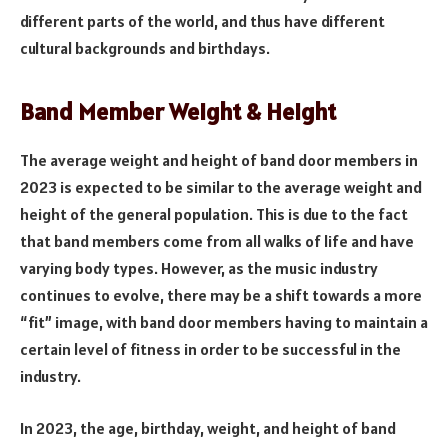
different parts of the world, and thus have different
cultural backgrounds and birthdays.
Band Member Weight & Height
The average weight and height of band door members in
2023 is expected to be similar to the average weight and
height of the general population. This is due to the fact
that band members come from all walks of life and have
varying body types. However, as the music industry
continues to evolve, there may be a shift towards a more
“fit” image, with band door members having to maintain a
certain level of fitness in order to be successful in the
industry.
In 2023, the age, birthday, weight, and height of band