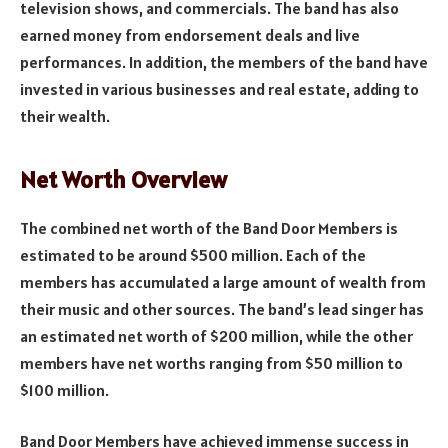
television shows, and commercials. The band has also
earned money from endorsement deals and live
performances. In addition, the members of the band have
invested in various businesses and real estate, adding to
their wealth.
Net Worth Overview
The combined net worth of the Band Door Members is
estimated to be around $500 million. Each of the
members has accumulated a large amount of wealth from
their music and other sources. The band’s lead singer has
an estimated net worth of $200 million, while the other
members have net worths ranging from $50 million to
$100 million.
Band Door Members have achieved immense success in