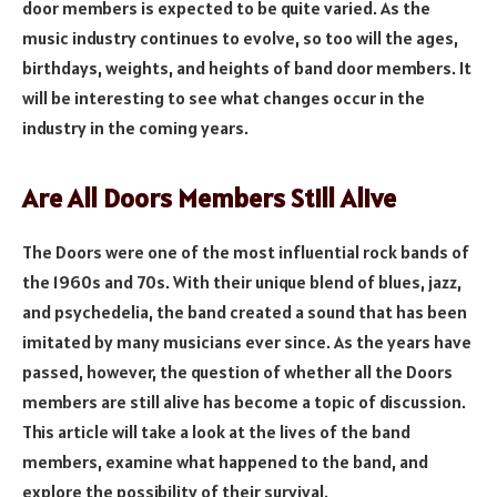
door members is expected to be quite varied. As the
music industry continues to evolve, so too will the ages,
birthdays, weights, and heights of band door members. It
will be interesting to see what changes occur in the
industry in the coming years.
Are All Doors Members Still Alive
The Doors were one of the most influential rock bands of
the 1960s and 70s. With their unique blend of blues, jazz,
and psychedelia, the band created a sound that has been
imitated by many musicians ever since. As the years have
passed, however, the question of whether all the Doors
members are still alive has become a topic of discussion.
This article will take a look at the lives of the band
members, examine what happened to the band, and
explore the possibility of their survival.