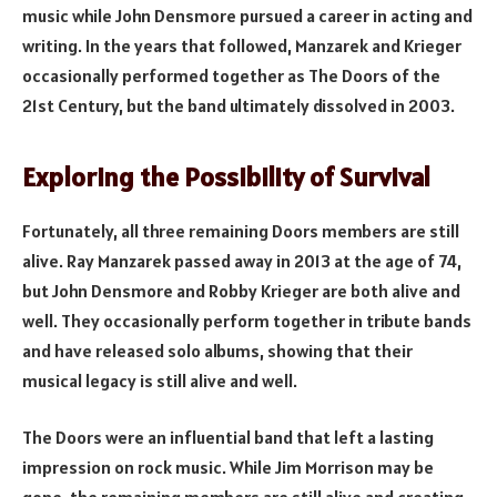
music while John Densmore pursued a career in acting and
writing. In the years that followed, Manzarek and Krieger
occasionally performed together as The Doors of the
21st Century, but the band ultimately dissolved in 2003.
Exploring the Possibility of Survival
Fortunately, all three remaining Doors members are still
alive. Ray Manzarek passed away in 2013 at the age of 74,
but John Densmore and Robby Krieger are both alive and
well. They occasionally perform together in tribute bands
and have released solo albums, showing that their
musical legacy is still alive and well.
The Doors were an influential band that left a lasting
impression on rock music. While Jim Morrison may be