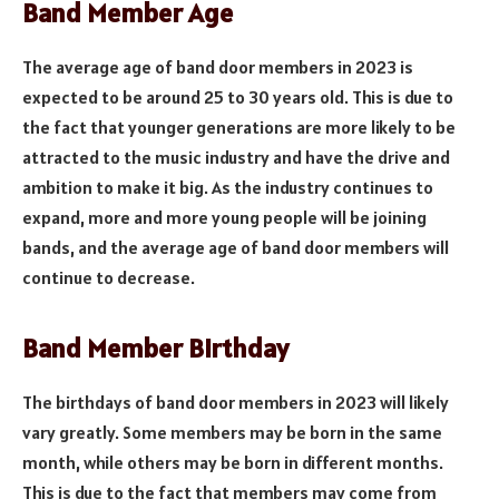
Band Member Age
The average age of band door members in 2023 is
expected to be around 25 to 30 years old. This is due to
the fact that younger generations are more likely to be
attracted to the music industry and have the drive and
ambition to make it big. As the industry continues to
expand, more and more young people will be joining
bands, and the average age of band door members will
continue to decrease.
Band Member Birthday
The birthdays of band door members in 2023 will likely
vary greatly. Some members may be born in the same
month, while others may be born in different months.
This is due to the fact that members may come from