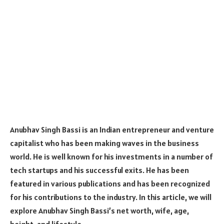
Anubhav Singh Bassi is an Indian entrepreneur and venture
capitalist who has been making waves in the business
world. He is well known for his investments in a number of
tech startups and his successful exits. He has been
featured in various publications and has been recognized
for his contributions to the industry. In this article, we will
explore Anubhav Singh Bassi’s net worth, wife, age,
height, and lifestyle.