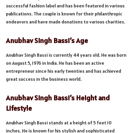
successful fashion label and has been featured in various
publications. The couple is known for their philanthropic
endeavors and have made donations to various charities.
Anubhav Singh Bassi’s Age
Anubhav Singh Bassi is currently 44 years old. He was born
on August 5, 1976 in India. He has been an active
entrepreneur since his early twenties and has achieved
great success in the business world.
Anubhav Singh Bassi’s Height and
Lifestyle
Anubhav Singh Bassi stands at a height of 5 feet 10
inches. He is known for his stylish and sophisticated