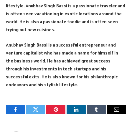
lifestyle. Anubhav Singh Bassi is a passionate traveler and
is often seen vacationing in exotic locations around the
world. He is also a passionate foodie and is often seen
trying out new cuisines.
Anubhav Singh Bassi is a successful entrepreneur and
venture capitalist who has made a name for himself in
the business world. He has achieved great success
through his investments in tech startups and his
successful exits. He is also known for his philanthropic
endeavors and his stylish lifestyle.
Facebook
Twitter
Pinterest
LinkedIn
Tumblr
Email