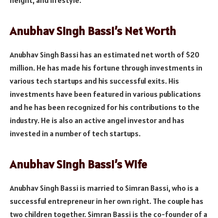
Anubhav Singh Bassi’s Net Worth
Anubhav Singh Bassi has an estimated net worth of $20
million. He has made his fortune through investments in
various tech startups and his successful exits. His
investments have been featured in various publications
and he has been recognized for his contributions to the
industry. He is also an active angel investor and has
invested in a number of tech startups.
Anubhav Singh Bassi’s Wife
Anubhav Singh Bassi is married to Simran Bassi, who is a
successful entrepreneur in her own right. The couple has
two children together. Simran Bassi is the co-founder of a