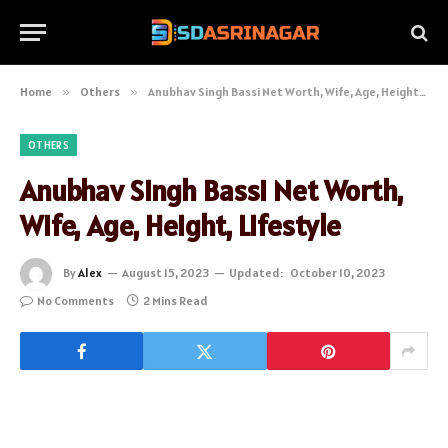
Home
»
Others
»
Anubhav Singh Bassi Net Worth, Wife, Age, Height, Lifestyle
OTHERS
Anubhav Singh Bassi Net Worth,
Wife, Age, Height, Lifestyle
By
Alex
August 15, 2023
Updated:
October 10, 2023
No Comments
2 Mins Read