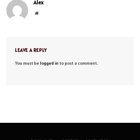
Alex
Website
LEAVE A REPLY
You must be
logged in
to post a comment.