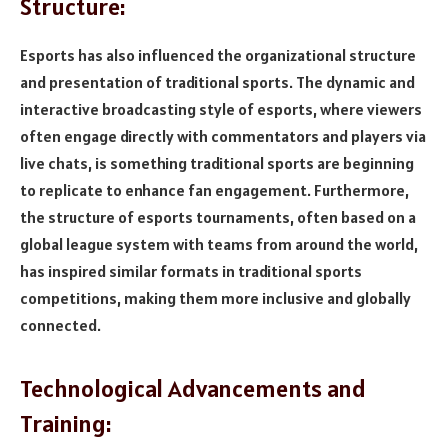
Structure:
Esports has also influenced the organizational structure
and presentation of traditional sports. The dynamic and
interactive broadcasting style of esports, where viewers
often engage directly with commentators and players via
live chats, is something traditional sports are beginning
to replicate to enhance fan engagement. Furthermore,
the structure of esports tournaments, often based on a
global league system with teams from around the world,
has inspired similar formats in traditional sports
competitions, making them more inclusive and globally
connected.
Technological Advancements and
Training: