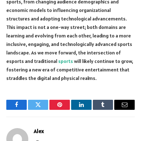
sports, from changing audience demographics and
economic models to influencing organizational
structures and adopting technological advancements.
This impact is not a one-way street; both domains are
learning and evolving from each other, leading to a more
inclusive, engaging, and technologically advanced sports
landscape. As we move forward, the intersection of
esports and traditional
sports
will likely continue to grow,
fostering a new era of competitive entertainment that
straddles the digital and physical realms.
Facebook
Twitter
Pinterest
LinkedIn
Tumblr
Email
Alex