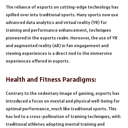
The reliance of esports on cutting-edge technology has
spilled over into traditional sports. Many sports now use
advanced data analytics and virtual reality (VR) for
training and performance enhancement, techniques
pioneered in the esports realm. Moreover, the use of VR
and augmented reality (AR) in fan engagement and
viewing experiences is a direct nod to the immersive
experiences offered in esports.
Health and Fitness Paradigms:
Contrary to the sedentary image of gaming, esports has
introduced a focus on mental and physical well-being for
optimal performance, much like traditional sports. This
has led to a cross-pollination of training techniques, with
traditional athletes adopting mental training and