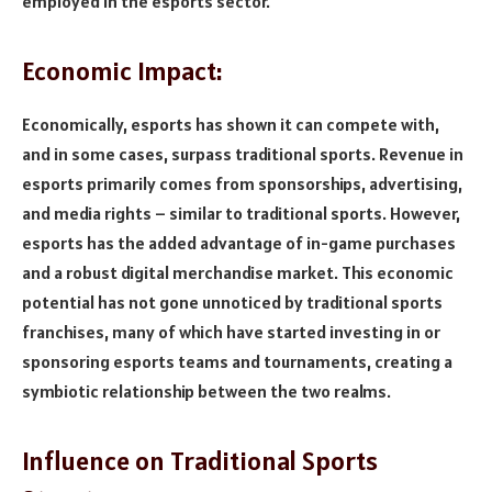
employed in the esports sector.
Economic Impact:
Economically, esports has shown it can compete with,
and in some cases, surpass traditional sports. Revenue in
esports primarily comes from sponsorships, advertising,
and media rights – similar to traditional sports. However,
esports has the added advantage of in-game purchases
and a robust digital merchandise market. This economic
potential has not gone unnoticed by traditional sports
franchises, many of which have started investing in or
sponsoring esports teams and tournaments, creating a
symbiotic relationship between the two realms.
Influence on Traditional Sports