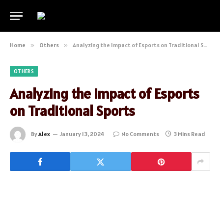
Home
»
Others
»
Analyzing the Impact of Esports on Traditional Sports
OTHERS
Analyzing the Impact of Esports
on Traditional Sports
By
Alex
January 13, 2024
No Comments
3 Mins Read