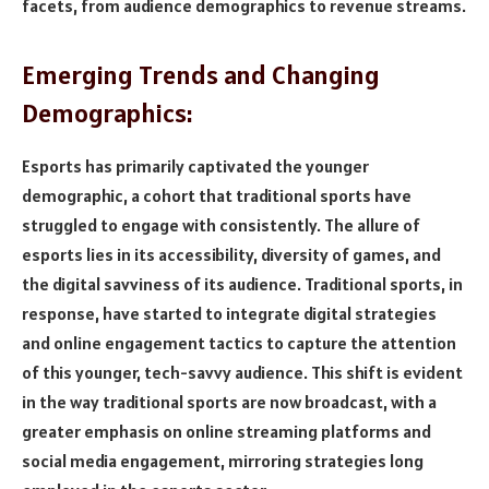
facets, from audience demographics to revenue streams.
Emerging Trends and Changing
Demographics:
Esports has primarily captivated the younger
demographic, a cohort that traditional sports have
struggled to engage with consistently. The allure of
esports lies in its accessibility, diversity of games, and
the digital savviness of its audience. Traditional sports, in
response, have started to integrate digital strategies
and online engagement tactics to capture the attention
of this younger, tech-savvy audience. This shift is evident
in the way traditional sports are now broadcast, with a
greater emphasis on online streaming platforms and
social media engagement, mirroring strategies long