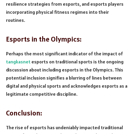
resilience strategies from esports, and esports players
incorporating physical fitness regimes into their
routines.
Esports in the Olympics:
Perhaps the most significant indicator of the impact of
tangkasnet
esports on traditional sports is the ongoing
discussion about including esports in the Olympics. This
potential inclusion signifies a blurring of lines between
digital and physical sports and acknowledges esports as a
legitimate competitive discipline.
Conclusion:
The rise of esports has undeniably impacted traditional