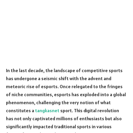
In the last decade, the landscape of competitive sports
has undergone a seismic shift with the advent and
meteoric rise of esports. Once relegated to the fringes
of niche communities, esports has exploded into a global
phenomenon, challenging the very notion of what
constitutes a
tangkasnet
sport. This digital revolution
has not only captivated millions of enthusiasts but also
significantly impacted traditional sports in various