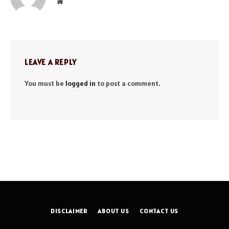
Website
LEAVE A REPLY
You must be
logged in
to post a comment.
DISCLAIMER
ABOUT US
CONTACT US