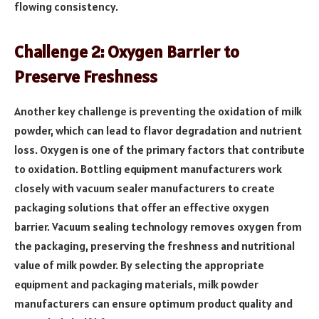
flowing consistency.
Challenge 2: Oxygen Barrier to
Preserve Freshness
Another key challenge is preventing the oxidation of milk
powder, which can lead to flavor degradation and nutrient
loss. Oxygen is one of the primary factors that contribute
to oxidation. Bottling equipment manufacturers work
closely with vacuum sealer manufacturers to create
packaging solutions that offer an effective oxygen
barrier. Vacuum sealing technology removes oxygen from
the packaging, preserving the freshness and nutritional
value of milk powder. By selecting the appropriate
equipment and packaging materials, milk powder
manufacturers can ensure optimum product quality and