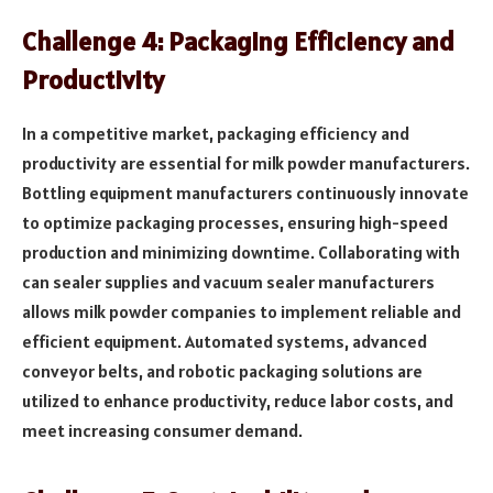
Challenge 4: Packaging Efficiency and
Productivity
In a competitive market, packaging efficiency and
productivity are essential for milk powder manufacturers.
Bottling equipment manufacturers continuously innovate
to optimize packaging processes, ensuring high-speed
production and minimizing downtime. Collaborating with
can sealer supplies and vacuum sealer manufacturers
allows milk powder companies to implement reliable and
efficient equipment. Automated systems, advanced
conveyor belts, and robotic packaging solutions are
utilized to enhance productivity, reduce labor costs, and
meet increasing consumer demand.