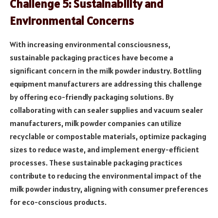
Challenge 5: Sustainability and
Environmental Concerns
With increasing environmental consciousness,
sustainable packaging practices have become a
significant concern in the milk powder industry. Bottling
equipment manufacturers are addressing this challenge
by offering eco-friendly packaging solutions. By
collaborating with can sealer supplies and vacuum sealer
manufacturers, milk powder companies can utilize
recyclable or compostable materials, optimize packaging
sizes to reduce waste, and implement energy-efficient
processes. These sustainable packaging practices
contribute to reducing the environmental impact of the
milk powder industry, aligning with consumer preferences
for eco-conscious products.