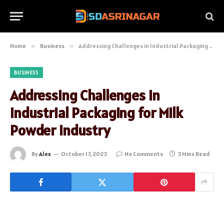
Home
»
Business
»
Addressing Challenges in Industrial Packaging for Milk Powder Industry
BUSINESS
Addressing Challenges in
Industrial Packaging for Milk
Powder Industry
By
Alex
October 17, 2023
No Comments
3 Mins Read