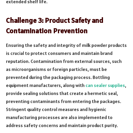
extended shelf life.
Challenge 3: Product Safety and
Contamination Prevention
Ensuring the safety and integrity of milk powder products
is crucial to protect consumers and maintain brand
reputation. Contamination from external sources, such
as microorganisms or foreign particles, must be
prevented during the packaging process. Bottling
equipment manufacturers, along with
can sealer supplies
,
provide sealing solutions that create a hermetic seal,
preventing contaminants from entering the packages.
Stringent quality control measures and hygienic
manufacturing processes are also implemented to
address safety concerns and maintain product purity.