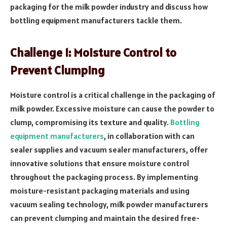
packaging for the milk powder industry and discuss how
bottling equipment manufacturers tackle them.
Challenge 1: Moisture Control to
Prevent Clumping
Moisture control is a critical challenge in the packaging of
milk powder. Excessive moisture can cause the powder to
clump, compromising its texture and quality.
Bottling
equipment manufacturers
, in collaboration with can
sealer supplies and vacuum sealer manufacturers, offer
innovative solutions that ensure moisture control
throughout the packaging process. By implementing
moisture-resistant packaging materials and using
vacuum sealing technology, milk powder manufacturers
can prevent clumping and maintain the desired free-