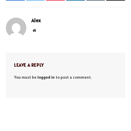
Facebook
Twitter
Pinterest
LinkedIn
Tumblr
Email
Alex
Website
LEAVE A REPLY
You must be
logged in
to post a comment.