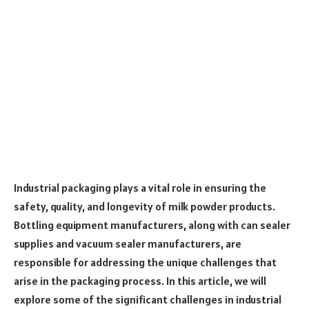
Industrial packaging plays a vital role in ensuring the
safety, quality, and longevity of milk powder products.
Bottling equipment manufacturers, along with can sealer
supplies and vacuum sealer manufacturers, are
responsible for addressing the unique challenges that
arise in the packaging process. In this article, we will
explore some of the significant challenges in industrial