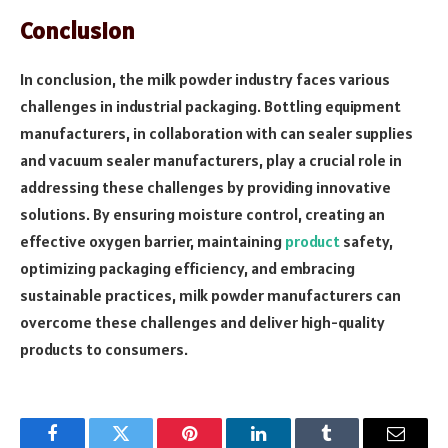
Conclusion
In conclusion, the milk powder industry faces various
challenges in industrial packaging. Bottling equipment
manufacturers, in collaboration with can sealer supplies
and vacuum sealer manufacturers, play a crucial role in
addressing these challenges by providing innovative
solutions. By ensuring moisture control, creating an
effective oxygen barrier, maintaining
product
safety,
optimizing packaging efficiency, and embracing
sustainable practices, milk powder manufacturers can
overcome these challenges and deliver high-quality
products to consumers.