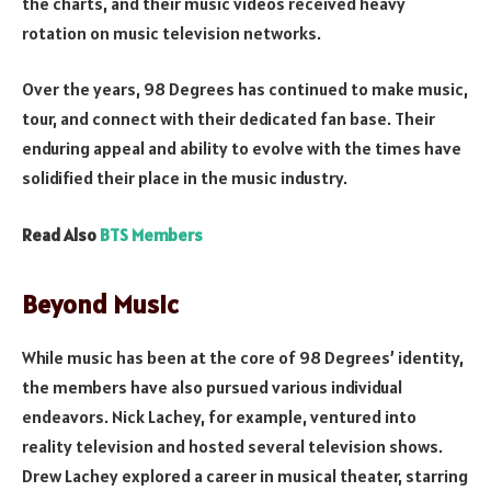
the charts, and their music videos received heavy
rotation on music television networks.
Over the years, 98 Degrees has continued to make music,
tour, and connect with their dedicated fan base. Their
enduring appeal and ability to evolve with the times have
solidified their place in the music industry.
Read Also
BTS Members
Beyond Music
While music has been at the core of 98 Degrees’ identity,
the members have also pursued various individual
endeavors. Nick Lachey, for example, ventured into
reality television and hosted several television shows.
Drew Lachey explored a career in musical theater, starring