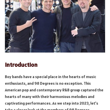
Introduction
Boy bands have a special place in the hearts of music
enthusiasts, and 98 Degrees is no exception. This
American pop and contemporary R&B group captured the
hearts of many with their harmonious melodies and
captivating performances. As we step into 2023, let’s
take a closer look at the members of 98 Degrees,