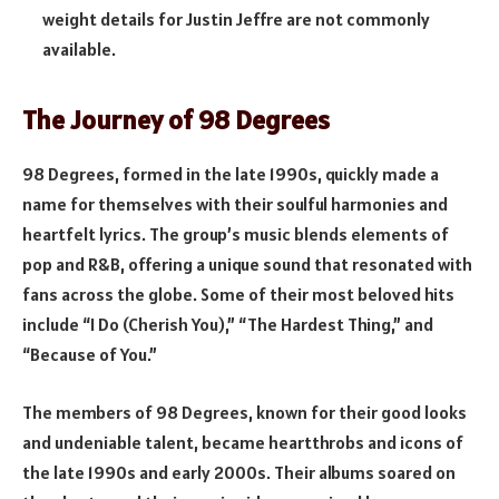
weight details for Justin Jeffre are not commonly
available.
The Journey of 98 Degrees
98 Degrees, formed in the late 1990s, quickly made a
name for themselves with their soulful harmonies and
heartfelt lyrics. The group’s music blends elements of
pop and R&B, offering a unique sound that resonated with
fans across the globe. Some of their most beloved hits
include “I Do (Cherish You),” “The Hardest Thing,” and
“Because of You.”
The members of 98 Degrees, known for their good looks
and undeniable talent, became heartthrobs and icons of
the late 1990s and early 2000s. Their albums soared on