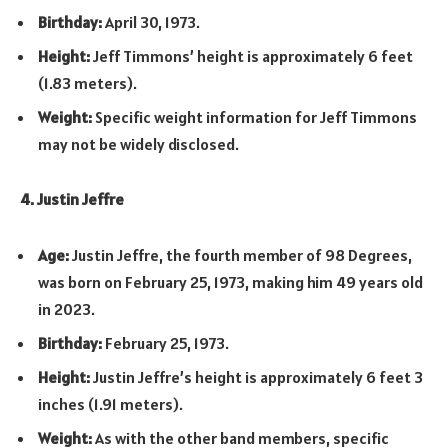
Birthday:
April 30, 1973.
Height:
Jeff Timmons’ height is approximately 6 feet
(1.83 meters).
Weight:
Specific weight information for Jeff Timmons
may not be widely disclosed.
4. Justin Jeffre
Age:
Justin Jeffre, the fourth member of 98 Degrees,
was born on February 25, 1973, making him 49 years old
in 2023.
Birthday:
February 25, 1973.
Height:
Justin Jeffre’s height is approximately 6 feet 3
inches (1.91 meters).
Weight:
As with the other band members, specific