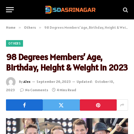
Home
»
Others
»
98 Degrees Members’ Age, Birthday, Height & Weight in 2023
OTHERS
98 Degrees Members’ Age,
Birthday, Height & Weight in 2023
By
Alex
September 26, 2023
Updated:
October 10,
2023
No Comments
4 Mins Read