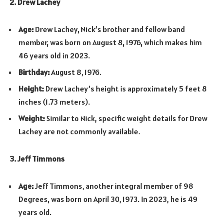
2. Drew Lachey
Age:
Drew Lachey, Nick’s brother and fellow band
member, was born on August 8, 1976, which makes him
46 years old in 2023.
Birthday:
August 8, 1976.
Height:
Drew Lachey’s height is approximately 5 feet 8
inches (1.73 meters).
Weight:
Similar to Nick, specific weight details for Drew
Lachey are not commonly available.
3. Jeff Timmons
Age:
Jeff Timmons, another integral member of 98
Degrees, was born on April 30, 1973. In 2023, he is 49
years old.