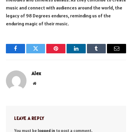
music and connect with audiences around the world, the
legacy of 98 Degrees endures, reminding us of the
enduring magic of their music.
Facebook
Twitter
Pinterest
LinkedIn
Tumblr
Email
Alex
Website
LEAVE A REPLY
You must be
logged in
to post a comment.