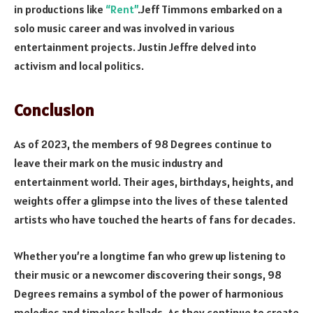
in productions like
“Rent”
.Jeff Timmons embarked on a
solo music career and was involved in various
entertainment projects. Justin Jeffre delved into
activism and local politics.
Conclusion
As of 2023, the members of 98 Degrees continue to
leave their mark on the music industry and
entertainment world. Their ages, birthdays, heights, and
weights offer a glimpse into the lives of these talented
artists who have touched the hearts of fans for decades.
Whether you’re a longtime fan who grew up listening to
their music or a newcomer discovering their songs, 98
Degrees remains a symbol of the power of harmonious
melodies and timeless ballads. As they continue to create