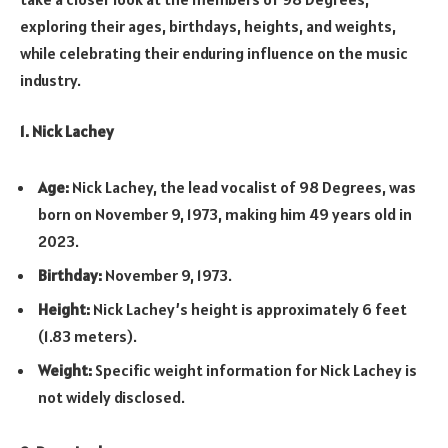
exploring their ages, birthdays, heights, and weights,
while celebrating their enduring influence on the music
industry.
1. Nick Lachey
Age:
Nick Lachey, the lead vocalist of 98 Degrees, was
born on November 9, 1973, making him 49 years old in
2023.
Birthday:
November 9, 1973.
Height:
Nick Lachey’s height is approximately 6 feet
(1.83 meters).
Weight:
Specific weight information for Nick Lachey is
not widely disclosed.