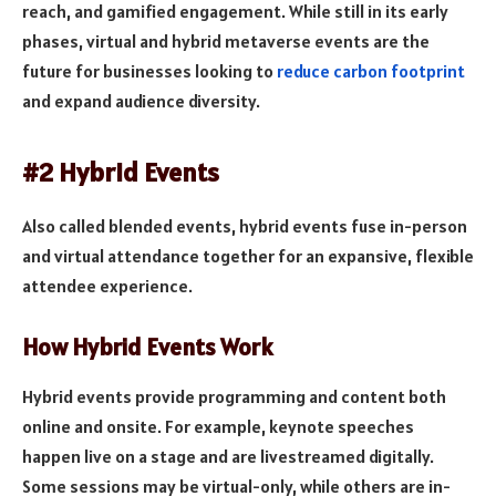
reach, and gamified engagement. While still in its early
phases, virtual and hybrid metaverse events are the
future for businesses looking to
reduce carbon footprint
and expand audience diversity.
#2 Hybrid Events
Also called blended events, hybrid events fuse in-person
and virtual attendance together for an expansive, flexible
attendee experience.
How Hybrid Events Work
Hybrid events provide programming and content both
online and onsite. For example, keynote speeches
happen live on a stage and are livestreamed digitally.
Some sessions may be virtual-only, while others are in-