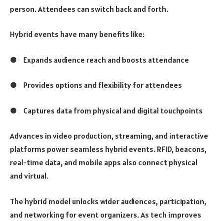
person. Attendees can switch back and forth.
Hybrid events have many benefits like:
●
Expands audience reach and boosts attendance
●
Provides options and flexibility for attendees
●
Captures data from physical and digital touchpoints
Advances in video production, streaming, and interactive
platforms power seamless hybrid events. RFID, beacons,
real-time data, and mobile apps also connect physical
and virtual.
The hybrid model unlocks wider audiences, participation,
and networking for event organizers. As tech improves