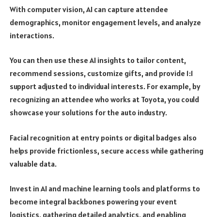
With computer vision, AI can capture attendee
demographics, monitor engagement levels, and analyze
interactions.
You can then use these AI insights to tailor content,
recommend sessions, customize gifts, and provide 1:1
support adjusted to individual interests. For example, by
recognizing an attendee who works at Toyota, you could
showcase your solutions for the auto industry.
Facial recognition at entry points or digital badges also
helps provide frictionless, secure access while gathering
valuable data.
Invest in AI and machine learning tools and platforms to
become integral backbones powering your event
logistics, gathering detailed analytics, and enabling