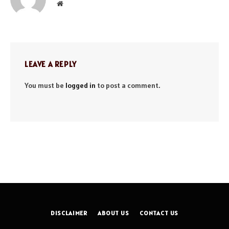
Website
LEAVE A REPLY
You must be
logged in
to post a comment.
DISCLAIMER
ABOUT US
CONTACT US