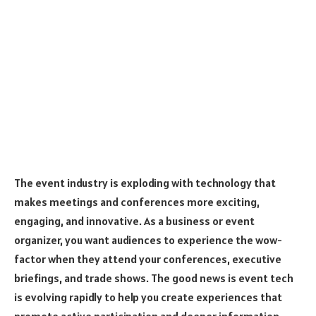
The event industry is exploding with technology that
makes meetings and conferences more exciting,
engaging, and innovative. As a business or event
organizer, you want audiences to experience the wow-
factor when they attend your conferences, executive
briefings, and trade shows. The good news is event tech
is evolving rapidly to help you create experiences that
promote active participation and deeper information