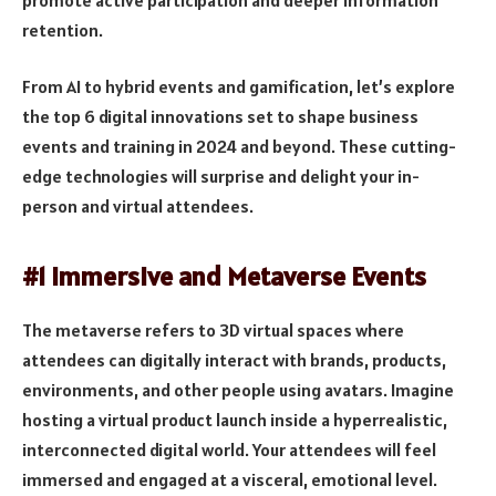
retention.
From AI to hybrid events and gamification, let’s explore
the top 6 digital innovations set to shape business
events and training in 2024 and beyond. These cutting-
edge technologies will surprise and delight your in-
person and virtual attendees.
#1 Immersive and Metaverse Events
The metaverse refers to 3D virtual spaces where
attendees can digitally interact with brands, products,
environments, and other people using avatars. Imagine
hosting a virtual product launch inside a hyperrealistic,
interconnected digital world. Your attendees will feel
immersed and engaged at a visceral, emotional level.