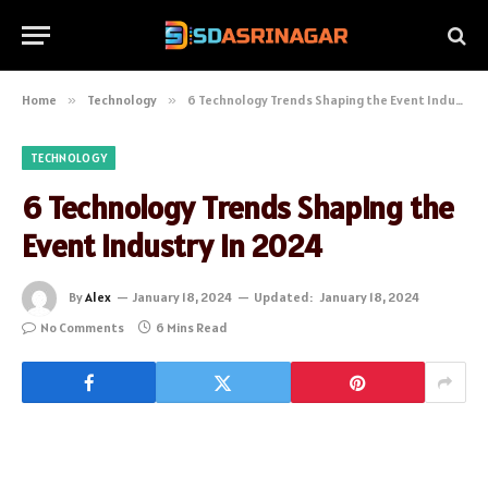
Home
»
Technology
»
6 Technology Trends Shaping the Event Industry in 2024
TECHNOLOGY
6 Technology Trends Shaping the
Event Industry in 2024
By
Alex
January 18, 2024
Updated:
January 18, 2024
No Comments
6 Mins Read