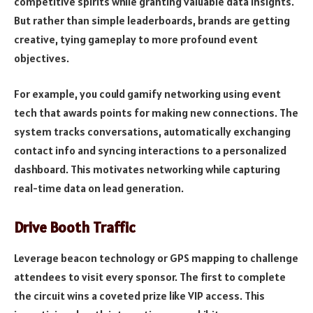
competitive spirits while granting valuable data insights.
But rather than simple leaderboards, brands are getting
creative, tying gameplay to more profound event
objectives.
For example, you could gamify networking using event
tech that awards points for making new connections. The
system tracks conversations, automatically exchanging
contact info and syncing interactions to a personalized
dashboard. This motivates networking while capturing
real-time data on lead generation.
Drive Booth Traffic
Leverage beacon technology or GPS mapping to challenge
attendees to visit every sponsor. The first to complete
the circuit wins a coveted prize like VIP access. This