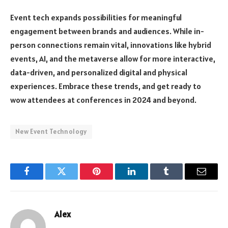
Event tech expands possibilities for meaningful
engagement between brands and audiences. While in-
person connections remain vital, innovations like hybrid
events, AI, and the metaverse allow for more interactive,
data-driven, and personalized digital and physical
experiences. Embrace these trends, and get ready to
wow attendees at conferences in 2024 and beyond.
New Event Technology
Facebook
Twitter
Pinterest
LinkedIn
Tumblr
Email
Alex