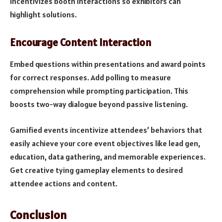
incentivizes booth interactions so exhibitors can
highlight solutions.
Encourage Content Interaction
Embed questions within presentations and award points
for correct responses. Add polling to measure
comprehension while prompting participation. This
boosts two-way dialogue beyond passive listening.
Gamified events incentivize attendees’ behaviors that
easily achieve your core event objectives like lead gen,
education, data gathering, and memorable experiences.
Get creative tying gameplay elements to desired
attendee actions and content.
Conclusion