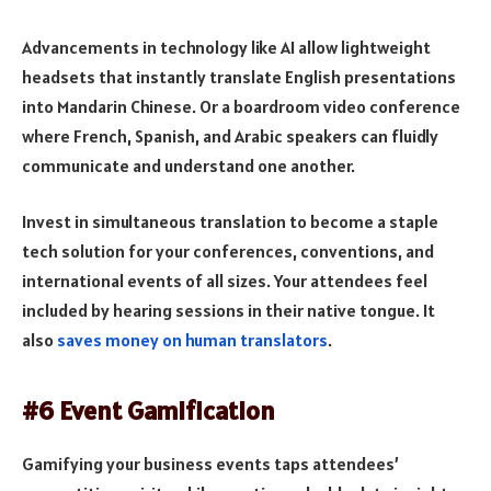
Advancements in technology like AI allow lightweight
headsets that instantly translate English presentations
into Mandarin Chinese. Or a boardroom video conference
where French, Spanish, and Arabic speakers can fluidly
communicate and understand one another.
Invest in simultaneous translation to become a staple
tech solution for your conferences, conventions, and
international events of all sizes. Your attendees feel
included by hearing sessions in their native tongue. It
also
saves money on human translators
.
#6 Event Gamification
Gamifying your business events taps attendees’