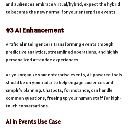
and audiences embrace virtual/hybrid, expect the hybrid
to become the new normal for your enterprise events.
#3 AI Enhancement
Artificial intelligence is transforming events through
predictive analytics, streamlined operations, and highly
personalized attendee experiences.
As you organize your enterprise events, AI-powered tools
should be on your radar to help engage audiences and
simplify planning. Chatbots, for instance, can handle
common questions, freeing up your human staff for high-
touch conversations.
AI in Events Use Case