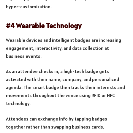
hyper-customization.
#4 Wearable Technology
Wearable devices and intelligent badges are increasing
engagement, interactivity, and data collection at
business events.
As an attendee checks in, a high-tech badge gets
activated with their name, company, and personalized
agenda. The smart badge then tracks their interests and
movements throughout the venue using RFID or NFC
technology.
Attendees can exchange info by tapping badges
together rather than swapping business cards.