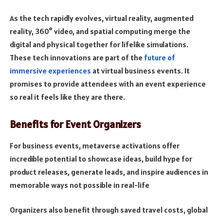
As the tech rapidly evolves, virtual reality, augmented
reality, 360° video, and spatial computing merge the
digital and physical together for lifelike simulations.
These tech innovations are part of the
future of
immersive experiences
at virtual business events. It
promises to provide attendees with an event experience
so real it feels like they are there.
Benefits for Event Organizers
For business events, metaverse activations offer
incredible potential to showcase ideas, build hype for
product releases, generate leads, and inspire audiences in
memorable ways not possible in real-life
Organizers also benefit through saved travel costs, global