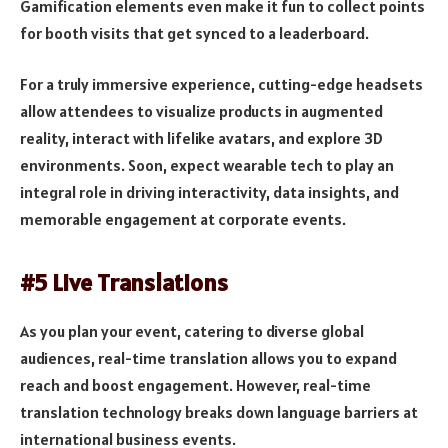
Gamification elements even make it fun to collect points
for booth visits that get synced to a leaderboard.
For a truly immersive experience, cutting-edge headsets
allow attendees to visualize products in augmented
reality, interact with lifelike avatars, and explore 3D
environments. Soon, expect wearable tech to play an
integral role in driving interactivity, data insights, and
memorable engagement at corporate events.
#5 Live Translations
As you plan your event, catering to diverse global
audiences, real-time translation allows you to expand
reach and boost engagement. However, real-time
translation technology breaks down language barriers at
international business events.