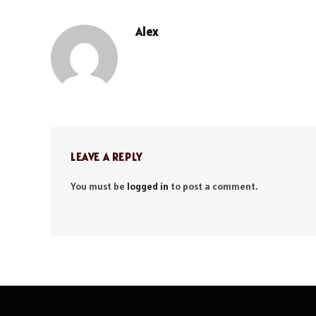
Alex
LEAVE A REPLY
You must be
logged in
to post a comment.