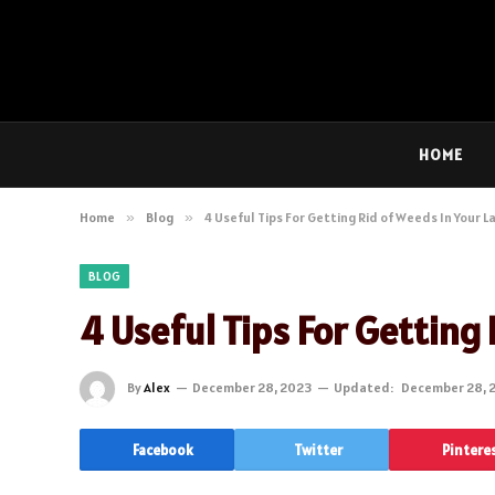
HOME
Home
»
Blog
»
4 Useful Tips For Getting Rid of Weeds In Your 
BLOG
4 Useful Tips For Getting
By
Alex
December 28, 2023
Updated:
December 28, 
Facebook
Twitter
Pintere