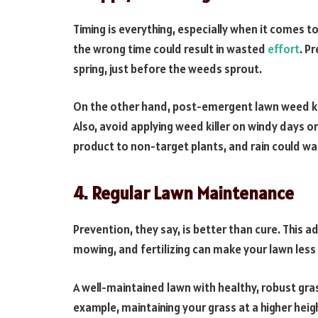
Timing is everything, especially when it comes to
the wrong time could result in wasted
effort
. P
spring, just before the weeds sprout.
On the other hand, post-emergent lawn weed kil
Also, avoid applying weed killer on windy days o
product to non-target plants, and rain could wa
4. Regular Lawn Maintenance
Prevention, they say, is better than cure. This 
mowing, and fertilizing can make your lawn less 
A well-maintained lawn with healthy, robust gra
example, maintaining your grass at a higher he