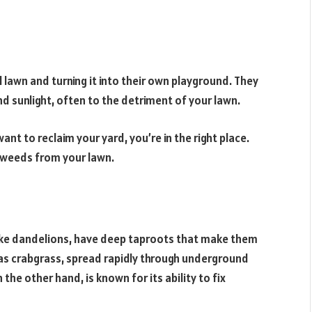
 lawn and turning it into their own playground. They
d sunlight, often to the detriment of your lawn.
nt to reclaim your yard, you’re in the right place.
e weeds from your lawn.
like dandelions, have deep taproots that make them
 as crabgrass, spread rapidly through underground
 the other hand, is known for its ability to fix