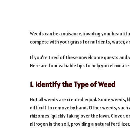
Weeds can be a nuisance, invading your beautiful
compete with your grass for nutrients, water, an
If you’re tired of these unwelcome guests and wa
Here are four valuable tips to help you eliminat
1. Identify the Type of Weed
Not all weeds are created equal. Some weeds, 
difficult to remove by hand. Other weeds, such
rhizomes, quickly taking over the lawn. Clover, on
nitrogen in the soil, providing a natural fertilizer.