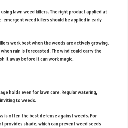
 using lawn weed killers. The right product applied at
re-emergent weed killers should be applied in early
lers work best when the weeds are actively growing.
r when rain is forecasted. The wind could carry the
sh it away before it can work magic.
adage holds even for lawn care. Regular watering,
inviting to weeds.
ss is often the best defense against weeds. For
ight provides shade, which can prevent weed seeds