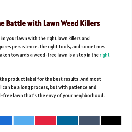
e Battle with Lawn Weed Killers
m your lawn with the right lawn killers and
quires persistence, the right tools, and sometimes
taken towards a weed-free lawn is a step in the
right
he product label for the best results. And most
 can be a long process, but with patience and
d-free lawn that’s the envy of your neighborhood.
Facebook
Twitter
Pinterest
LinkedIn
Tumblr
Email