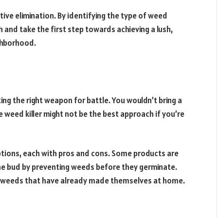
tive elimination. By identifying the type of weed
h and take the first step towards achieving a lush,
ighborhood.
cting the right weapon for battle. You wouldn’t bring a
se weed killer might not be the best approach if you’re
tions, each with pros and cons. Some products are
he bud by preventing weeds before they germinate.
g weeds that have already made themselves at home.