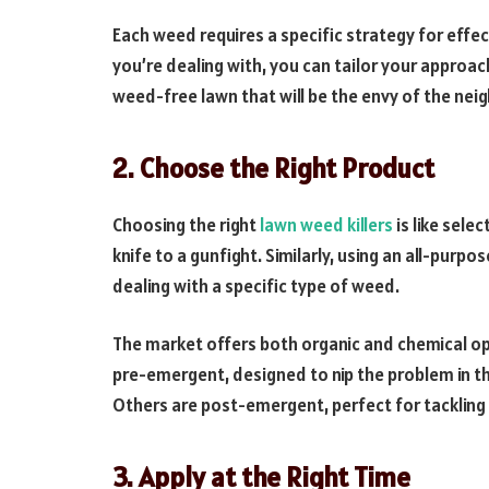
Each weed requires a specific strategy for effec
you’re dealing with, you can tailor your approac
weed-free lawn that will be the envy of the ne
2. Choose the Right Product
Choosing the right
lawn weed killers
is like sele
knife to a gunfight. Similarly, using an all-purpo
dealing with a specific type of weed.
The market offers both organic and chemical op
pre-emergent, designed to nip the problem in t
Others are post-emergent, perfect for tacklin
3. Apply at the Right Time