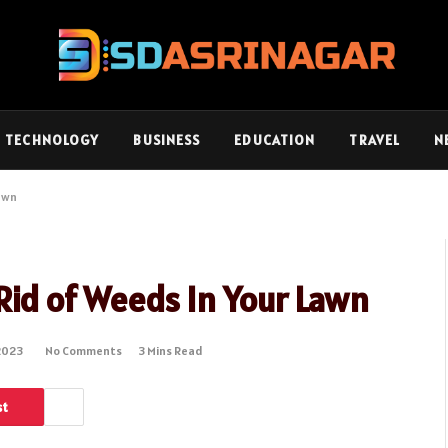
TECHNOLOGY
BUSINESS
EDUCATION
TRAVEL
N
Lawn
 Rid of Weeds In Your Lawn
2023
No Comments
3 Mins Read
st