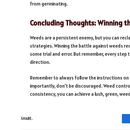
from germinating.
Concluding Thoughts: Winning th
Weeds are a persistent enemy, but you can reclai
strategies. Winning the battle against weeds re
some trial and error. But remember, every step 
direction.
Remember to always follow the instructions on t
importantly, don’t be discouraged. Weed control
consistency, you can achieve a lush, green, wee
SHARE.