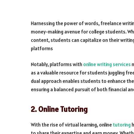
Harnessing the power of words, freelance writin
money-making avenue for college students. Whet
content, students can capitalize on their writi
platforms
Notably, platforms with
online writing services
n
as a valuable resource for students juggling fr
dual approach enables students to enhance their
ensuring a balanced pursuit of both financial a
2. Online Tutoring
With the rise of virtual learning, online
tutoring
h
to share their expertise and earn money. Whethe