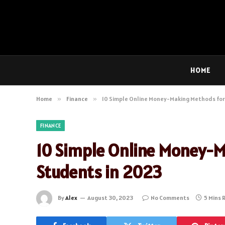
HOME
Home
»
Finance
»
10 Simple Online Money-Making Methods for
FINANCE
10 Simple Online Money-M
Students in 2023
By
Alex
August 30, 2023
No Comments
5 Mins 