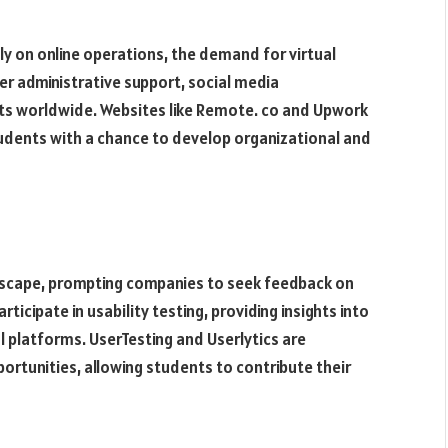
ly on online operations, the demand for virtual
er administrative support, social media
ts worldwide. Websites like Remote. co and Upwork
students with a chance to develop organizational and
ndscape, prompting companies to seek feedback on
ticipate in usability testing, providing insights into
al platforms. UserTesting and Userlytics are
ortunities, allowing students to contribute their