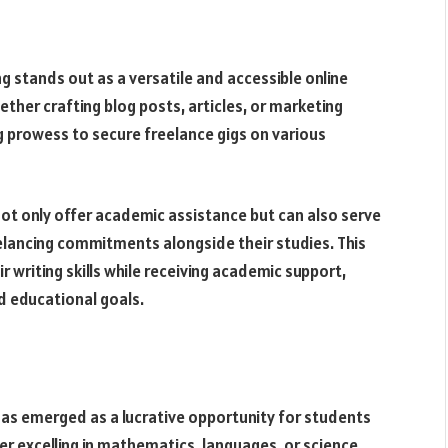
g stands out as a versatile and accessible online
her crafting blog posts, articles, or marketing
ng prowess to secure freelance gigs on various
ot only offer academic assistance but can also serve
eelancing commitments alongside their studies. This
 writing skills while receiving academic support,
nd educational goals.
as emerged as a lucrative opportunity for students
r excelling in mathematics, languages, or science,