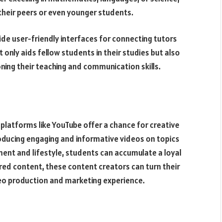
 their peers or even younger students.
de user-friendly interfaces for connecting tutors
 only aids fellow students in their studies but also
ning their teaching and communication skills.
 platforms like YouTube offer a chance for creative
roducing engaging and informative videos on topics
ent and lifestyle, students can accumulate a loyal
ed content, these content creators can turn their
video production and marketing experience.