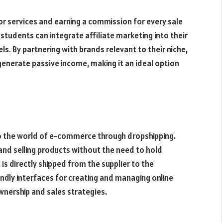
or services and earning a commission for every sale
 students can integrate affiliate marketing into their
s. By partnering with brands relevant to their niche,
generate passive income, making it an ideal option
o the world of e-commerce through dropshipping.
 and selling products without the need to hold
s directly shipped from the supplier to the
endly interfaces for creating and managing online
wnership and sales strategies.