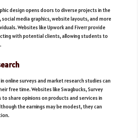
phic design opens doors to diverse projects in the
s, social media graphics, website layouts, and more
ividuals. Websites like Upwork and Fiverr provide
ing with potential clients, allowing students to
.
search
 in online surveys and market research studies can
heir free time. Websites like Swagbucks, Survey
s to share opinions on products and services in
Although the earnings may be modest, they can
tion.