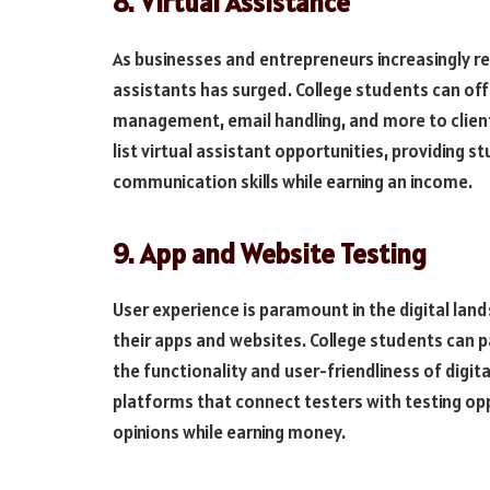
8. Virtual Assistance
As businesses and entrepreneurs increasingly re
assistants has surged. College students can off
management, email handling, and more to clien
list virtual assistant opportunities, providing 
communication skills while earning an income.
9. App and Website Testing
User experience is paramount in the digital la
their apps and websites. College students can par
the functionality and user-friendliness of digit
platforms that connect testers with testing opp
opinions while earning money.