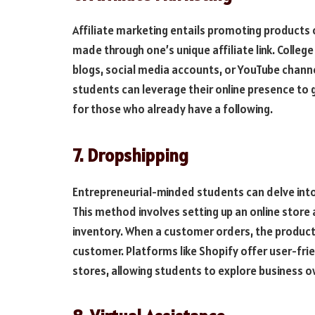
Affiliate marketing entails promoting products 
made through one’s unique affiliate link. College
blogs, social media accounts, or YouTube channel
students can leverage their online presence to 
for those who already have a following.
7. Dropshipping
Entrepreneurial-minded students can delve int
This method involves setting up an online store
inventory. When a customer orders, the product i
customer. Platforms like Shopify offer user-fri
stores, allowing students to explore business o