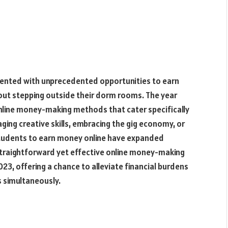
esented with unprecedented opportunities to earn
out stepping outside their dorm rooms. The year
nline money-making methods that cater specifically
ging creative skills, embracing the gig economy, or
r students to earn money online have expanded
ten straightforward yet effective online money-making
23, offering a chance to alleviate financial burdens
s simultaneously.