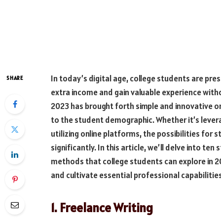
In today’s digital age, college students are pr
SHARE
extra income and gain valuable experience with
2023 has brought forth simple and innovative o
to the student demographic. Whether it’s levera
utilizing online platforms, the possibilities fo
significantly. In this article, we’ll delve into 
methods that college students can explore in 20
and cultivate essential professional capabilitie
1. Freelance Writing