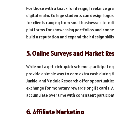
For those with a knack for design, freelance gra
digital realm. College students can design logo
for clients ranging from small businesses to ind
platforms for showcasing portfolios and connect
build a reputation and expand their design skills
5. Online Surveys and Market Re
While not a get-rich-quick scheme, participating
provide a simple way to earn extra cash during t
Junkie, and Vindale Research offer opportunitie
exchange for monetary rewards or gift cards. 
accumulate over time with consistent participa
6. Affiliate Marketing