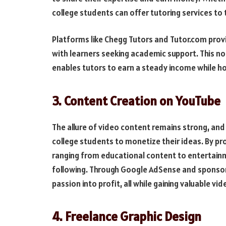
college students can offer tutoring services to
Platforms like Chegg Tutors and Tutor.com provi
with learners seeking academic support. This not
enables tutors to earn a steady income while ho
3. Content Creation on YouTube
The allure of video content remains strong, and
college students to monetize their ideas. By p
ranging from educational content to entertainm
following. Through Google AdSense and sponsor
passion into profit, all while gaining valuable 
4. Freelance Graphic Design