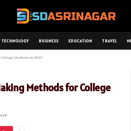
TECHNOLOGY
BUSINESS
EDUCATION
TRAVEL
N
 College Students in 2023
aking Methods for College
Read