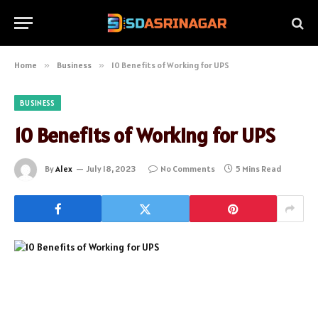
Home
»
Business
»
10 Benefits of Working for UPS
BUSINESS
10 Benefits of Working for UPS
By
Alex
July 18, 2023
No Comments
5 Mins Read