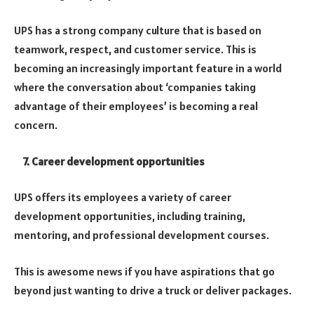
UPS has a strong company culture that is based on
teamwork, respect, and customer service.
This is
becoming an increasingly important feature in a world
where the conversation about ‘companies taking
advantage of their employees’ is becoming a real
concern.
7. Career development opportunities
UPS offers its employees a variety of career
development opportunities, including training,
mentoring, and professional development courses.
This is awesome news if you have aspirations that go
beyond just wanting to drive a truck or deliver packages.