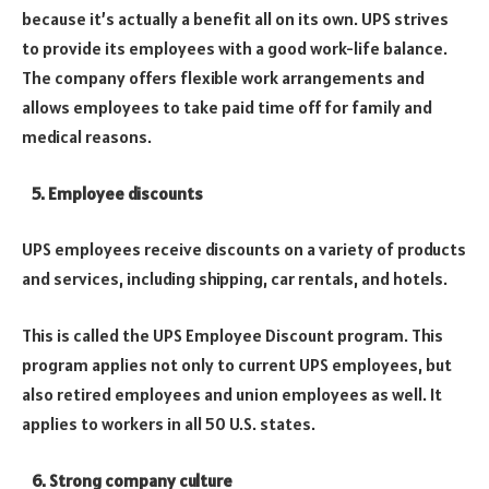
because it’s actually a benefit all on its own.
UPS strives
to provide its employees with a good work-life balance.
The company offers flexible work arrangements and
allows employees to take paid time off for family and
medical reasons.
5. Employee discounts
UPS employees receive discounts on a variety of products
and services, including shipping, car rentals, and hotels.
This is called the UPS Employee Discount program.
This
program applies not only to current UPS employees, but
also retired employees and union employees as well. It
applies to workers in all 50 U.S. states.
6. Strong company culture