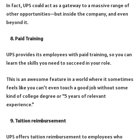
In fact, UPS could act as a gateway to a massive range of
other opportunities—but inside the company, and even
beyond it.
8. Paid Training
UPS provides its employees with paid training, so you can
learn the skills you need to succeed in your role.
This is an awesome feature in a world where it sometimes
feels like you can’t even touch a good job without some
kind of college degree or “5 years of relevant
experience.”
9. Tuition reimbursement
UPS offers tuition reimbursement to employees who