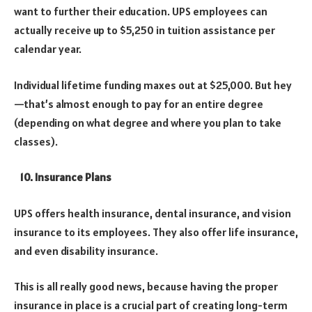
want to further their education.
UPS employees can
actually receive up to $5,250 in tuition assistance per
calendar year.
Individual lifetime funding maxes out at $25,000. But hey
—that’s almost enough to pay for an entire degree
(depending on what degree and where you plan to take
classes).
10. Insurance Plans
UPS offers health insurance, dental insurance, and vision
insurance to its employees. They also offer life insurance,
and even disability insurance.
This is all really good news, because having the proper
insurance in place is a crucial part of creating long-term