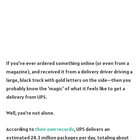
If you’ve ever ordered something online (or even from a
magazine), and received it from a delivery driver driving a
large, black truck with gold letters on the side—then you
probably know the ‘magic’ of what it feels like to get a
delivery from UPS.
Well, you’re not alone.
According to
their own records
, UPS delivers an
estimated 24.3 million packages per day, totaling about