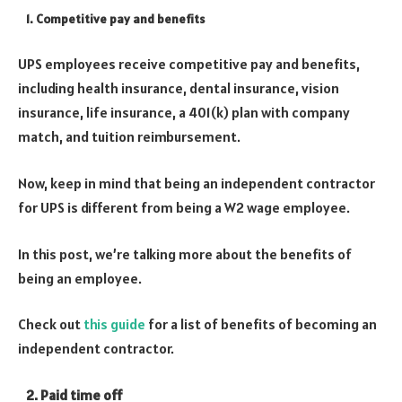
1. Competitive pay and benefits
UPS employees receive competitive pay and benefits,
including health insurance, dental insurance, vision
insurance, life insurance, a 401(k) plan with company
match, and tuition reimbursement.
Now, keep in mind that being an independent contractor
for UPS is different from being a W2 wage employee.
In this post, we’re talking more about the benefits of
being an employee.
Check out
this guide
for a list of benefits of becoming an
independent contractor.
2. Paid time off