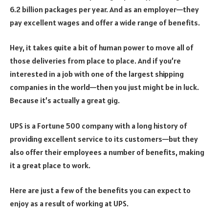
6.2 billion packages per year.
And as an employer—they
pay excellent wages and offer a wide range of benefits.
Hey, it takes quite a bit of human power to move all of
those deliveries from place to place.
And if you’re
interested in a job with one of the largest shipping
companies in the world—then you just might be in luck.
Because it’s actually a great gig.
UPS is a Fortune 500 company with a long history of
providing excellent service to its customers—but they
also offer their employees a number of benefits, making
it a great place to work.
Here are just a few of the benefits you can expect to
enjoy as a result of working at UPS.