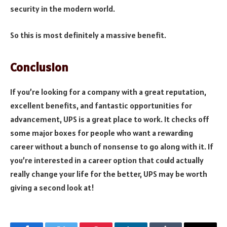
security in the modern world.
So this is most definitely a massive benefit.
Conclusion
If you’re looking for a company with a great reputation,
excellent benefits, and fantastic opportunities for
advancement, UPS is a great place to work.
It checks off
some major boxes for people who want a rewarding
career without a bunch of nonsense to go along with it.
If
you’re interested in a career option that could actually
really change your life for the better, UPS may be worth
giving a second look at!