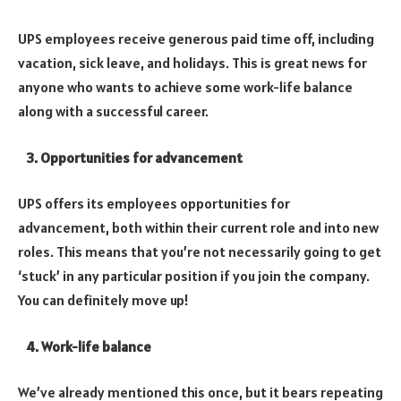
UPS employees receive generous paid time off, including
vacation, sick leave, and holidays.
This is great news for
anyone who wants to achieve some work-life balance
along with a successful career.
3. Opportunities for advancement
UPS offers its employees opportunities for
advancement, both within their current role and into new
roles.
This means that you’re not necessarily going to get
‘stuck’ in any particular position if you join the company.
You can definitely move up!
4. Work-life balance
We’ve already mentioned this once, but it bears repeating