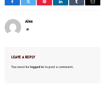
Facebook
Twitter
Pinterest
LinkedIn
Tumblr
Email
Alex
Website
LEAVE A REPLY
You must be
logged in
to post a comment.