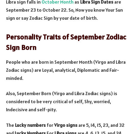
Libra sign falls in
October Month
as
Libra Sign Dates
are
September 23 to October 22. So, Now you know Your Sun
sign or say Zodiac Sign by your date of birth.
Personality Traits of September Zodiac
Sign Born
People who are born in September Month (Virgo and Libra
Zodiac signs) are Loyal, analytical, Diplomatic and Fair-
minded.
Also, September Born (Virgo and Libra Zodiac signs) is
considered to be very critical of self, Shy, worried,
Indecisive and self-pity.
The
Lucky numbers
for
Virgo signs
are 5, 14, 15, 23, and 32
and
Lucky Numbers
For
Libra signs
are 4, 6, 13, 15, and 24.