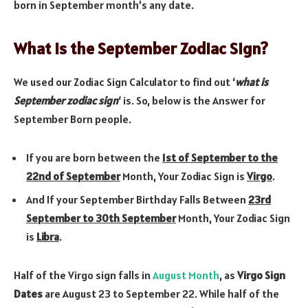
born in September month’s any date.
What is the September Zodiac Sign?
We used our Zodiac Sign Calculator to find out ‘
what is
September zodiac sign
‘ is. So, below is the Answer for
September Born people.
If you are born between the
1st of September to the
22nd of September
Month, Your Zodiac Sign is
Virgo
.
And If your September Birthday Falls Between
23rd
September to 30th September
Month, Your Zodiac Sign
is
Libra
.
Half of the Virgo sign falls in
August Month
, as
Virgo Sign
Dates
are August 23 to September 22. While half of the