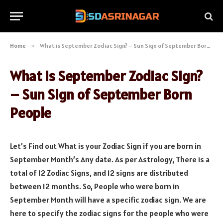
Home
»
What is September Zodiac Sign? – Sun Sign of September Born People
What is September Zodiac Sign?
– Sun Sign of September Born
People
Let’s Find out What is your Zodiac Sign if you are born in
September Month’s Any date. As per Astrology, There is a
total of 12 Zodiac Signs, and 12 signs are distributed
between 12 months. So, People who were born in
September Month will have a specific zodiac sign. We are
here to specify the zodiac signs for the people who were