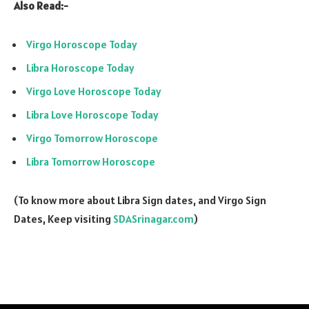
Also Read:-
Virgo Horoscope Today
Libra Horoscope Today
Virgo Love Horoscope Today
Libra Love Horoscope Today
Virgo Tomorrow Horoscope
Libra Tomorrow Horoscope
(To know more about Libra Sign dates, and Virgo Sign
Dates, Keep visiting
SDASrinagar.com
)