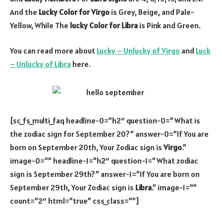
And the
Lucky Color for Virgo
is Grey, Beige, and Pale-
Yellow, While The
lucky Color for Libra
is Pink and Green.
You can read more about
Lucky – Unlucky of Virgo
and
Luck
– Unlucky of Libra
here.
[sc_fs_multi_faq headline-0=”h2″ question-0=”What is
the zodiac sign for September 20?” answer-0=”If You are
born on September 20th, Your Zodiac sign is
Virgo
.”
image-0=”” headline-1=”h2″ question-1=”What zodiac
sign is September 29th?” answer-1=”If You are born on
September 29th, Your Zodiac sign is
Libra
.” image-1=””
count=”2″ html=”true” css_class=””]