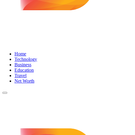
Home
Technology
Business
Education
Travel
Net Worth