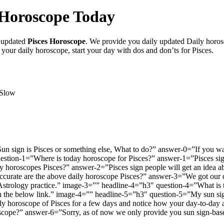
s Horoscope Today
y updated
Pisces Horoscope
. We provide you daily updated Daily horos
 your daily horoscope, start your day with dos and don’ts for Pisces.
 Slow
n sign is Pisces or something else, What to do?” answer-0=”If you wan
uestion-1=”Where is today horoscope for Pisces?” answer-1=”Pisces sig
y horoscopes Pisces?” answer-2=”Pisces sign people will get an idea ab
ate are the above daily horoscope Pisces?” answer-3=”We got our dail
 Astrology practice.” image-3=”” headline-4=”h3″ question-4=”What i
on the below link.” image-4=”” headline-5=”h3″ question-5=”My sun sign 
ily horoscope of Pisces for a few days and notice how your day-to-day 
oscope?” answer-6=”Sorry, as of now we only provide you sun sign-ba