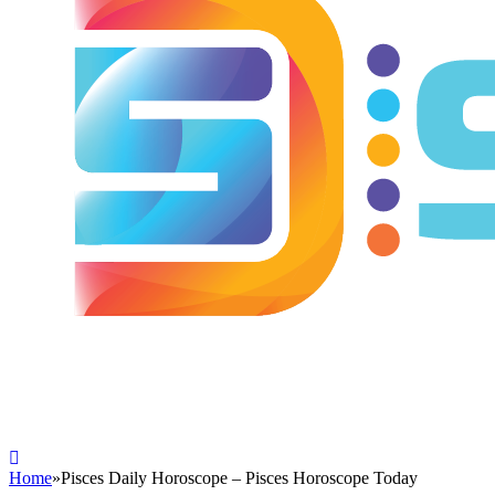
Home
»
Pisces Daily Horoscope – Pisces Horoscope Today