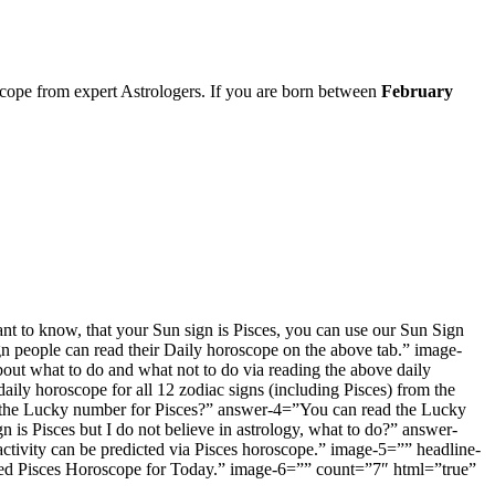
cope from expert Astrologers. If you are born between
February
t to know, that your Sun sign is Pisces, you can use our Sun Sign
n people can read their Daily horoscope on the above tab.” image-
out what to do and what not to do via reading the above daily
y horoscope for all 12 zodiac signs (including Pisces) from the
s the Lucky number for Pisces?” answer-4=”You can read the Lucky
is Pisces but I do not believe in astrology, what to do?” answer-
activity can be predicted via Pisces horoscope.” image-5=”” headline-
sed Pisces Horoscope for Today.” image-6=”” count=”7″ html=”true”