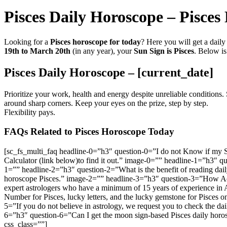
Pisces Daily Horoscope – Pisce
Looking for a
Pisces horoscope for today
? Here you will get a dail
19th to March 20th
(in any year), your
Sun Sign is Pisces
. Below is
Pisces Daily Horoscope – [current_date]
Prioritize your work, health and energy despite unreliable conditions.
around sharp corners. Keep your eyes on the prize, step by step.
Flexibility pays.
FAQs Related to Pisces Horoscope Today
[sc_fs_multi_faq headline-0=”h3″ question-0=”I do not Know if my Su
Calculator (link below)to find it out.” image-0=”” headline-1=”h3″ q
1=”” headline-2=”h3″ question-2=”What is the benefit of reading dail
horoscope Pisces.” image-2=”” headline-3=”h3″ question-3=”How Accur
expert astrologers who have a minimum of 15 years of experience in
Number for Pisces, lucky letters, and the lucky gemstone for Pisces 
5=”If you do not believe in astrology, we request you to check the da
6=”h3″ question-6=”Can I get the moon sign-based Pisces daily hor
css_class=””]