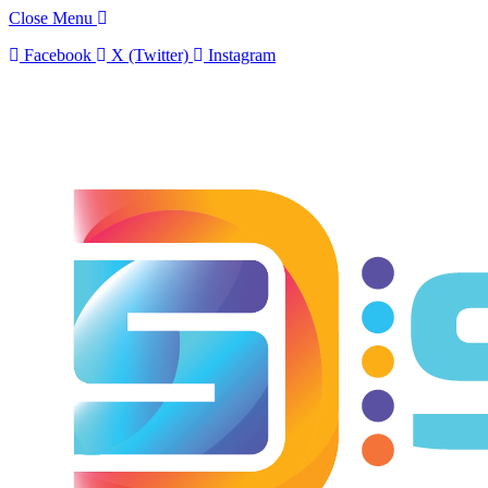
Close Menu
Facebook
X (Twitter)
Instagram